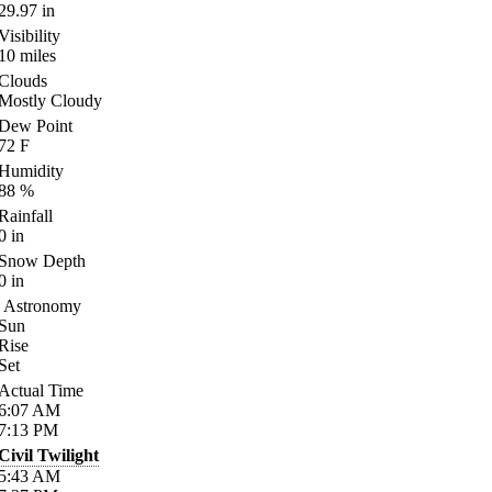
29.97
in
Visibility
10
miles
Clouds
Mostly Cloudy
Dew Point
72
F
Humidity
88
%
Rainfall
0
in
Snow Depth
0
in
Astronomy
Sun
Rise
Set
Actual Time
6:07
AM
7:13
PM
Civil Twilight
5:43
AM