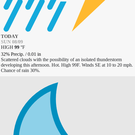
TODAY
SUN 08/09
HIGH
99
°
F
32% Precip.
/
0.01
in
Scattered clouds with the possibility of an isolated thunderstorm
developing this afternoon. Hot. High 99F. Winds SE at 10 to 20 mph.
Chance of rain 30%.