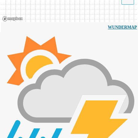
WUNDERMAP