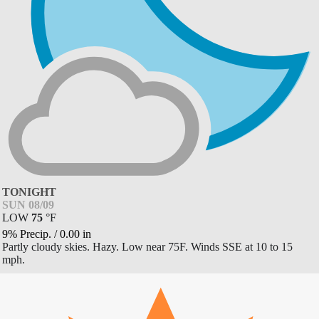
TONIGHT
SUN 08/09
LOW
75
°
F
9% Precip.
/
0.00
in
Partly cloudy skies. Hazy. Low near 75F. Winds SSE at 10 to 15
mph.