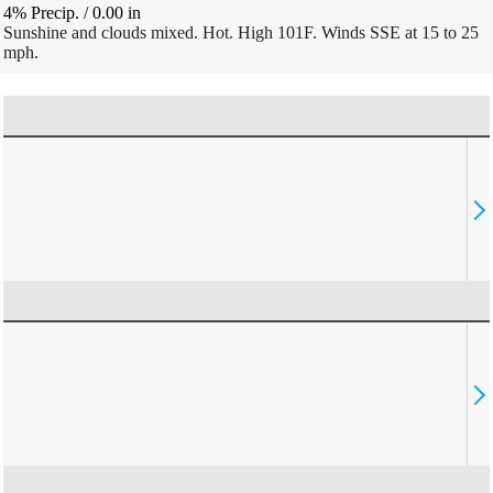
4% Precip.
/
0.00
in
Sunshine and clouds mixed. Hot. High 101F. Winds SSE at 15 to 25
mph.