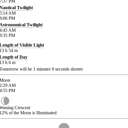
7:37
PM
Nautical Twilight
5:14
AM
8:06
PM
Astronomical Twilight
4:45
AM
8:35
PM
Length of Visible Light
13
h
54
m
Length of Day
13
h
6
m
Tomorrow will be
1
minutes
9
seconds shorter
Moon
2:29
AM
4:55
PM
Waning Crescent
12%
of the Moon is Illuminated