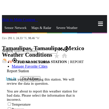
Skip to Main Content
_
Sensor Network
Maps & Radar
Severe Weather
Elev
291
ft,
24.33
°N,
98.46
°W
News & Blogs
Mobile Apps
More
Tamaulipas, Tamaulipas, Mexico
close
gps_fixed
Search
Weather Conditions
star_rate
home
gps_fixed
78
CIUDAD VICTORIA STATION
|
REPORT
Find Nearest Station
Manage Favorite Cities
Report Station
Log In
Go Ad Free
Thank you for reporting this station. We will
review the data in question.
You are about to report this weather station for
bad data. Please select the information that is
incorrect.
Temperature