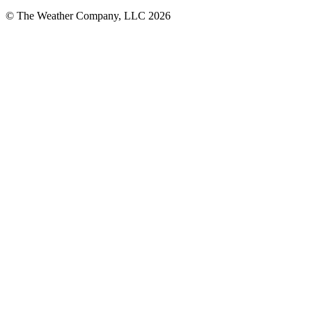
© The Weather Company, LLC 2026