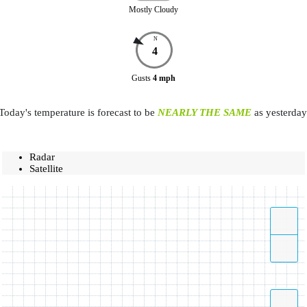
Mostly Cloudy
N
4
Gusts
4
mph
Today's temperature is forecast to be
NEARLY THE SAME
as yesterday
Radar
Satellite