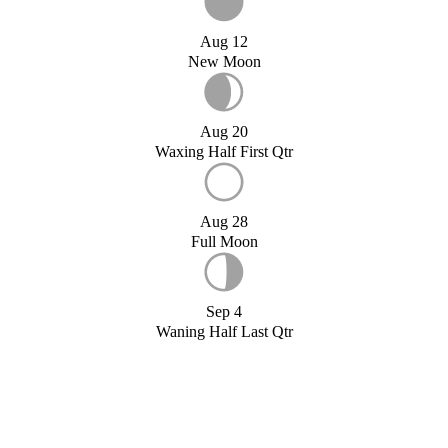
Aug 12
New Moon
Aug 20
Waxing Half First Qtr
Aug 28
Full Moon
Sep 4
Waning Half Last Qtr