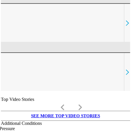
Top Video Stories
keyboard_arrow_left
keyboard_arrow_right
SEE MORE TOP VIDEO STORIES
Additional Conditions
Pressure