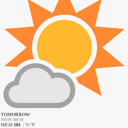
TOMORROW
MON 08/10
HIGH
101
|
76
°
F