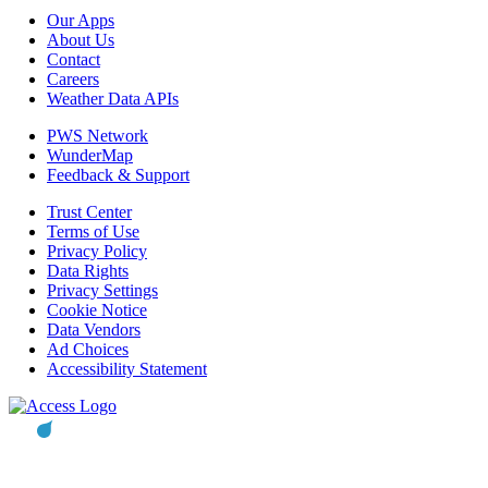
Our Apps
About Us
Contact
Careers
Weather Data APIs
PWS Network
WunderMap
Feedback & Support
Trust Center
Terms of Use
Privacy Policy
Data Rights
Privacy Settings
Cookie Notice
Data Vendors
Ad Choices
Accessibility Statement