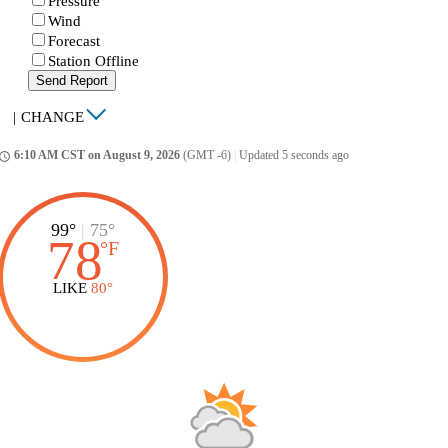
Pressure
Wind
Forecast
Station Offline
Send Report
|
CHANGE
6:10 AM CST on August 9, 2026
(GMT -6)
|
Updated 5 seconds ago
ccess_time
99°
|
75°
78
°
F
LIKE
80°