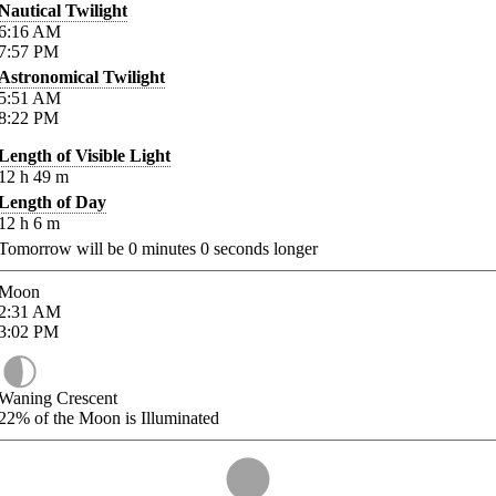
Nautical Twilight
6:16
AM
7:57
PM
Astronomical Twilight
5:51
AM
8:22
PM
Length of Visible Light
12
h
49
m
Length of Day
12
h
6
m
Tomorrow will be
0
minutes
0
seconds longer
Moon
2:31
AM
3:02
PM
Waning Crescent
22%
of the Moon is Illuminated