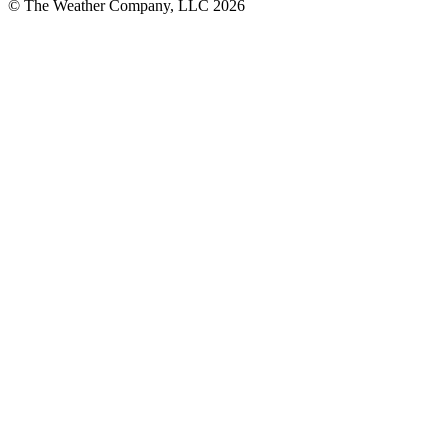
© The Weather Company, LLC 2026