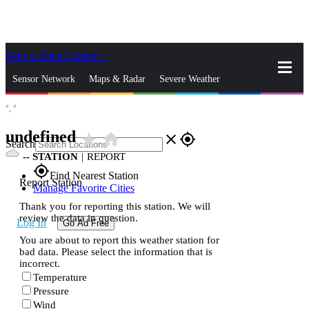
Skip to Main Content
_
Sensor Network
Maps & Radar
Severe Weather
°,
°
News & Blogs
Mobile Apps
More
undefined
star_rate
home
close
gps_fixed
Search
--
STATION
|
REPORT
gps_fixed
Find Nearest Station
Report Station
Manage Favorite Cities
Thank you for reporting this station. We will
review the data in question.
Log In
Go Ad Free
You are about to report this weather station for
bad data. Please select the information that is
incorrect.
Temperature
Pressure
Wind