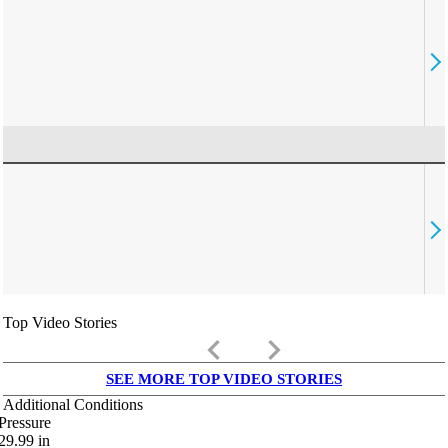
Top Video Stories
keyboard_arrow_left
keyboard_arrow_right
SEE MORE TOP VIDEO STORIES
Additional Conditions
Pressure
29.99
in