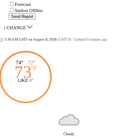
Forecast
Station Offline
Send Report
|
CHANGE
5:36 AM GMT on August 8, 2026
(GMT 0)
|
Updated 8 minutes ago
ccess_time
74°
|
72°
73
°
F
LIKE
0°
Cloudy