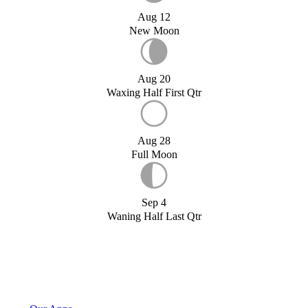
Aug 12
New Moon
Aug 20
Waxing Half First Qtr
Aug 28
Full Moon
Sep 4
Waning Half Last Qtr