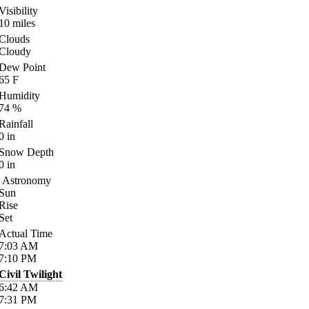
Visibility
10
miles
Clouds
Cloudy
Dew Point
65
F
Humidity
74
%
Rainfall
0
in
Snow Depth
0
in
Astronomy
Sun
Rise
Set
Actual Time
7:03
AM
7:10
PM
Civil Twilight
6:42
AM
7:31
PM