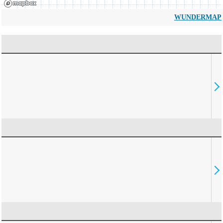
WUNDERMAP