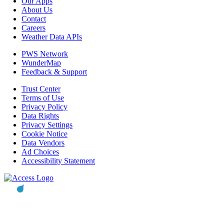
Our Apps
About Us
Contact
Careers
Weather Data APIs
PWS Network
WunderMap
Feedback & Support
Trust Center
Terms of Use
Privacy Policy
Data Rights
Privacy Settings
Cookie Notice
Data Vendors
Ad Choices
Accessibility Statement