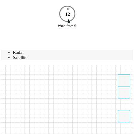
N
12
Wind
from
S
Radar
Satellite