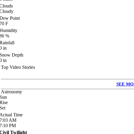
Clouds
Cloudy
Dew Point
70
F
Humidity
86
%
Rainfall
0
in
Snow Depth
0
in
Top Video Stories
SEE MO
Astronomy
Sun
Rise
Set
Actual Time
7:03
AM
7:10
PM
Civil Twilight