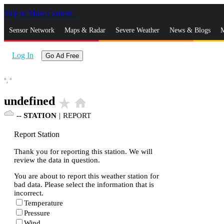
Skip to Main Content
_
Sensor Network
Maps & Radar
Severe Weather
News & Blogs
M
Log In
Go Ad Free
°,
°
undefined
star_rate
home
--
STATION
|
REPORT
Report Station
Thank you for reporting this station. We will
review the data in question.
You are about to report this weather station for
bad data. Please select the information that is
incorrect.
Temperature
Pressure
Wind