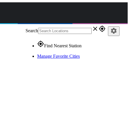
close
gps_fixed
settings
Search
gps_fixed
Find Nearest Station
Manage Favorite Cities