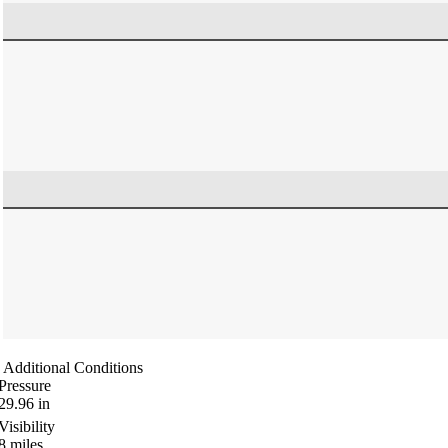
Additional Conditions
Pressure
29.96
in
Visibility
8
miles