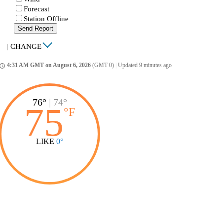
Forecast
Station Offline
Send Report
|
CHANGE
4:31 AM GMT on August 6, 2026
(GMT 0)
|
Updated 9 minutes ago
ccess_time
76°
|
74°
75
°
F
LIKE
0°