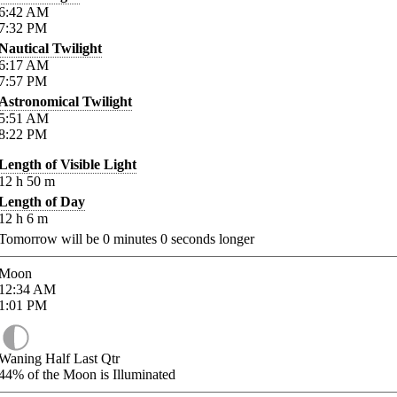
6:42
AM
7:32
PM
Nautical Twilight
6:17
AM
7:57
PM
Astronomical Twilight
5:51
AM
8:22
PM
Length of Visible Light
12
h
50
m
Length of Day
12
h
6
m
Tomorrow will be
0
minutes
0
seconds longer
Moon
12:34
AM
1:01
PM
Waning Half Last Qtr
44%
of the Moon is Illuminated