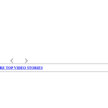
keyboard_arrow_left
keyboard_arrow_right
RE TOP VIDEO STORIES