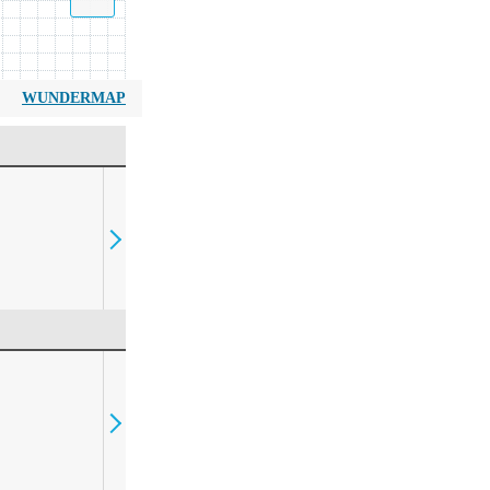
WUNDERMAP