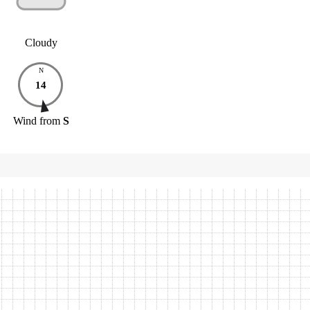
Cloudy
N
14
Wind
from
S