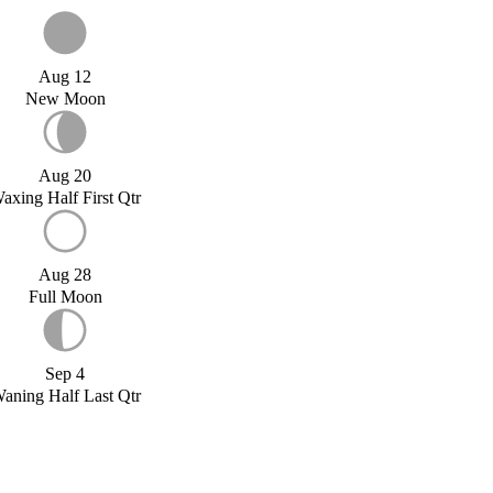
Aug 12
New Moon
Aug 20
axing Half First Qtr
Aug 28
Full Moon
Sep 4
aning Half Last Qtr