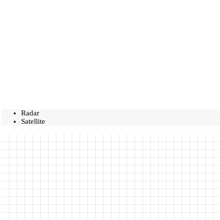
Radar
Satellite