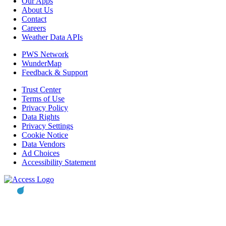
Our Apps
About Us
Contact
Careers
Weather Data APIs
PWS Network
WunderMap
Feedback & Support
Trust Center
Terms of Use
Privacy Policy
Data Rights
Privacy Settings
Cookie Notice
Data Vendors
Ad Choices
Accessibility Statement