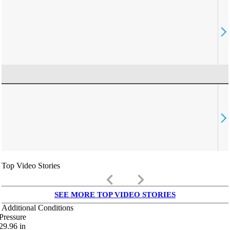
Top Video Stories
keyboard_arrow_left
keyboard_arrow_right
SEE MORE TOP VIDEO STORIES
Additional Conditions
Pressure
29.96
in