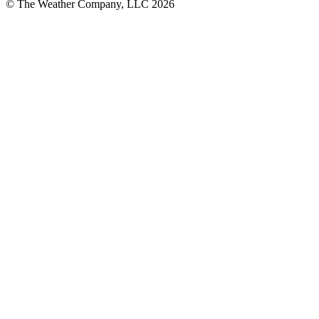
© The Weather Company, LLC 2026