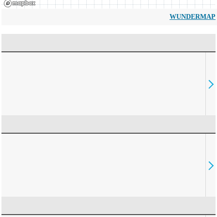
WUNDERMAP