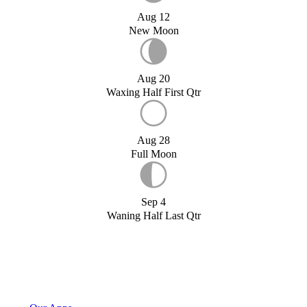
Aug 12
New Moon
Aug 20
Waxing Half First Qtr
Aug 28
Full Moon
Sep 4
Waning Half Last Qtr