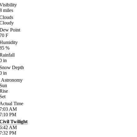
Visibility
8
miles
Clouds
Cloudy
Dew Point
70
F
Humidity
85
%
Rainfall
0
in
Snow Depth
0
in
Astronomy
Sun
Rise
Set
Actual Time
7:03
AM
7:10
PM
Civil Twilight
6:42
AM
7:32
PM