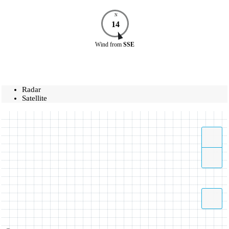
N
14
Wind
from
SSE
Radar
Satellite