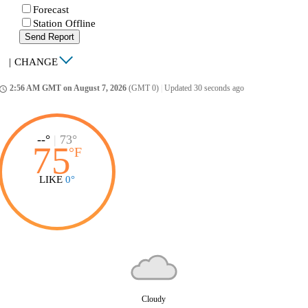
Forecast
Station Offline
Send Report
|
CHANGE
2:56 AM GMT on August 7, 2026
(GMT 0)
|
Updated 30 seconds ago
ccess_time
--°
|
73°
75
°
F
LIKE
0°
Cloudy