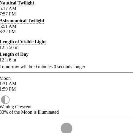
Nautical Twilight
6:17
AM
7:57
PM
Astronomical Twilight
5:51
AM
8:22
PM
Length of Visible Light
12
h
50
m
Length of Day
12
h
6
m
Tomorrow will be
0
minutes
0
seconds longer
Moon
1:31
AM
1:59
PM
Waning Crescent
33%
of the Moon is Illuminated