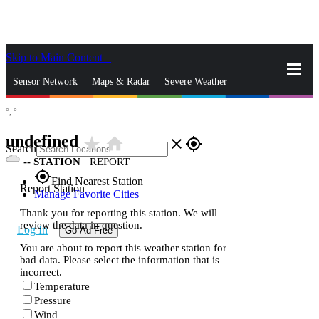
Skip to Main Content
_
Sensor Network
Maps & Radar
Severe Weather
°,
°
News & Blogs
Mobile Apps
More
undefined
star_rate
home
close
gps_fixed
Search
--
STATION
|
REPORT
gps_fixed
Find Nearest Station
Report Station
Manage Favorite Cities
Thank you for reporting this station. We will
review the data in question.
Log In
Go Ad Free
You are about to report this weather station for
bad data. Please select the information that is
incorrect.
Temperature
Pressure
Wind