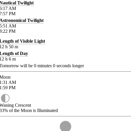
Nautical Twilight
6:17
AM
7:57
PM
Astronomical Twilight
5:51
AM
8:22
PM
Length of Visible Light
12
h
50
m
Length of Day
12
h
6
m
Tomorrow will be
0
minutes
0
seconds longer
Moon
1:31
AM
1:59
PM
Waning Crescent
33%
of the Moon is Illuminated