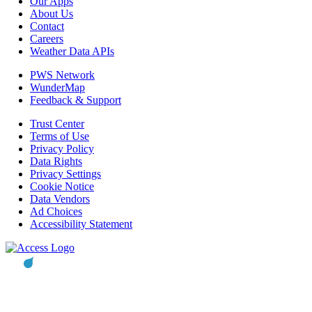
Our Apps
About Us
Contact
Careers
Weather Data APIs
PWS Network
WunderMap
Feedback & Support
Trust Center
Terms of Use
Privacy Policy
Data Rights
Privacy Settings
Cookie Notice
Data Vendors
Ad Choices
Accessibility Statement