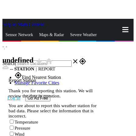
Skip to Main Content
_
Sensor Network
Maps & Radar
Severe Weather
°,
°
News & Blogs
Mobile Apps
More
undefined
star_rate
home
close
gps_fixed
Search
--
STATION
|
REPORT
gps_fixed
Find Nearest Station
Report Station
Manage Favorite Cities
Thank you for reporting this station. We will
review the data in question.
Log In
Go Ad Free
You are about to report this weather station for
bad data. Please select the information that is
incorrect.
Temperature
Pressure
Wind