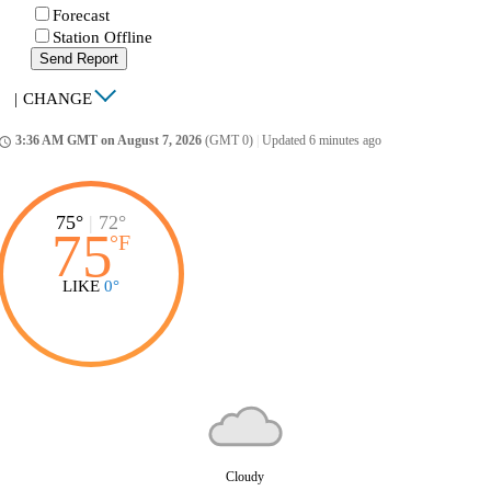
Forecast
Station Offline
Send Report
|
CHANGE
3:36 AM GMT on August 7, 2026
(GMT 0)
|
Updated 6 minutes ago
ccess_time
75°
|
72°
75
°
F
LIKE
0°
Cloudy