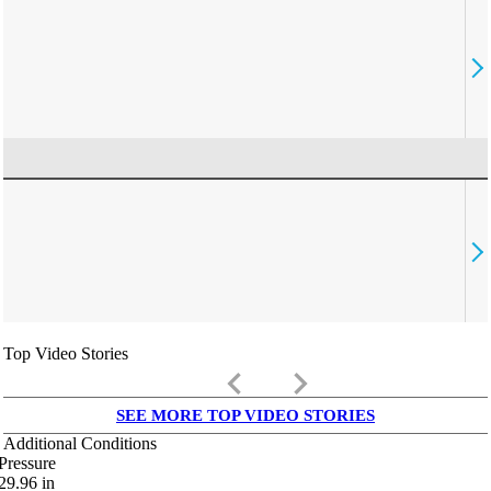
Top Video Stories
keyboard_arrow_left
keyboard_arrow_right
SEE MORE TOP VIDEO STORIES
Additional Conditions
Pressure
29.96
in