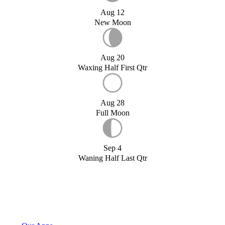
Aug 12
New Moon
Aug 20
Waxing Half First Qtr
Aug 28
Full Moon
Sep 4
Waning Half Last Qtr