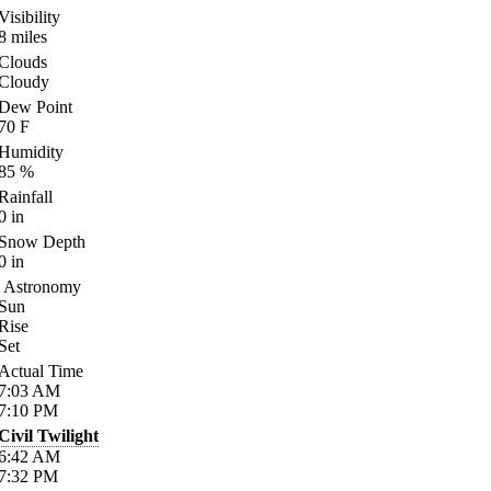
Visibility
8
miles
Clouds
Cloudy
Dew Point
70
F
Humidity
85
%
Rainfall
0
in
Snow Depth
0
in
Astronomy
Sun
Rise
Set
Actual Time
7:03
AM
7:10
PM
Civil Twilight
6:42
AM
7:32
PM