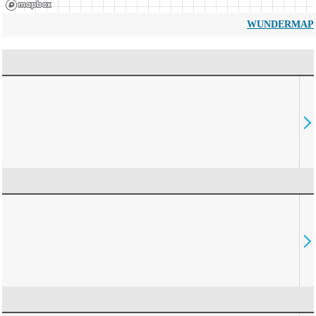
WUNDERMAP