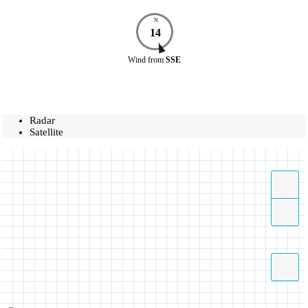
N
14
Wind
from
SSE
Radar
Satellite