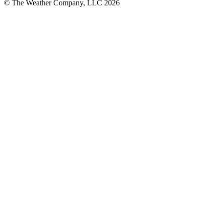
© The Weather Company, LLC 2026