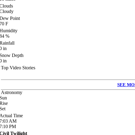
Clouds
Cloudy
Dew Point
70
F
Humidity
84
%
Rainfall
0
in
Snow Depth
0
in
Top Video Stories
SEE MO
Astronomy
Sun
Rise
Set
Actual Time
7:03
AM
7:10
PM
Civil Twilight