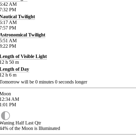
6:42
AM
7:32
PM
Nautical Twilight
6:17
AM
7:57
PM
Astronomical Twilight
5:51
AM
8:22
PM
Length of Visible Light
12
h
50
m
Length of Day
12
h
6
m
Tomorrow will be
0
minutes
0
seconds longer
Moon
12:34
AM
1:01
PM
Waning Half Last Qtr
44%
of the Moon is Illuminated