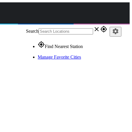
close
gps_fixed
settings
Search
gps_fixed
Find Nearest Station
Manage Favorite Cities