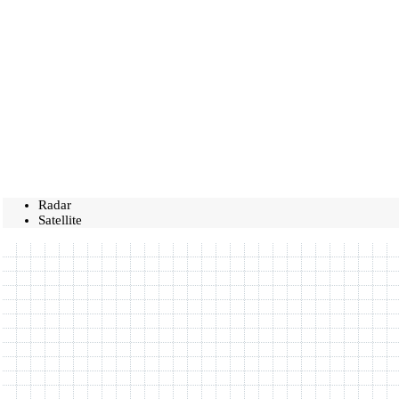
Radar
Satellite