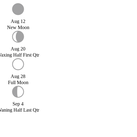
Aug 12
New Moon
Aug 20
axing Half First Qtr
Aug 28
Full Moon
Sep 4
aning Half Last Qtr