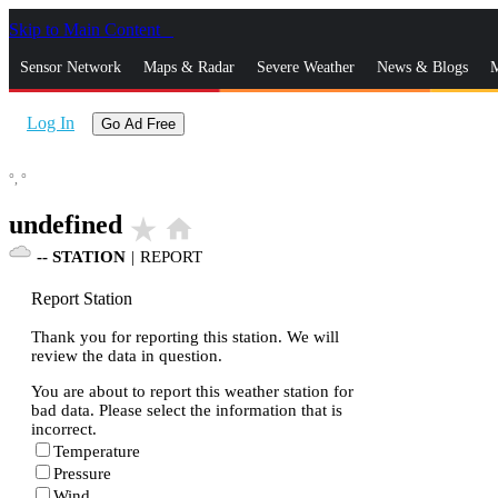
Skip to Main Content
_
Sensor Network
Maps & Radar
Severe Weather
News & Blogs
M
Log In
Go Ad Free
°,
°
undefined
star_rate
home
--
STATION
|
REPORT
Report Station
Thank you for reporting this station. We will
review the data in question.
You are about to report this weather station for
bad data. Please select the information that is
incorrect.
Temperature
Pressure
Wind