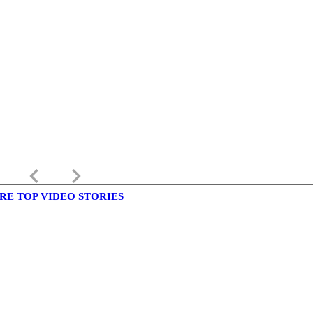
keyboard_arrow_left
keyboard_arrow_right
RE TOP VIDEO STORIES