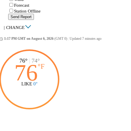
Forecast
Station Offline
Send Report
|
CHANGE
1:17 PM GMT on August 6, 2026
(GMT 0)
|
Updated 7 minutes ago
ccess_time
76°
|
74°
76
°
F
LIKE
0°