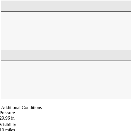
Additional Conditions
Pressure
29.96
in
Visibility
10
miles