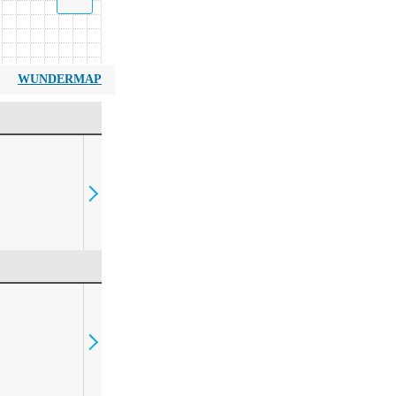
WUNDERMAP