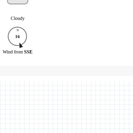
Cloudy
N
16
Wind
from
SSE