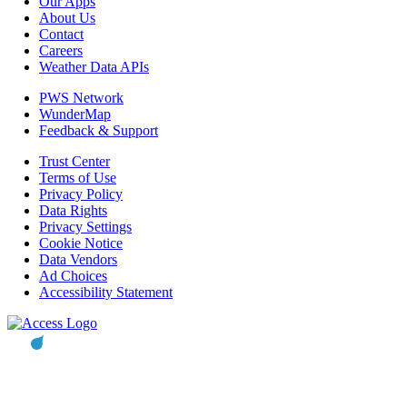
Our Apps
About Us
Contact
Careers
Weather Data APIs
PWS Network
WunderMap
Feedback & Support
Trust Center
Terms of Use
Privacy Policy
Data Rights
Privacy Settings
Cookie Notice
Data Vendors
Ad Choices
Accessibility Statement