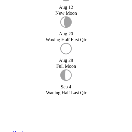
Aug 12
New Moon
Aug 20
Waxing Half First Qtr
Aug 28
Full Moon
Sep 4
Waning Half Last Qtr