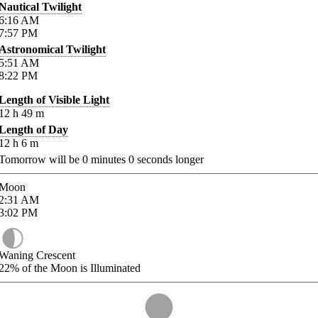
Nautical Twilight
6:16
AM
7:57
PM
Astronomical Twilight
5:51
AM
8:22
PM
Length of Visible Light
12
h
49
m
Length of Day
12
h
6
m
Tomorrow will be
0
minutes
0
seconds longer
Moon
2:31
AM
3:02
PM
Waning Crescent
22%
of the Moon is Illuminated