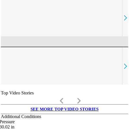
Top Video Stories
keyboard_arrow_left
keyboard_arrow_right
SEE MORE TOP VIDEO STORIES
Additional Conditions
Pressure
30.02
in