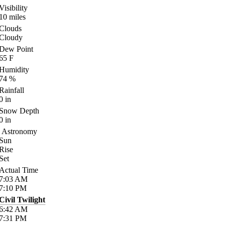
Visibility
10
miles
Clouds
Cloudy
Dew Point
65
F
Humidity
74
%
Rainfall
0
in
Snow Depth
0
in
Astronomy
Sun
Rise
Set
Actual Time
7:03
AM
7:10
PM
Civil Twilight
6:42
AM
7:31
PM