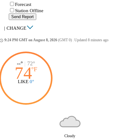
Forecast
Station Offline
Send Report
|
CHANGE
9:24 PM GMT on August 8, 2026
(GMT 0)
|
Updated 8 minutes ago
ccess_time
--°
|
72°
74
°
F
LIKE
0°
Cloudy