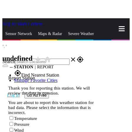
Skip to Main Content
_
Sensor Network
Maps & Radar
Severe Weather
°,
°
News & Blogs
Mobile Apps
More
undefined
star_rate
home
close
gps_fixed
Search
--
STATION
|
REPORT
gps_fixed
Find Nearest Station
Report Station
Manage Favorite Cities
Thank you for reporting this station. We will
review the data in question.
Log In
Go Ad Free
You are about to report this weather station for
bad data. Please select the information that is
incorrect.
Temperature
Pressure
Wind