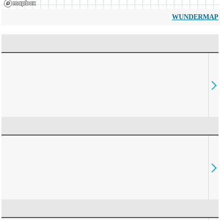
WUNDERMAP