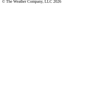
© The Weather Company, LLC 2026