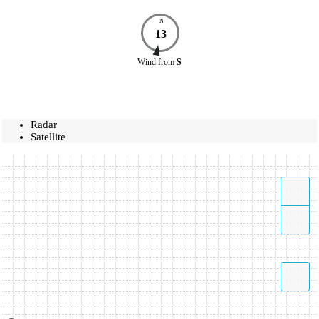
N
13
Wind
from
S
Radar
Satellite