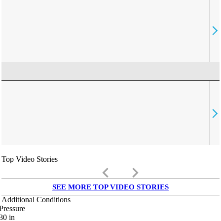
Top Video Stories
keyboard_arrow_left
keyboard_arrow_right
SEE MORE TOP VIDEO STORIES
Additional Conditions
Pressure
30
in