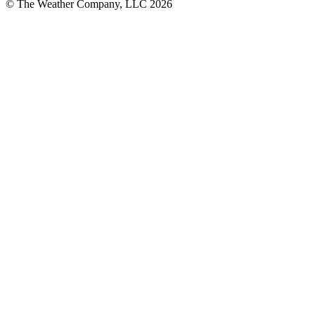
© The Weather Company, LLC 2026