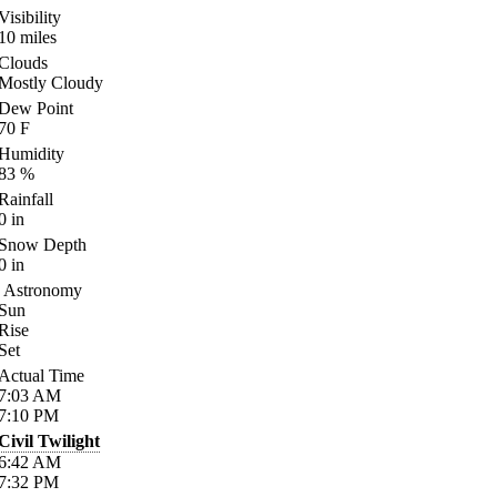
Visibility
10
miles
Clouds
Mostly Cloudy
Dew Point
70
F
Humidity
83
%
Rainfall
0
in
Snow Depth
0
in
Astronomy
Sun
Rise
Set
Actual Time
7:03
AM
7:10
PM
Civil Twilight
6:42
AM
7:32
PM