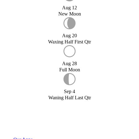
Aug 12
New Moon
Aug 20
Waxing Half First Qtr
Aug 28
Full Moon
Sep 4
Waning Half Last Qtr