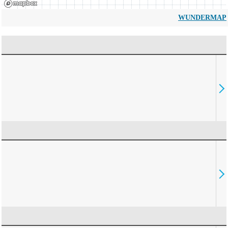
WUNDERMAP