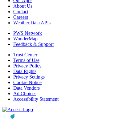
Our Apps
About Us
Contact
Careers
Weather Data APIs
PWS Network
WunderMap
Feedback & Support
Trust Center
Terms of Use
Privacy Policy
Data Rights
Privacy Settings
Cookie Notice
Data Vendors
Ad Choices
Accessibility Statement