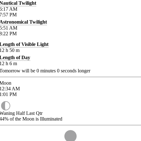
Nautical Twilight
6:17
AM
7:57
PM
Astronomical Twilight
5:51
AM
8:22
PM
Length of Visible Light
12
h
50
m
Length of Day
12
h
6
m
Tomorrow will be
0
minutes
0
seconds longer
Moon
12:34
AM
1:01
PM
Waning Half Last Qtr
44%
of the Moon is Illuminated