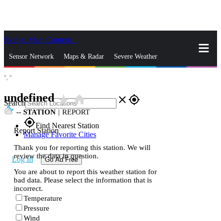
Skip to Main Content
_
Sensor Network
Maps & Radar
Severe Weather
°,
°
News & Blogs
Mobile Apps
More
undefined
star_rate
home
close
gps_fixed
Search
--
STATION
|
REPORT
gps_fixed
Find Nearest Station
Report Station
Manage Favorite Cities
Thank you for reporting this station. We will
review the data in question.
Log In
Go Ad Free
You are about to report this weather station for
bad data. Please select the information that is
incorrect.
Temperature
Pressure
Wind