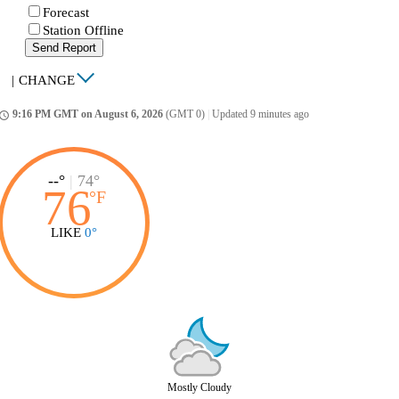
Forecast
Station Offline
Send Report
|
CHANGE
9:16 PM GMT on August 6, 2026
(GMT 0)
|
Updated 9 minutes ago
ccess_time
--°
|
74°
76
°
F
LIKE
0°
Mostly Cloudy