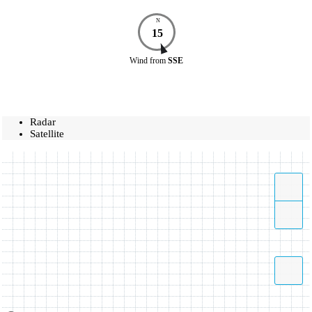
N
15
Wind
from
SSE
Radar
Satellite