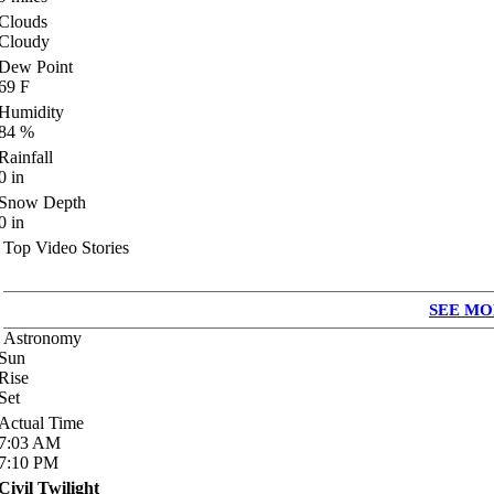
Clouds
Cloudy
Dew Point
69
F
Humidity
84
%
Rainfall
0
in
Snow Depth
0
in
Top Video Stories
SEE MO
Astronomy
Sun
Rise
Set
Actual Time
7:03
AM
7:10
PM
Civil Twilight