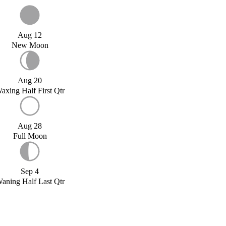
Aug 12
New Moon
Aug 20
axing Half First Qtr
Aug 28
Full Moon
Sep 4
aning Half Last Qtr