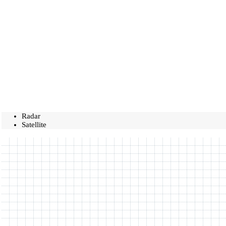
Radar
Satellite