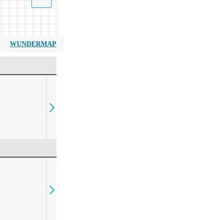
WUNDERMAP