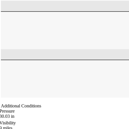
Additional Conditions
Pressure
30.03
in
Visibility
9
miles