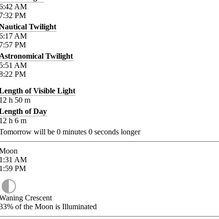
6:42
AM
7:32
PM
Nautical Twilight
6:17
AM
7:57
PM
Astronomical Twilight
5:51
AM
8:22
PM
Length of Visible Light
12
h
50
m
Length of Day
12
h
6
m
Tomorrow will be
0
minutes
0
seconds longer
Moon
1:31
AM
1:59
PM
Waning Crescent
33%
of the Moon is Illuminated