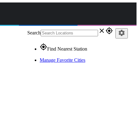
close
gps_fixed
settings
Search
gps_fixed
Find Nearest Station
Manage Favorite Cities