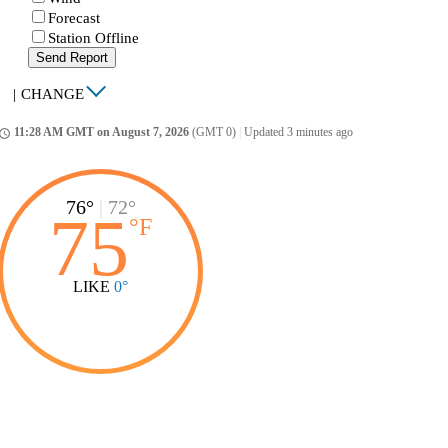
Forecast
Station Offline
Send Report
|
CHANGE
11:28 AM GMT on August 7, 2026
(GMT 0)
|
Updated 3 minutes ago
ccess_time
76°
|
72°
75
°
F
LIKE
0°