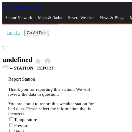
Skip to Main Content
_
Sensor Network
Maps & Radar
Severe Weather
News & Blogs
M
Log In
Go Ad Free
°,
°
undefined
star_rate
home
--
STATION
|
REPORT
Report Station
Thank you for reporting this station. We will
review the data in question.
You are about to report this weather station for
bad data. Please select the information that is
incorrect.
Temperature
Pressure
Wind