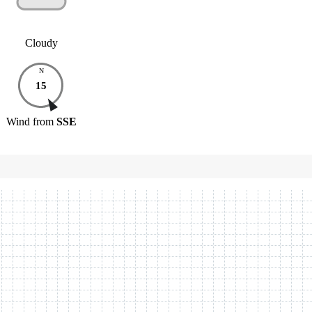
Cloudy
N
15
Wind
from
SSE