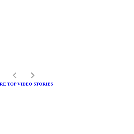
keyboard_arrow_left
keyboard_arrow_right
RE TOP VIDEO STORIES