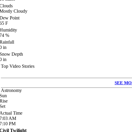
Clouds
Mostly Cloudy
Dew Point
65
F
Humidity
74
%
Rainfall
0
in
Snow Depth
0
in
Top Video Stories
SEE MO
Astronomy
Sun
Rise
Set
Actual Time
7:03
AM
7:10
PM
Civil Twilight