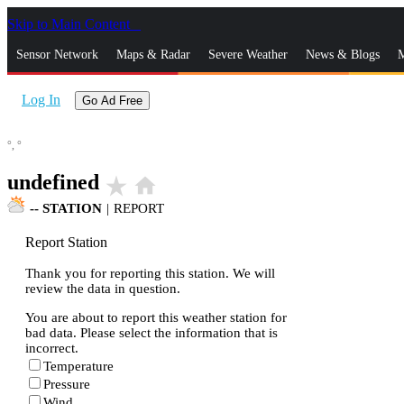
Skip to Main Content
_
Sensor Network
Maps & Radar
Severe Weather
News & Blogs
M
Log In
Go Ad Free
°,
°
undefined
star_rate
home
--
STATION
|
REPORT
Report Station
Thank you for reporting this station. We will
review the data in question.
You are about to report this weather station for
bad data. Please select the information that is
incorrect.
Temperature
Pressure
Wind