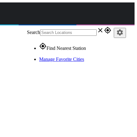
close
gps_fixed
settings
Search
gps_fixed
Find Nearest Station
Manage Favorite Cities