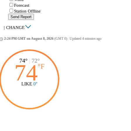
Forecast
Station Offline
Send Report
|
CHANGE
2:24 PM GMT on August 8, 2026
(GMT 0)
|
Updated 4 minutes ago
ccess_time
74°
|
72°
74
°
F
LIKE
0°