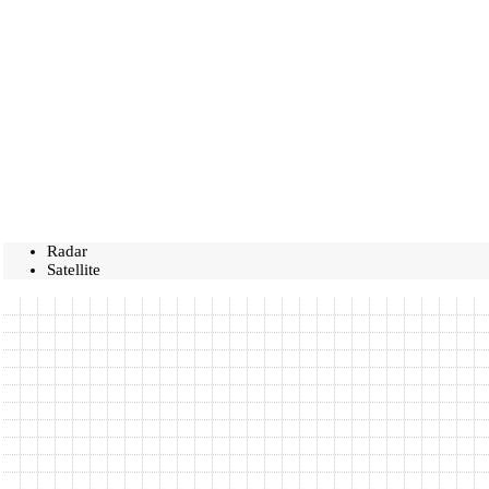
Radar
Satellite