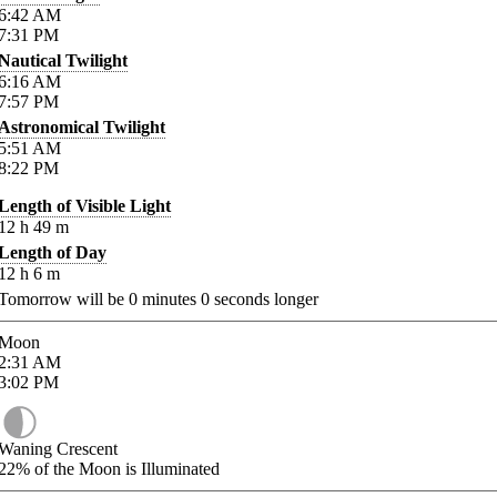
6:42
AM
7:31
PM
Nautical Twilight
6:16
AM
7:57
PM
Astronomical Twilight
5:51
AM
8:22
PM
Length of Visible Light
12
h
49
m
Length of Day
12
h
6
m
Tomorrow will be
0
minutes
0
seconds longer
Moon
2:31
AM
3:02
PM
Waning Crescent
22%
of the Moon is Illuminated