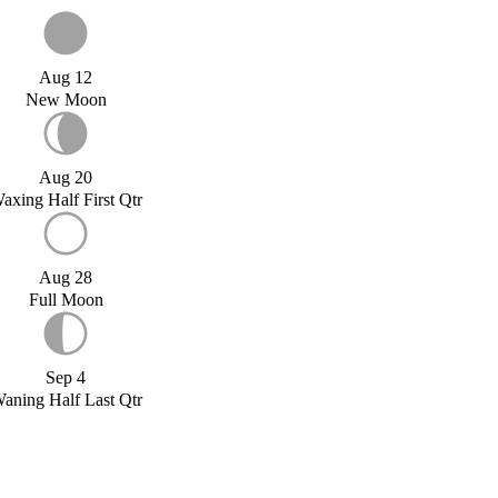
Aug 12
New Moon
Aug 20
axing Half First Qtr
Aug 28
Full Moon
Sep 4
aning Half Last Qtr