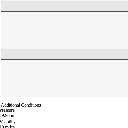
Additional Conditions
Pressure
29.96
in
Visibility
10
miles