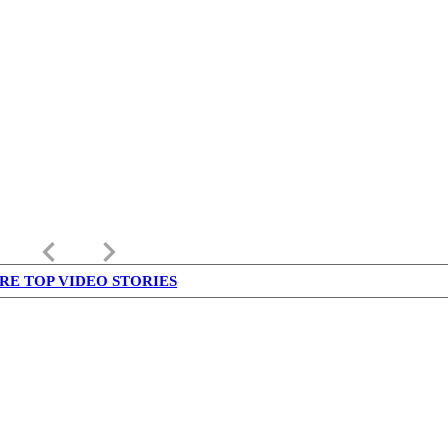
keyboard_arrow_left
keyboard_arrow_right
RE TOP VIDEO STORIES