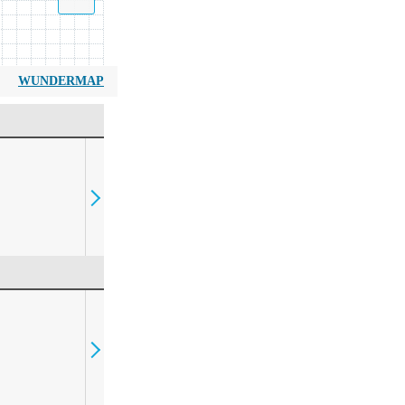
WUNDERMAP