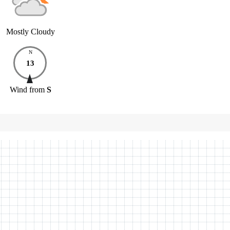
Mostly Cloudy
N
13
Wind
from
S