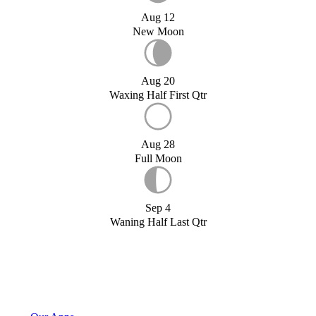
Aug 12
New Moon
Aug 20
Waxing Half First Qtr
Aug 28
Full Moon
Sep 4
Waning Half Last Qtr