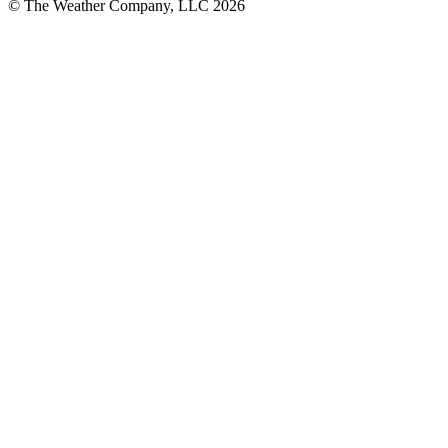
© The Weather Company, LLC 2026