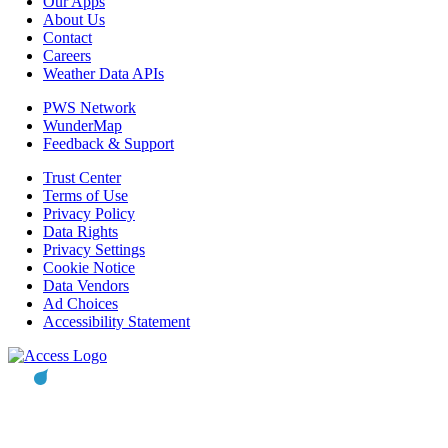
Our Apps
About Us
Contact
Careers
Weather Data APIs
PWS Network
WunderMap
Feedback & Support
Trust Center
Terms of Use
Privacy Policy
Data Rights
Privacy Settings
Cookie Notice
Data Vendors
Ad Choices
Accessibility Statement