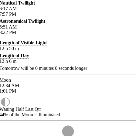
Nautical Twilight
6:17
AM
7:57
PM
Astronomical Twilight
5:51
AM
8:22
PM
Length of Visible Light
12
h
50
m
Length of Day
12
h
6
m
Tomorrow will be
0
minutes
0
seconds longer
Moon
12:34
AM
1:01
PM
Waning Half Last Qtr
44%
of the Moon is Illuminated