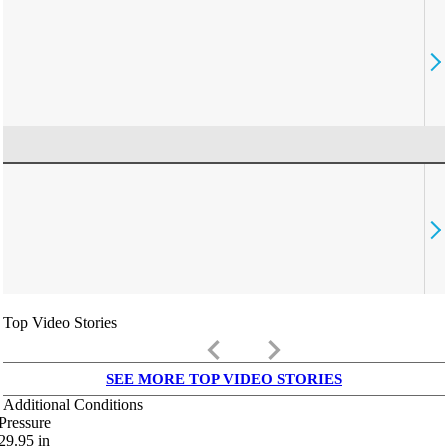
Top Video Stories
keyboard_arrow_left
keyboard_arrow_right
SEE MORE TOP VIDEO STORIES
Additional Conditions
Pressure
29.95
in