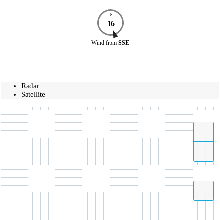
N
16
Wind
from
SSE
Radar
Satellite