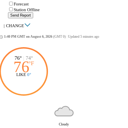
Forecast
Station Offline
Send Report
|
CHANGE
1:40 PM GMT on August 6, 2026
(GMT 0)
|
Updated 5 minutes ago
ccess_time
76°
|
74°
76
°
F
LIKE
0°
Cloudy