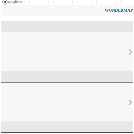
WUNDERMAP