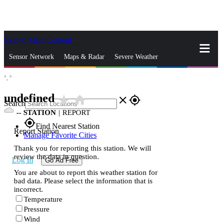
Skip to Main Content
_
Sensor Network
Maps & Radar
Severe Weather
°,
°
News & Blogs
Mobile Apps
More
undefined
star_rate
home
close
gps_fixed
Search
--
STATION
|
REPORT
gps_fixed
Find Nearest Station
Report Station
Manage Favorite Cities
Thank you for reporting this station. We will
review the data in question.
Log In
Go Ad Free
You are about to report this weather station for
bad data. Please select the information that is
incorrect.
Temperature
Pressure
Wind