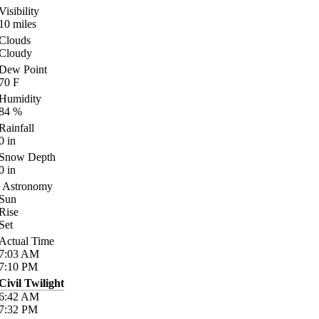
Visibility
10
miles
Clouds
Cloudy
Dew Point
70
F
Humidity
84
%
Rainfall
0
in
Snow Depth
0
in
Astronomy
Sun
Rise
Set
Actual Time
7:03
AM
7:10
PM
Civil Twilight
6:42
AM
7:32
PM