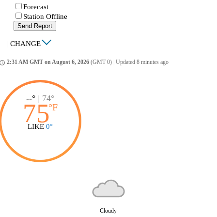
Forecast
Station Offline
Send Report
|
CHANGE
2:31 AM GMT on August 6, 2026
(GMT 0)
|
Updated 8 minutes ago
ccess_time
--°
|
74°
75
°
F
LIKE
0°
Cloudy