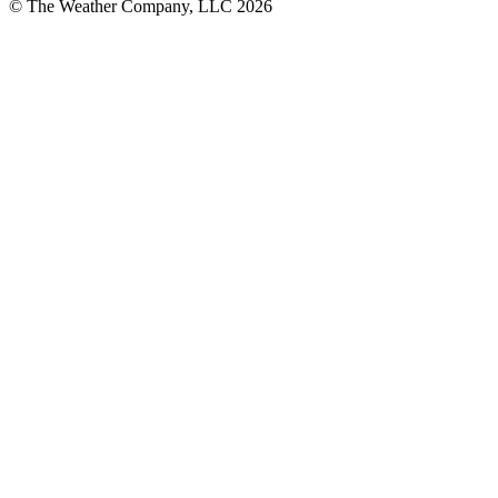
© The Weather Company, LLC 2026