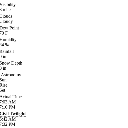
Visibility
8
miles
Clouds
Cloudy
Dew Point
70
F
Humidity
84
%
Rainfall
0
in
Snow Depth
0
in
Astronomy
Sun
Rise
Set
Actual Time
7:03
AM
7:10
PM
Civil Twilight
6:42
AM
7:32
PM