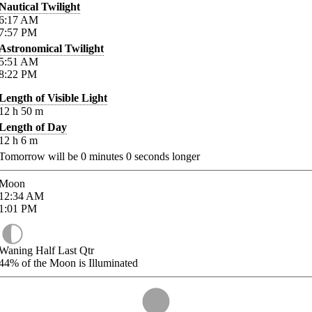
Nautical Twilight
6:17
AM
7:57
PM
Astronomical Twilight
5:51
AM
8:22
PM
Length of Visible Light
12
h
50
m
Length of Day
12
h
6
m
Tomorrow will be
0
minutes
0
seconds longer
Moon
12:34
AM
1:01
PM
Waning Half Last Qtr
44%
of the Moon is Illuminated