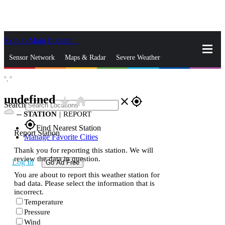
Skip to Main Content
_
Sensor Network
Maps & Radar
Severe Weather
°,
°
News & Blogs
Mobile Apps
More
undefined
star_rate
home
close
gps_fixed
Search
--
STATION
|
REPORT
gps_fixed
Find Nearest Station
Report Station
Manage Favorite Cities
Thank you for reporting this station. We will
review the data in question.
Log In
Go Ad Free
You are about to report this weather station for
bad data. Please select the information that is
incorrect.
Temperature
Pressure
Wind