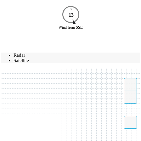
N
13
Wind
from
SSE
Radar
Satellite