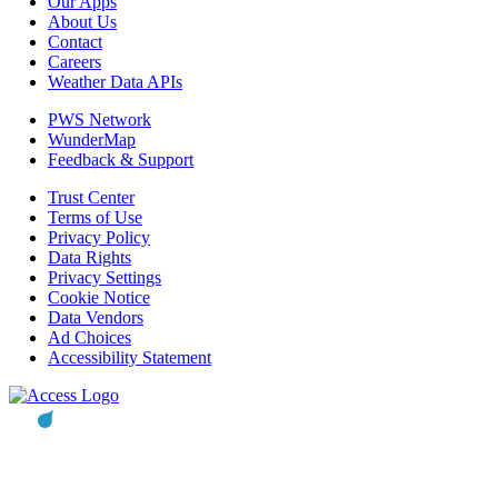
Our Apps
About Us
Contact
Careers
Weather Data APIs
PWS Network
WunderMap
Feedback & Support
Trust Center
Terms of Use
Privacy Policy
Data Rights
Privacy Settings
Cookie Notice
Data Vendors
Ad Choices
Accessibility Statement