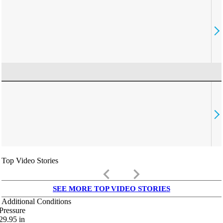
Top Video Stories
keyboard_arrow_left
keyboard_arrow_right
SEE MORE TOP VIDEO STORIES
Additional Conditions
Pressure
29.95
in