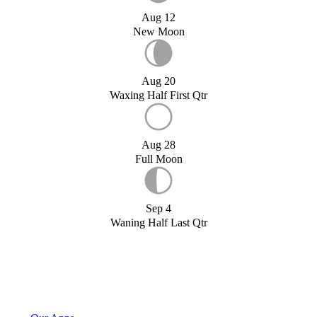
Aug 12
New Moon
Aug 20
Waxing Half First Qtr
Aug 28
Full Moon
Sep 4
Waning Half Last Qtr