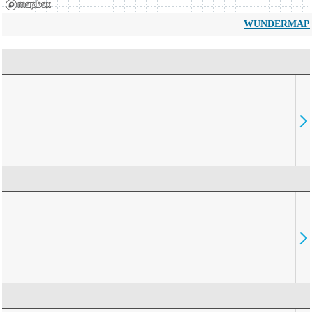
WUNDERMAP