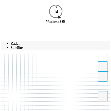
N
14
Wind
from
SSE
Radar
Satellite