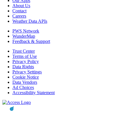
Our Apps
About Us
Contact
Careers
Weather Data APIs
PWS Network
WunderMap
Feedback & Support
Trust Center
Terms of Use
Privacy Policy
Data Rights
Privacy Settings
Cookie Notice
Data Vendors
Ad Choices
Accessibility Statement