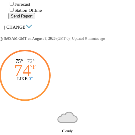
Forecast
Station Offline
Send Report
|
CHANGE
8:05 AM GMT on August 7, 2026
(GMT 0)
|
Updated 9 minutes ago
ccess_time
75°
|
72°
74
°
F
LIKE
0°
Cloudy