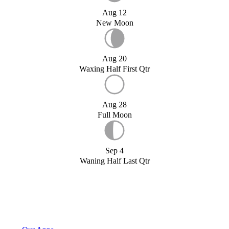
Aug 12
New Moon
Aug 20
Waxing Half First Qtr
Aug 28
Full Moon
Sep 4
Waning Half Last Qtr