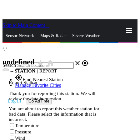
Skip to Main Content
_
Sensor Network
Maps & Radar
Severe Weather
°,
°
News & Blogs
Mobile Apps
More
undefined
star_rate
home
close
gps_fixed
Search
--
STATION
|
REPORT
gps_fixed
Find Nearest Station
Report Station
Manage Favorite Cities
Thank you for reporting this station. We will
review the data in question.
Log In
Go Ad Free
You are about to report this weather station for
bad data. Please select the information that is
incorrect.
Temperature
Pressure
Wind