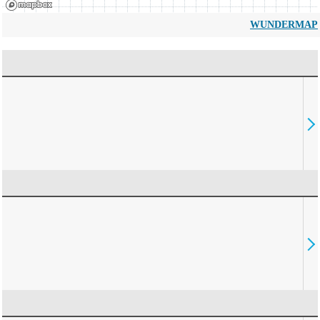
WUNDERMAP