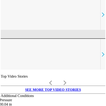
Top Video Stories
keyboard_arrow_left
keyboard_arrow_right
SEE MORE TOP VIDEO STORIES
Additional Conditions
Pressure
30.04
in