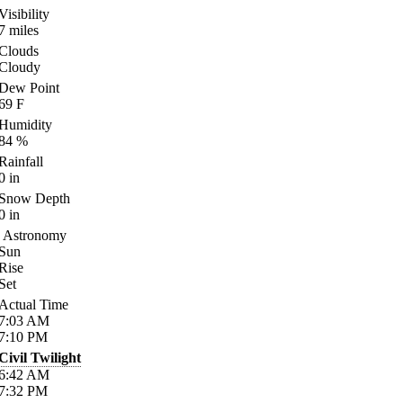
Visibility
7
miles
Clouds
Cloudy
Dew Point
69
F
Humidity
84
%
Rainfall
0
in
Snow Depth
0
in
Astronomy
Sun
Rise
Set
Actual Time
7:03
AM
7:10
PM
Civil Twilight
6:42
AM
7:32
PM