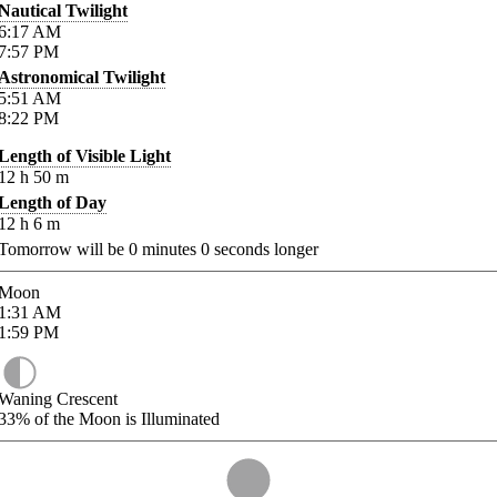
Nautical Twilight
6:17
AM
7:57
PM
Astronomical Twilight
5:51
AM
8:22
PM
Length of Visible Light
12
h
50
m
Length of Day
12
h
6
m
Tomorrow will be
0
minutes
0
seconds longer
Moon
1:31
AM
1:59
PM
Waning Crescent
33%
of the Moon is Illuminated