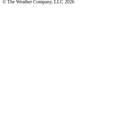
© The Weather Company, LLC 2026