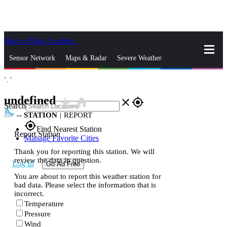
Skip to Main Content
_
Sensor Network
Maps & Radar
Severe Weather
°,
°
News & Blogs
Mobile Apps
More
undefined
star_rate
home
close
gps_fixed
Search
--
STATION
|
REPORT
gps_fixed
Find Nearest Station
Report Station
Manage Favorite Cities
Thank you for reporting this station. We will
review the data in question.
Log In
Go Ad Free
You are about to report this weather station for
bad data. Please select the information that is
incorrect.
Temperature
Pressure
Wind