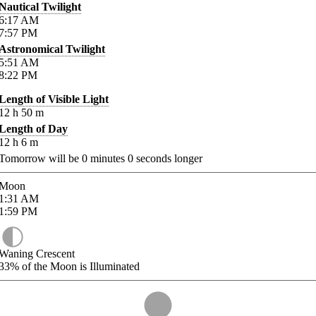
Nautical Twilight
6:17
AM
7:57
PM
Astronomical Twilight
5:51
AM
8:22
PM
Length of Visible Light
12
h
50
m
Length of Day
12
h
6
m
Tomorrow will be
0
minutes
0
seconds longer
Moon
1:31
AM
1:59
PM
Waning Crescent
33%
of the Moon is Illuminated