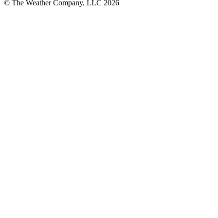
© The Weather Company, LLC 2026