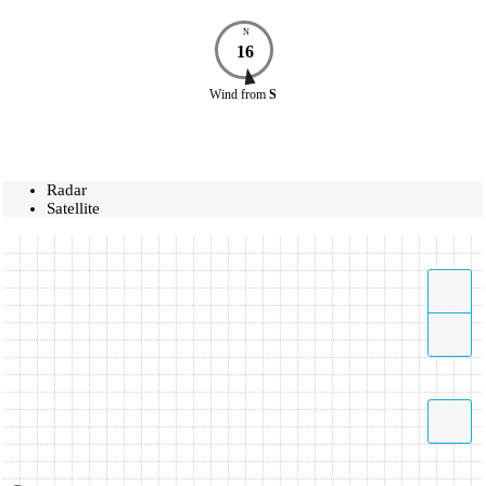
N
16
Wind
from
S
Radar
Satellite