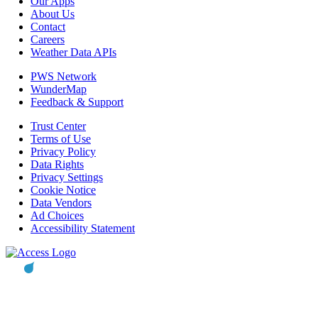
Our Apps
About Us
Contact
Careers
Weather Data APIs
PWS Network
WunderMap
Feedback & Support
Trust Center
Terms of Use
Privacy Policy
Data Rights
Privacy Settings
Cookie Notice
Data Vendors
Ad Choices
Accessibility Statement