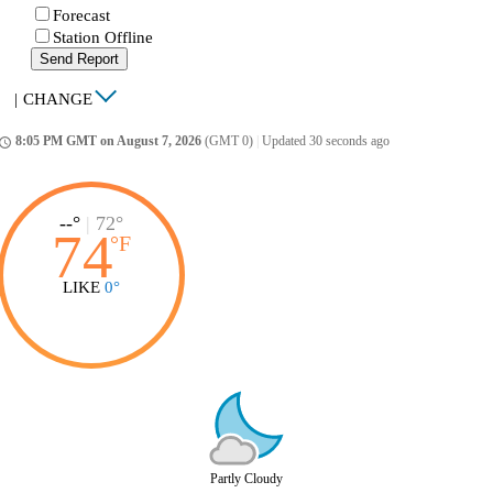
Forecast
Station Offline
Send Report
|
CHANGE
8:05 PM GMT on August 7, 2026
(GMT 0)
|
Updated 30 seconds ago
ccess_time
--°
|
72°
74
°
F
LIKE
0°
Partly Cloudy