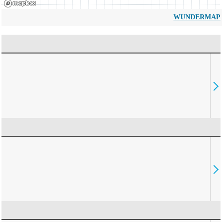
WUNDERMAP