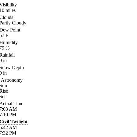
Visibility
10
miles
Clouds
Partly Cloudy
Dew Point
67
F
Humidity
79
%
Rainfall
0
in
Snow Depth
0
in
Astronomy
Sun
Rise
Set
Actual Time
7:03
AM
7:10
PM
Civil Twilight
6:42
AM
7:32
PM