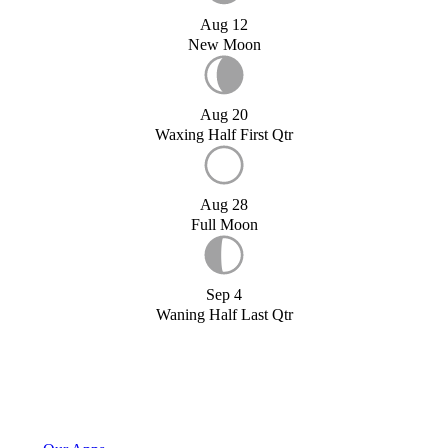
Aug 12
New Moon
Aug 20
Waxing Half First Qtr
Aug 28
Full Moon
Sep 4
Waning Half Last Qtr