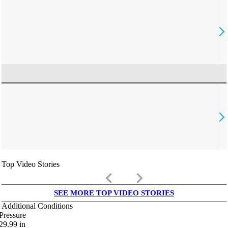
Top Video Stories
keyboard_arrow_left
keyboard_arrow_right
SEE MORE TOP VIDEO STORIES
Additional Conditions
Pressure
29.99
in