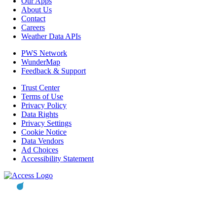
Our Apps
About Us
Contact
Careers
Weather Data APIs
PWS Network
WunderMap
Feedback & Support
Trust Center
Terms of Use
Privacy Policy
Data Rights
Privacy Settings
Cookie Notice
Data Vendors
Ad Choices
Accessibility Statement