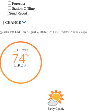
Forecast
Station Offline
Send Report
|
CHANGE
5:05 PM GMT on August 7, 2026
(GMT 0)
|
Updated 2 minutes ago
ccess_time
--°
|
72°
74
°
F
LIKE
0°
Partly Cloudy