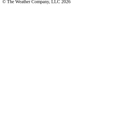
© The Weather Company, LLC 2026