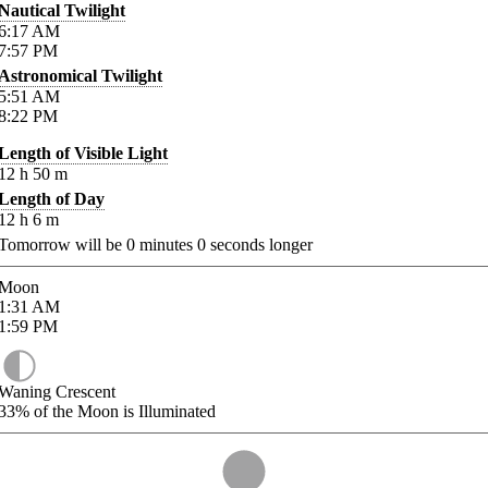
Nautical Twilight
6:17
AM
7:57
PM
Astronomical Twilight
5:51
AM
8:22
PM
Length of Visible Light
12
h
50
m
Length of Day
12
h
6
m
Tomorrow will be
0
minutes
0
seconds longer
Moon
1:31
AM
1:59
PM
Waning Crescent
33%
of the Moon is Illuminated