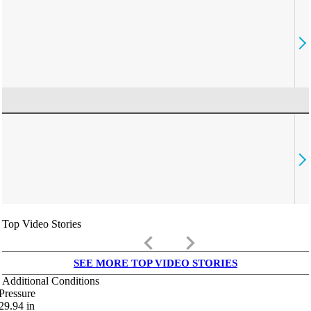
Top Video Stories
keyboard_arrow_left
keyboard_arrow_right
SEE MORE TOP VIDEO STORIES
Additional Conditions
Pressure
29.94
in