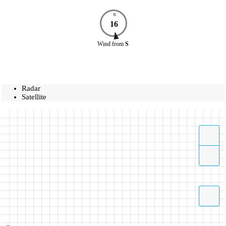
N
16
Wind
from
S
Radar
Satellite