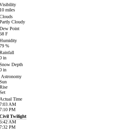
Visibility
10
miles
Clouds
Partly Cloudy
Dew Point
68
F
Humidity
79
%
Rainfall
0
in
Snow Depth
0
in
Astronomy
Sun
Rise
Set
Actual Time
7:03
AM
7:10
PM
Civil Twilight
6:42
AM
7:32
PM