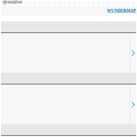
WUNDERMAP