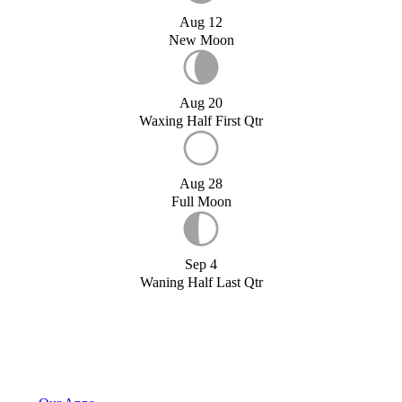
Aug 12
New Moon
Aug 20
Waxing Half First Qtr
Aug 28
Full Moon
Sep 4
Waning Half Last Qtr