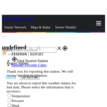
Skip to Main Content
_
Sensor Network
Maps & Radar
Severe Weather
°,
°
News & Blogs
Mobile Apps
More
undefined
star_rate
home
close
gps_fixed
Search
--
STATION
|
REPORT
gps_fixed
Find Nearest Station
Report Station
Manage Favorite Cities
Thank you for reporting this station. We will
review the data in question.
Log In
Go Ad Free
You are about to report this weather station for
bad data. Please select the information that is
incorrect.
Temperature
Pressure
Wind