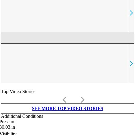
Top Video Stories
keyboard_arrow_left
keyboard_arrow_right
SEE MORE TOP VIDEO STORIES
Additional Conditions
Pressure
30.03
in
Visibility