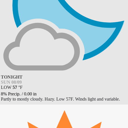
TONIGHT
SUN 08/09
LOW
57
°
F
8% Precip.
/
0.00
in
Partly to mostly cloudy. Hazy. Low 57F. Winds light and variable.