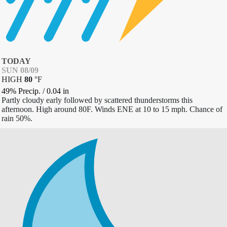
TODAY
SUN 08/09
HIGH
80
°
F
49% Precip.
/
0.04
in
Partly cloudy early followed by scattered thunderstorms this
afternoon. High around 80F. Winds ENE at 10 to 15 mph. Chance of
rain 50%.