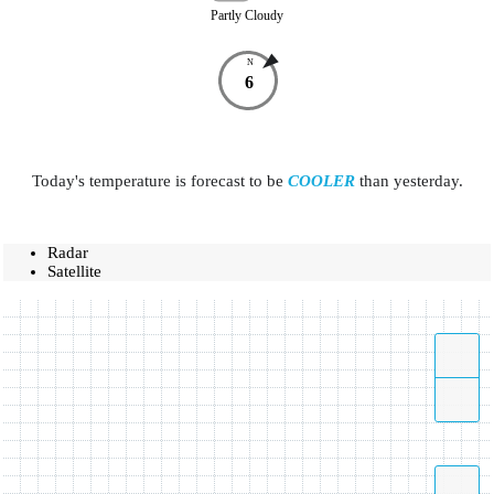
Partly Cloudy
N
6
Today's temperature is forecast to be
COOLER
than yesterday.
Radar
Satellite