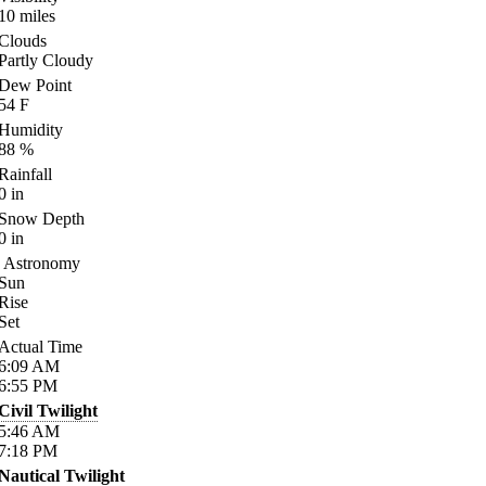
10
miles
Clouds
Partly Cloudy
Dew Point
54
F
Humidity
88
%
Rainfall
0
in
Snow Depth
0
in
Astronomy
Sun
Rise
Set
Actual Time
6:09
AM
6:55
PM
Civil Twilight
5:46
AM
7:18
PM
Nautical Twilight