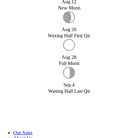
Aug 12
New Moon
Aug 20
Waxing Half First Qtr
Aug 28
Full Moon
Sep 4
Waning Half Last Qtr
Our Apps