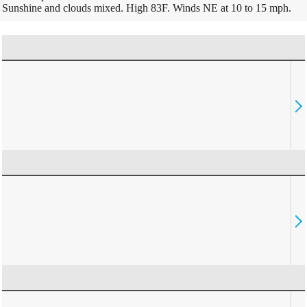
Sunshine and clouds mixed. High 83F. Winds NE at 10 to 15 mph.