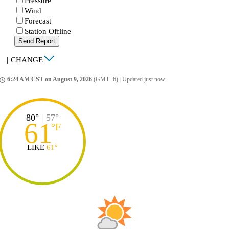
Pressure
Wind
Forecast
Station Offline
Send Report
|
CHANGE
6:24 AM CST on August 9, 2026
(GMT -6)
|
Updated just now
ccess_time
80°
|
57°
61
°
F
LIKE
61°