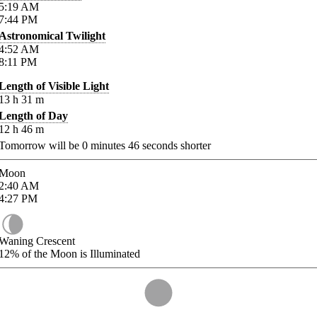
5:19
AM
7:44
PM
Astronomical Twilight
4:52
AM
8:11
PM
Length of Visible Light
13
h
31
m
Length of Day
12
h
46
m
Tomorrow will be
0
minutes
46
seconds shorter
Moon
2:40
AM
4:27
PM
Waning Crescent
12%
of the Moon is Illuminated