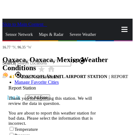
Skip to Main Content
_
Sensor Network
Maps & Radar
Severe Weather
16.77
°N,
96.35
°W
News & Blogs
Mobile Apps
More
Oaxaca, Oaxaca, Mexico Weather
close
gps_fixed
Search
Conditions
star_rate
home
gps_fixed
61
XOXOCOTLÁN INTL AIRPORT STATION
|
REPORT
Find Nearest Station
Manage Favorite Cities
Report Station
Log In
Go Ad Free
Thank you for reporting this station. We will
review the data in question.
You are about to report this weather station for
bad data. Please select the information that is
incorrect.
Temperature