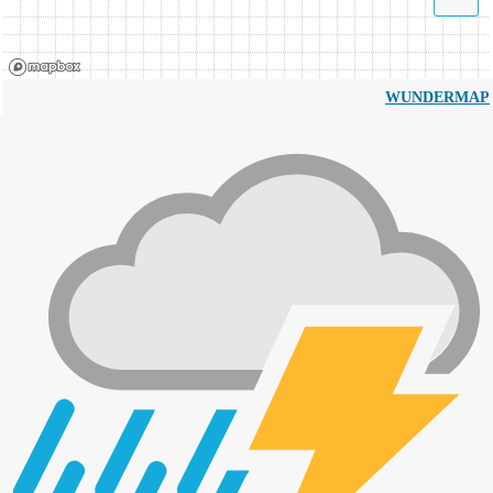
WUNDERMAP