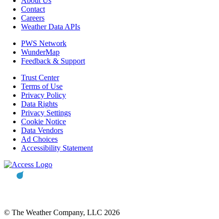
About Us
Contact
Careers
Weather Data APIs
PWS Network
WunderMap
Feedback & Support
Trust Center
Terms of Use
Privacy Policy
Data Rights
Privacy Settings
Cookie Notice
Data Vendors
Ad Choices
Accessibility Statement
© The Weather Company, LLC 2026