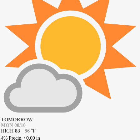
TOMORROW
MON 08/10
HIGH
83
|
56
°
F
4% Precip.
/
0.00
in