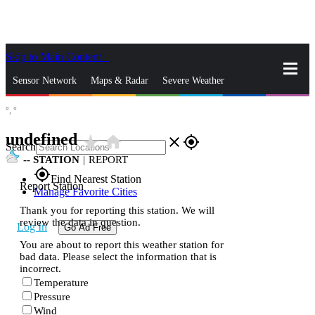
Skip to Main Content
_
Sensor Network
Maps & Radar
Severe Weather
°,
°
News & Blogs
Mobile Apps
More
undefined
star_rate
home
close
gps_fixed
Search
--
STATION
|
REPORT
gps_fixed
Find Nearest Station
Report Station
Manage Favorite Cities
Thank you for reporting this station. We will
review the data in question.
Log In
Go Ad Free
You are about to report this weather station for
bad data. Please select the information that is
incorrect.
Temperature
Pressure
Wind