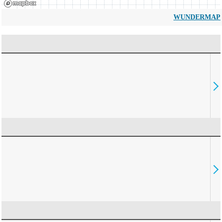
WUNDERMAP