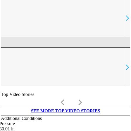
Top Video Stories
keyboard_arrow_left
keyboard_arrow_right
SEE MORE TOP VIDEO STORIES
Additional Conditions
Pressure
30.01
in