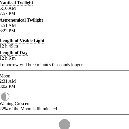
Nautical Twilight
6:16
AM
7:57
PM
Astronomical Twilight
5:51
AM
8:22
PM
Length of Visible Light
12
h
49
m
Length of Day
12
h
6
m
Tomorrow will be
0
minutes
0
seconds longer
Moon
2:31
AM
3:02
PM
Waning Crescent
22%
of the Moon is Illuminated