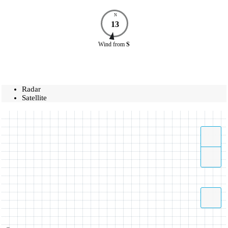
N
13
Wind
from
S
Radar
Satellite