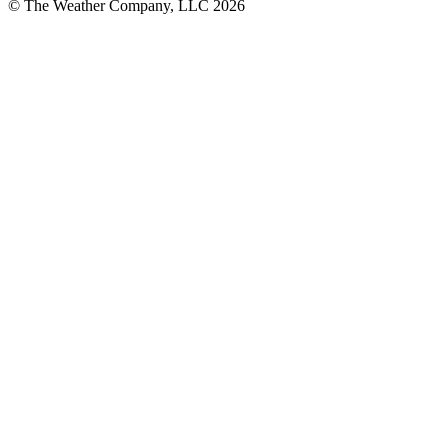
© The Weather Company, LLC 2026