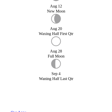
Aug 12
New Moon
Aug 20
Waxing Half First Qtr
Aug 28
Full Moon
Sep 4
Waning Half Last Qtr