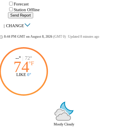
Forecast
Station Offline
Send Report
|
CHANGE
8:44 PM GMT on August 8, 2026
(GMT 0)
|
Updated 8 minutes ago
ccess_time
--°
|
72°
74
°
F
LIKE
0°
Mostly Cloudy