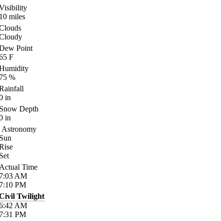
Visibility
10
miles
Clouds
Cloudy
Dew Point
65
F
Humidity
75
%
Rainfall
0
in
Snow Depth
0
in
Astronomy
Sun
Rise
Set
Actual Time
7:03
AM
7:10
PM
Civil Twilight
6:42
AM
7:31
PM