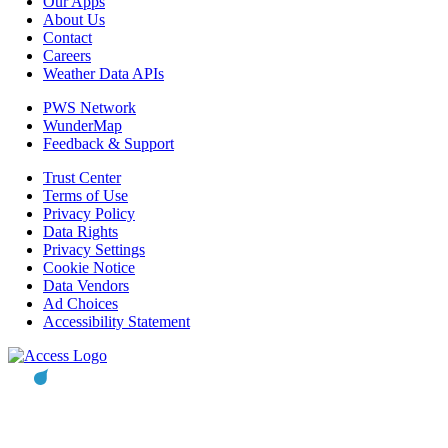
Our Apps
About Us
Contact
Careers
Weather Data APIs
PWS Network
WunderMap
Feedback & Support
Trust Center
Terms of Use
Privacy Policy
Data Rights
Privacy Settings
Cookie Notice
Data Vendors
Ad Choices
Accessibility Statement