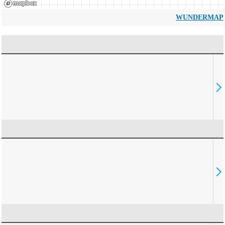
WUNDERMAP