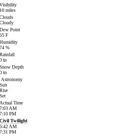
Visibility
10
miles
Clouds
Cloudy
Dew Point
65
F
Humidity
74
%
Rainfall
0
in
Snow Depth
0
in
Astronomy
Sun
Rise
Set
Actual Time
7:03
AM
7:10
PM
Civil Twilight
6:42
AM
7:31
PM