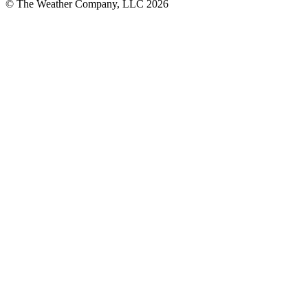
© The Weather Company, LLC 2026