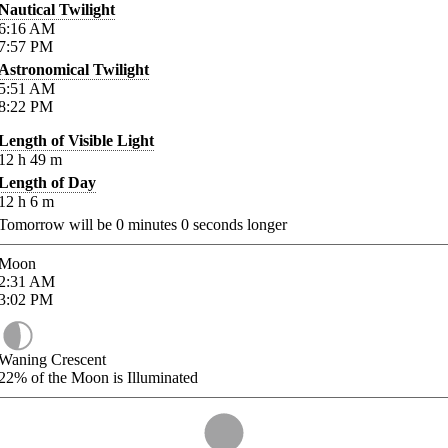
Nautical Twilight
6:16
AM
7:57
PM
Astronomical Twilight
5:51
AM
8:22
PM
Length of Visible Light
12
h
49
m
Length of Day
12
h
6
m
Tomorrow will be
0
minutes
0
seconds longer
Moon
2:31
AM
3:02
PM
Waning Crescent
22%
of the Moon is Illuminated