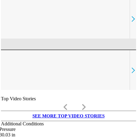
Top Video Stories
keyboard_arrow_left
keyboard_arrow_right
SEE MORE TOP VIDEO STORIES
Additional Conditions
Pressure
30.03
in