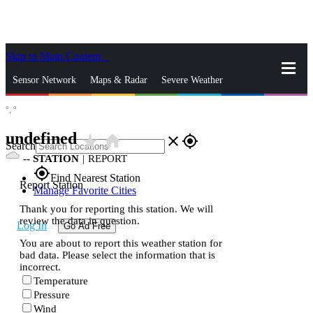
Skip to Main Content
_
Sensor Network
Maps & Radar
Severe Weather
°,
°
News & Blogs
Mobile Apps
More
undefined
star_rate
home
close
gps_fixed
Search
--
STATION
|
REPORT
gps_fixed
Find Nearest Station
Report Station
Manage Favorite Cities
Thank you for reporting this station. We will
review the data in question.
Log In
Go Ad Free
You are about to report this weather station for
bad data. Please select the information that is
incorrect.
Temperature
Pressure
Wind