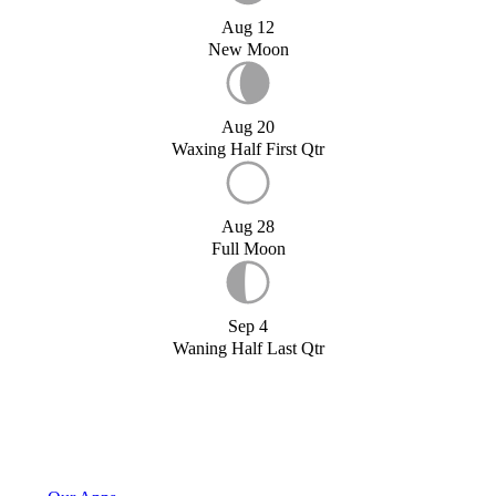
Aug 12
New Moon
Aug 20
Waxing Half First Qtr
Aug 28
Full Moon
Sep 4
Waning Half Last Qtr