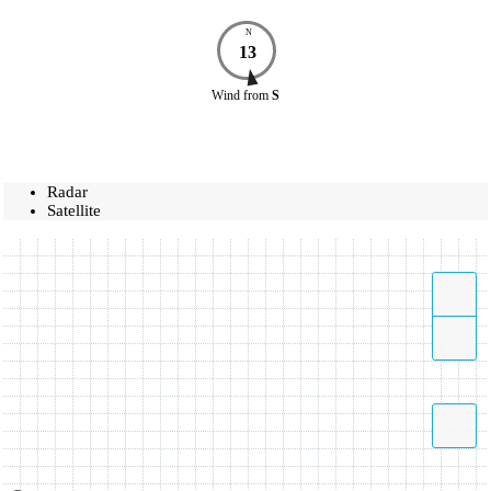
N
13
Wind
from
S
Radar
Satellite