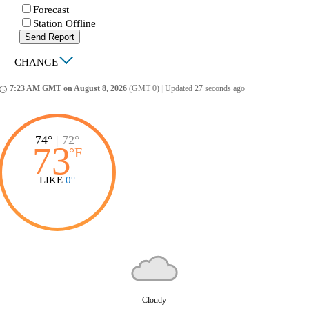
Forecast
Station Offline
Send Report
|
CHANGE
7:23 AM GMT on August 8, 2026
(GMT 0)
|
Updated 27 seconds ago
ccess_time
74°
|
72°
73
°
F
LIKE
0°
Cloudy