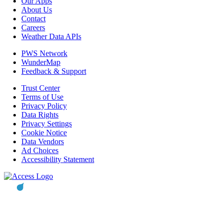
Our Apps
About Us
Contact
Careers
Weather Data APIs
PWS Network
WunderMap
Feedback & Support
Trust Center
Terms of Use
Privacy Policy
Data Rights
Privacy Settings
Cookie Notice
Data Vendors
Ad Choices
Accessibility Statement