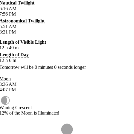
Nautical Twilight
6:16
AM
7:56
PM
Astronomical Twilight
5:51
AM
8:21
PM
Length of Visible Light
12
h
49
m
Length of Day
12
h
6
m
Tomorrow will be
0
minutes
0
seconds longer
Moon
3:36
AM
4:07
PM
Waning Crescent
12%
of the Moon is Illuminated