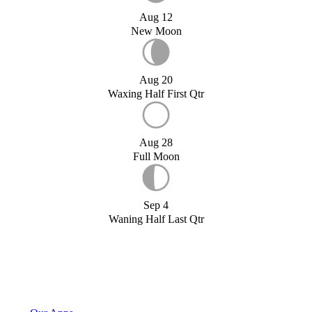
Aug 12
New Moon
Aug 20
Waxing Half First Qtr
Aug 28
Full Moon
Sep 4
Waning Half Last Qtr