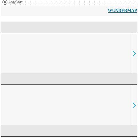
WUNDERMAP