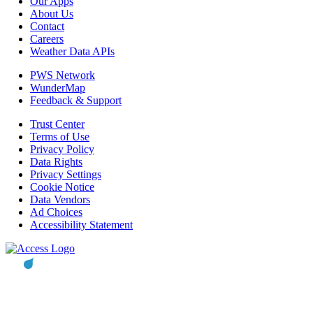
Our Apps
About Us
Contact
Careers
Weather Data APIs
PWS Network
WunderMap
Feedback & Support
Trust Center
Terms of Use
Privacy Policy
Data Rights
Privacy Settings
Cookie Notice
Data Vendors
Ad Choices
Accessibility Statement