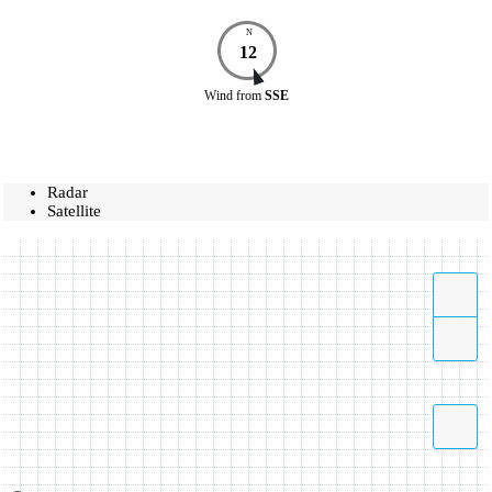
N
12
Wind
from
SSE
Radar
Satellite