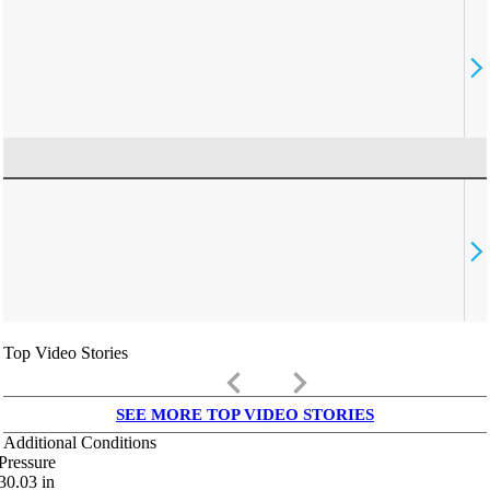
Top Video Stories
keyboard_arrow_left
keyboard_arrow_right
SEE MORE TOP VIDEO STORIES
Additional Conditions
Pressure
30.03
in