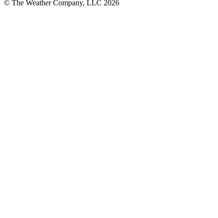
© The Weather Company, LLC 2026