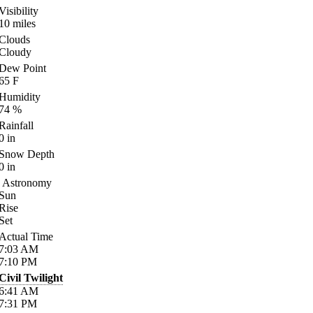
Visibility
10
miles
Clouds
Cloudy
Dew Point
65
F
Humidity
74
%
Rainfall
0
in
Snow Depth
0
in
Astronomy
Sun
Rise
Set
Actual Time
7:03
AM
7:10
PM
Civil Twilight
6:41
AM
7:31
PM