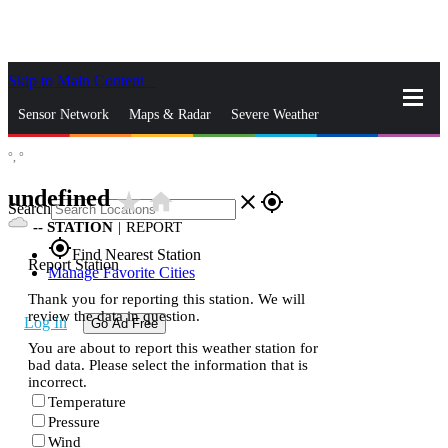
Skip to Main Content
_
Sensor Network
Maps & Radar
Severe Weather
°,
°
News & Blogs
Mobile Apps
More
undefined
star_rate
home
close
gps_fixed
Search
--
STATION
|
REPORT
gps_fixed
Find Nearest Station
Report Station
Manage Favorite Cities
Thank you for reporting this station. We will
review the data in question.
Log In
Go Ad Free
You are about to report this weather station for
bad data. Please select the information that is
incorrect.
Temperature
Pressure
Wind