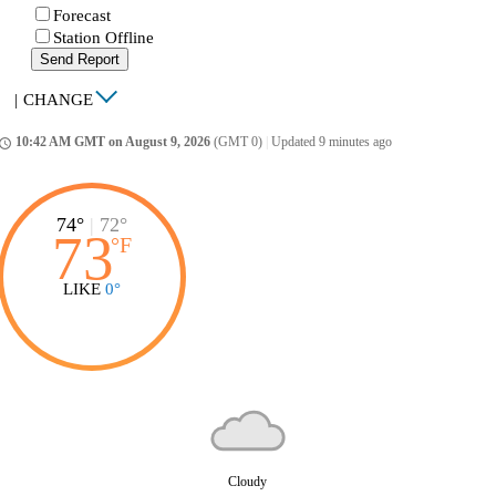
Forecast
Station Offline
Send Report
|
CHANGE
10:42 AM GMT on August 9, 2026
(GMT 0)
|
Updated 9 minutes ago
ccess_time
74°
|
72°
73
°
F
LIKE
0°
Cloudy