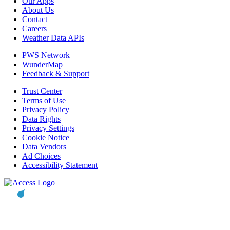
Our Apps
About Us
Contact
Careers
Weather Data APIs
PWS Network
WunderMap
Feedback & Support
Trust Center
Terms of Use
Privacy Policy
Data Rights
Privacy Settings
Cookie Notice
Data Vendors
Ad Choices
Accessibility Statement