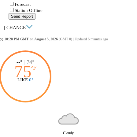
Forecast
Station Offline
Send Report
|
CHANGE
10:28 PM GMT on August 5, 2026
(GMT 0)
|
Updated 6 minutes ago
ccess_time
--°
|
74°
75
°
F
LIKE
0°
Cloudy