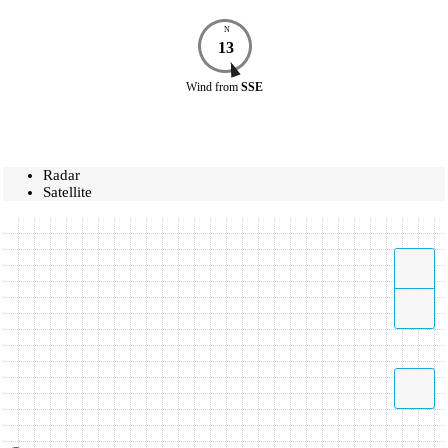
N
13
Wind
from
SSE
Radar
Satellite