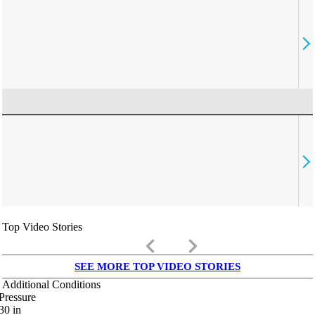
Top Video Stories
keyboard_arrow_left
keyboard_arrow_right
SEE MORE TOP VIDEO STORIES
Additional Conditions
Pressure
30
in