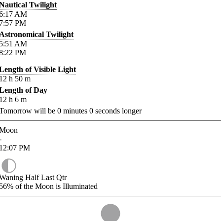
Nautical Twilight
6:17
AM
7:57
PM
Astronomical Twilight
5:51
AM
8:22
PM
Length of Visible Light
12
h
50
m
Length of Day
12
h
6
m
Tomorrow will be
0
minutes
0
seconds longer
Moon
-
12:07
PM
Waning Half Last Qtr
56%
of the Moon is Illuminated