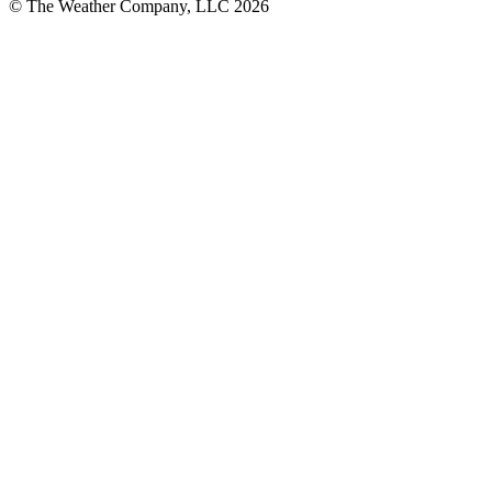
© The Weather Company, LLC 2026