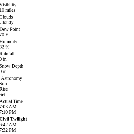
Visibility
10
miles
Clouds
Cloudy
Dew Point
70
F
Humidity
82
%
Rainfall
0
in
Snow Depth
0
in
Astronomy
Sun
Rise
Set
Actual Time
7:03
AM
7:10
PM
Civil Twilight
6:42
AM
7:32
PM