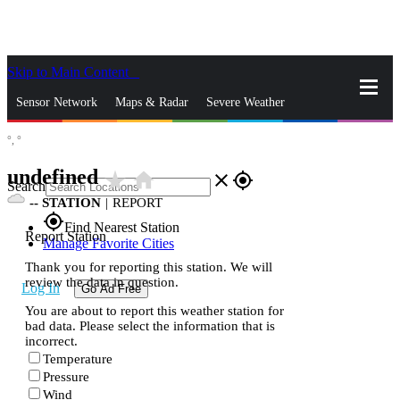
Skip to Main Content
_
Sensor Network
Maps & Radar
Severe Weather
°,
°
News & Blogs
Mobile Apps
More
undefined
star_rate
home
close
gps_fixed
Search
--
STATION
|
REPORT
gps_fixed
Find Nearest Station
Report Station
Manage Favorite Cities
Thank you for reporting this station. We will
review the data in question.
Log In
Go Ad Free
You are about to report this weather station for
bad data. Please select the information that is
incorrect.
Temperature
Pressure
Wind