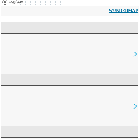
WUNDERMAP