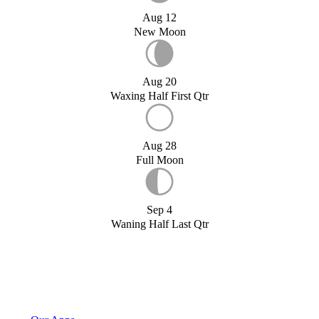
Aug 12
New Moon
Aug 20
Waxing Half First Qtr
Aug 28
Full Moon
Sep 4
Waning Half Last Qtr