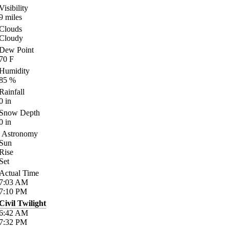
Visibility
9
miles
Clouds
Cloudy
Dew Point
70
F
Humidity
85
%
Rainfall
0
in
Snow Depth
0
in
Astronomy
Sun
Rise
Set
Actual Time
7:03
AM
7:10
PM
Civil Twilight
6:42
AM
7:32
PM