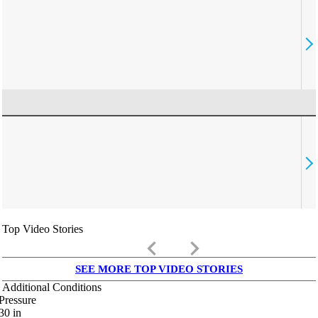
Top Video Stories
keyboard_arrow_left
keyboard_arrow_right
SEE MORE TOP VIDEO STORIES
Additional Conditions
Pressure
30
in