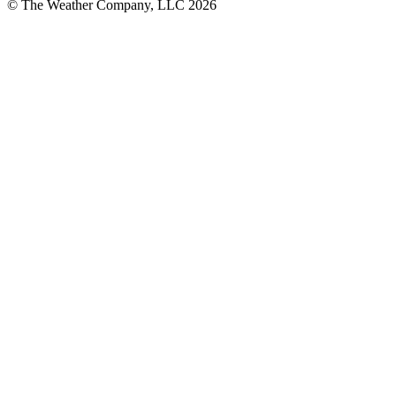
© The Weather Company, LLC 2026