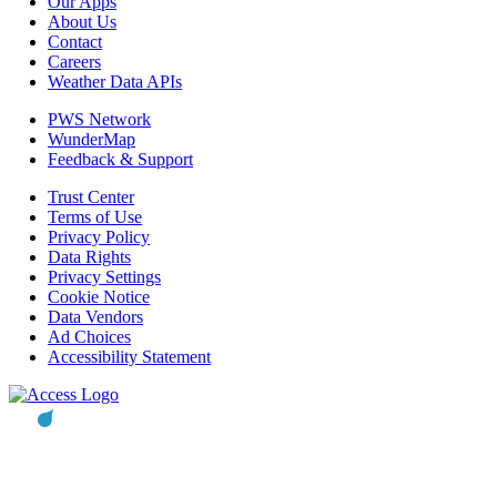
Our Apps
About Us
Contact
Careers
Weather Data APIs
PWS Network
WunderMap
Feedback & Support
Trust Center
Terms of Use
Privacy Policy
Data Rights
Privacy Settings
Cookie Notice
Data Vendors
Ad Choices
Accessibility Statement