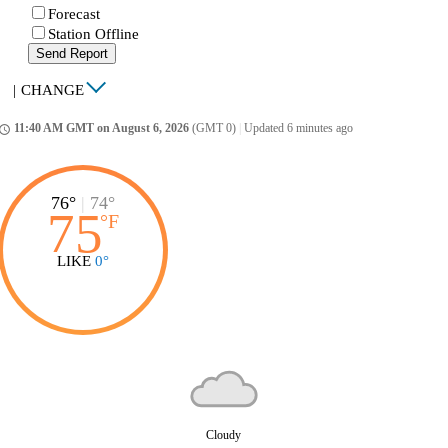
Forecast
Station Offline
Send Report
|
CHANGE
11:40 AM GMT on August 6, 2026
(GMT 0)
|
Updated 6 minutes ago
ccess_time
76°
|
74°
75
°
F
LIKE
0°
Cloudy