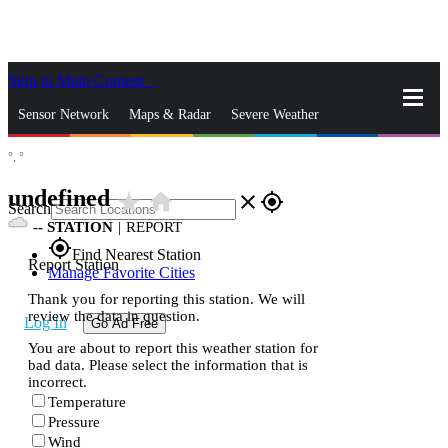
Skip to Main Content
_
Sensor Network
Maps & Radar
Severe Weather
°,
°
News & Blogs
Mobile Apps
More
undefined
star_rate
home
close
gps_fixed
Search
--
STATION
|
REPORT
gps_fixed
Find Nearest Station
Report Station
Manage Favorite Cities
Thank you for reporting this station. We will
review the data in question.
Log In
Go Ad Free
You are about to report this weather station for
bad data. Please select the information that is
incorrect.
Temperature
Pressure
Wind