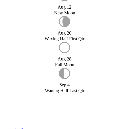
Aug 12
New Moon
Aug 20
Waxing Half First Qtr
Aug 28
Full Moon
Sep 4
Waning Half Last Qtr