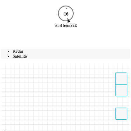
N
16
Wind
from
SSE
Radar
Satellite