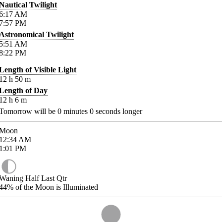
Nautical Twilight
6:17
AM
7:57
PM
Astronomical Twilight
5:51
AM
8:22
PM
Length of Visible Light
12
h
50
m
Length of Day
12
h
6
m
Tomorrow will be
0
minutes
0
seconds longer
Moon
12:34
AM
1:01
PM
Waning Half Last Qtr
44%
of the Moon is Illuminated