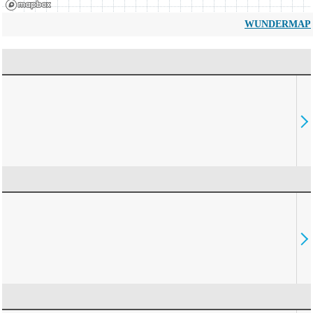
WUNDERMAP