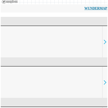
WUNDERMAP