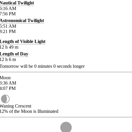
Nautical Twilight
6:16
AM
7:56
PM
Astronomical Twilight
5:51
AM
8:21
PM
Length of Visible Light
12
h
49
m
Length of Day
12
h
6
m
Tomorrow will be
0
minutes
0
seconds longer
Moon
3:36
AM
4:07
PM
Waning Crescent
12%
of the Moon is Illuminated