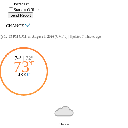
Forecast
Station Offline
Send Report
|
CHANGE
12:03 PM GMT on August 9, 2026
(GMT 0)
|
Updated 7 minutes ago
ccess_time
74°
|
72°
73
°
F
LIKE
0°
Cloudy