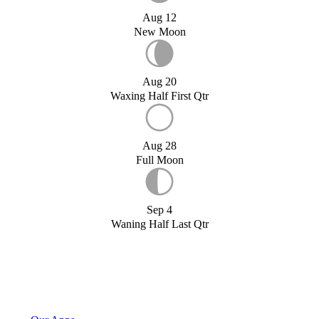
Aug 12
New Moon
Aug 20
Waxing Half First Qtr
Aug 28
Full Moon
Sep 4
Waning Half Last Qtr