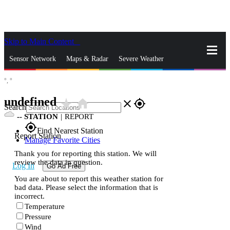
Skip to Main Content
_
Sensor Network
Maps & Radar
Severe Weather
°,
°
News & Blogs
Mobile Apps
More
undefined
star_rate
home
close
gps_fixed
Search
--
STATION
|
REPORT
gps_fixed
Find Nearest Station
Report Station
Manage Favorite Cities
Thank you for reporting this station. We will
review the data in question.
Log In
Go Ad Free
You are about to report this weather station for
bad data. Please select the information that is
incorrect.
Temperature
Pressure
Wind