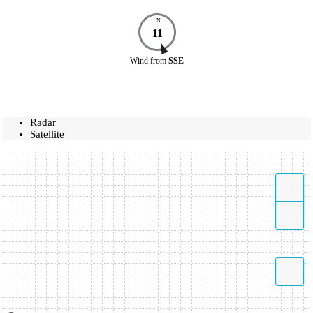
N
11
Wind
from
SSE
Radar
Satellite