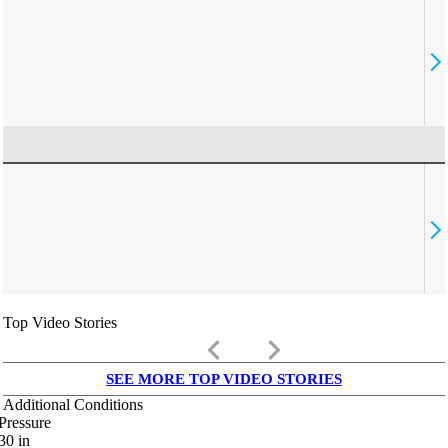
Top Video Stories
keyboard_arrow_left
keyboard_arrow_right
SEE MORE TOP VIDEO STORIES
Additional Conditions
Pressure
30
in