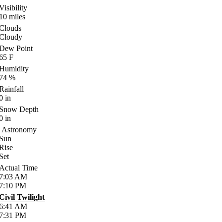
Visibility
10
miles
Clouds
Cloudy
Dew Point
65
F
Humidity
74
%
Rainfall
0
in
Snow Depth
0
in
Astronomy
Sun
Rise
Set
Actual Time
7:03
AM
7:10
PM
Civil Twilight
6:41
AM
7:31
PM