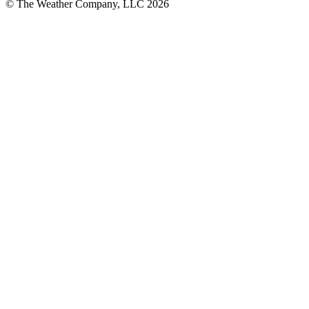
© The Weather Company, LLC 2026