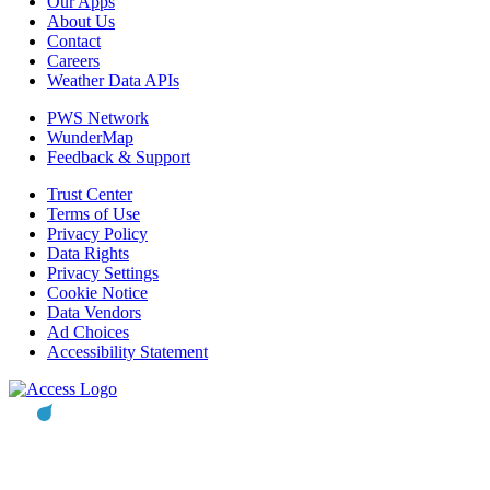
Our Apps
About Us
Contact
Careers
Weather Data APIs
PWS Network
WunderMap
Feedback & Support
Trust Center
Terms of Use
Privacy Policy
Data Rights
Privacy Settings
Cookie Notice
Data Vendors
Ad Choices
Accessibility Statement