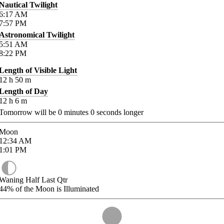
Nautical Twilight
6:17
AM
7:57
PM
Astronomical Twilight
5:51
AM
8:22
PM
Length of Visible Light
12
h
50
m
Length of Day
12
h
6
m
Tomorrow will be
0
minutes
0
seconds longer
Moon
12:34
AM
1:01
PM
Waning Half Last Qtr
44%
of the Moon is Illuminated