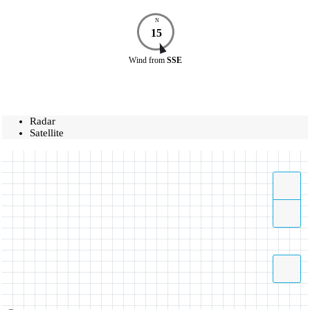
N
15
Wind
from
SSE
Radar
Satellite