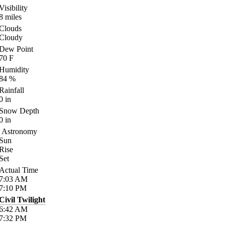
Visibility
8
miles
Clouds
Cloudy
Dew Point
70
F
Humidity
84
%
Rainfall
0
in
Snow Depth
0
in
Astronomy
Sun
Rise
Set
Actual Time
7:03
AM
7:10
PM
Civil Twilight
6:42
AM
7:32
PM