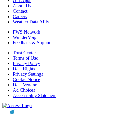
Our Apps
About Us
Contact
Careers
Weather Data APIs
PWS Network
WunderMap
Feedback & Support
Trust Center
Terms of Use
Privacy Policy
Data Rights
Privacy Settings
Cookie Notice
Data Vendors
Ad Choices
Accessibility Statement