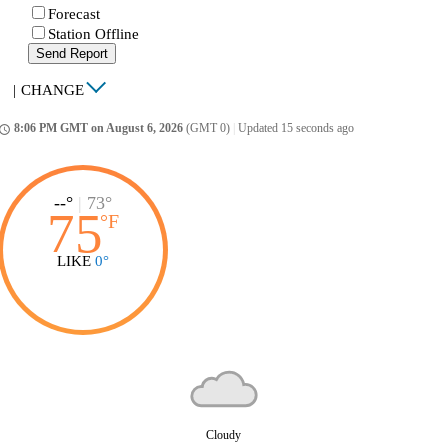
Forecast
Station Offline
Send Report
|
CHANGE
8:06 PM GMT on August 6, 2026
(GMT 0)
|
Updated 15 seconds ago
ccess_time
--°
|
73°
75
°
F
LIKE
0°
Cloudy