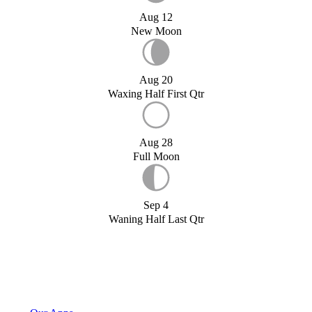
Aug 12
New Moon
Aug 20
Waxing Half First Qtr
Aug 28
Full Moon
Sep 4
Waning Half Last Qtr