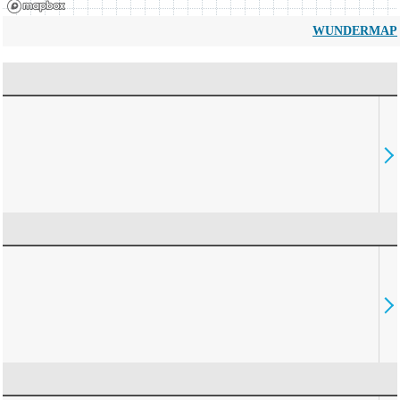
WUNDERMAP