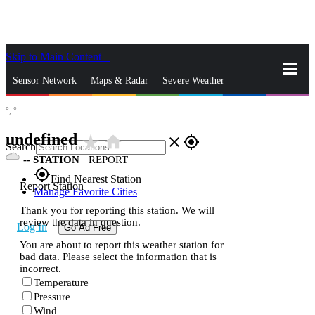
Skip to Main Content
_
Sensor Network
Maps & Radar
Severe Weather
°,
°
News & Blogs
Mobile Apps
More
undefined
star_rate
home
close
gps_fixed
Search
--
STATION
|
REPORT
gps_fixed
Find Nearest Station
Report Station
Manage Favorite Cities
Thank you for reporting this station. We will
review the data in question.
Log In
Go Ad Free
You are about to report this weather station for
bad data. Please select the information that is
incorrect.
Temperature
Pressure
Wind