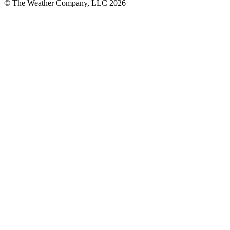
© The Weather Company, LLC 2026