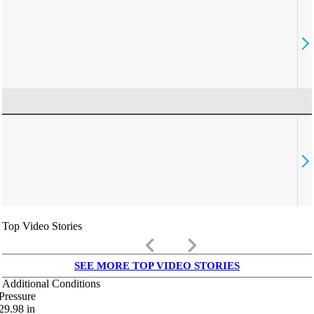
Top Video Stories
keyboard_arrow_left
keyboard_arrow_right
SEE MORE TOP VIDEO STORIES
Additional Conditions
Pressure
29.98
in