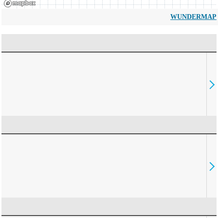
WUNDERMAP