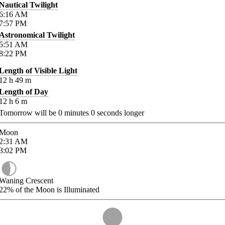
Nautical Twilight
6:16
AM
7:57
PM
Astronomical Twilight
5:51
AM
8:22
PM
Length of Visible Light
12
h
49
m
Length of Day
12
h
6
m
Tomorrow will be
0
minutes
0
seconds longer
Moon
2:31
AM
3:02
PM
Waning Crescent
22%
of the Moon is Illuminated