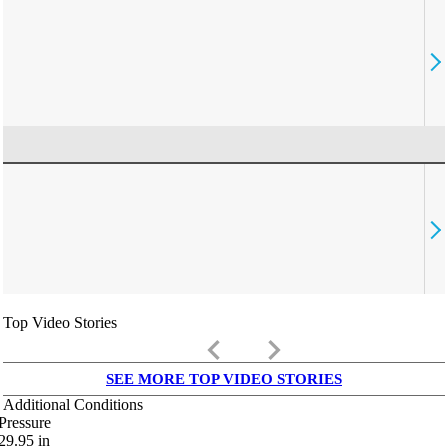
Top Video Stories
keyboard_arrow_left
keyboard_arrow_right
SEE MORE TOP VIDEO STORIES
Additional Conditions
Pressure
29.95
in