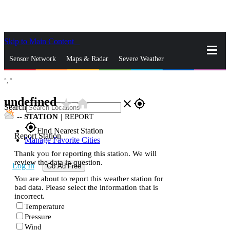
Skip to Main Content
_
Sensor Network
Maps & Radar
Severe Weather
°,
°
News & Blogs
Mobile Apps
More
undefined
star_rate
home
close
gps_fixed
Search
--
STATION
|
REPORT
gps_fixed
Find Nearest Station
Report Station
Manage Favorite Cities
Thank you for reporting this station. We will
review the data in question.
Log In
Go Ad Free
You are about to report this weather station for
bad data. Please select the information that is
incorrect.
Temperature
Pressure
Wind