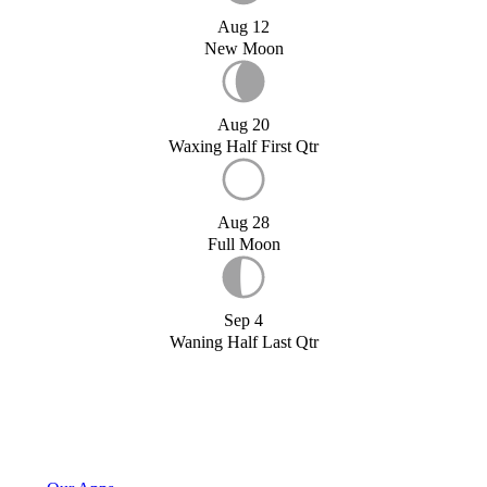
Aug 12
New Moon
Aug 20
Waxing Half First Qtr
Aug 28
Full Moon
Sep 4
Waning Half Last Qtr