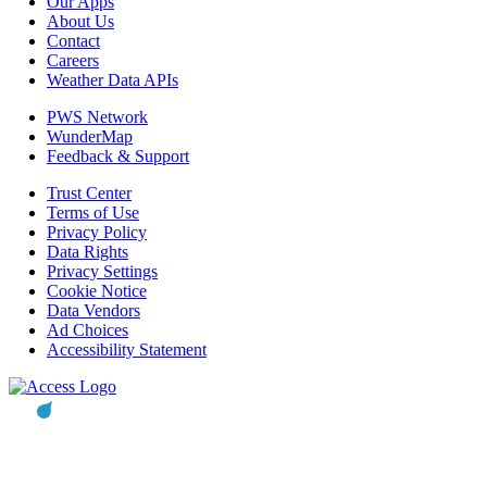
Our Apps
About Us
Contact
Careers
Weather Data APIs
PWS Network
WunderMap
Feedback & Support
Trust Center
Terms of Use
Privacy Policy
Data Rights
Privacy Settings
Cookie Notice
Data Vendors
Ad Choices
Accessibility Statement