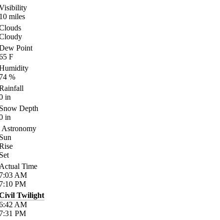
Visibility
10
miles
Clouds
Cloudy
Dew Point
65
F
Humidity
74
%
Rainfall
0
in
Snow Depth
0
in
Astronomy
Sun
Rise
Set
Actual Time
7:03
AM
7:10
PM
Civil Twilight
6:42
AM
7:31
PM