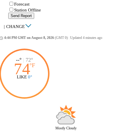
Forecast
Station Offline
Send Report
|
CHANGE
4:44 PM GMT on August 8, 2026
(GMT 0)
|
Updated 4 minutes ago
ccess_time
--°
|
72°
74
°
F
LIKE
0°
Mostly Cloudy