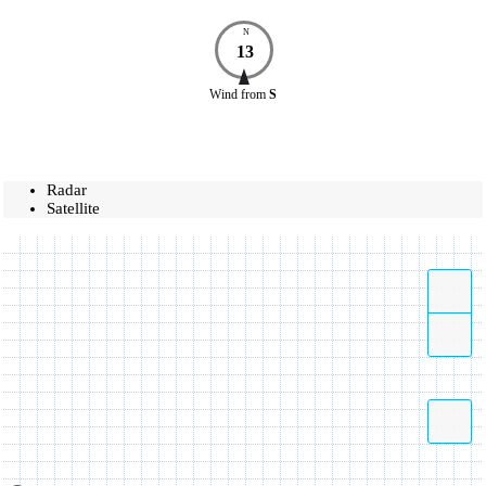
N
13
Wind
from
S
Radar
Satellite