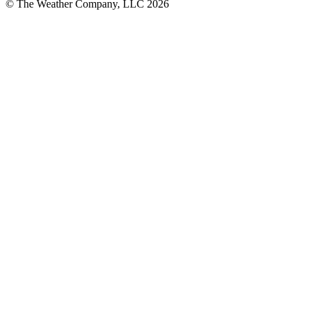
© The Weather Company, LLC 2026