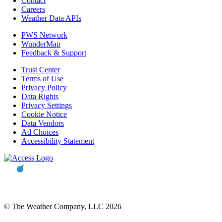
Contact
Careers
Weather Data APIs
PWS Network
WunderMap
Feedback & Support
Trust Center
Terms of Use
Privacy Policy
Data Rights
Privacy Settings
Cookie Notice
Data Vendors
Ad Choices
Accessibility Statement
© The Weather Company, LLC 2026