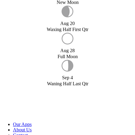
New Moon
Aug 20
Waxing Half First Qtr
Aug 28
Full Moon
Sep 4
Waning Half Last Qtr
Our Apps
About Us