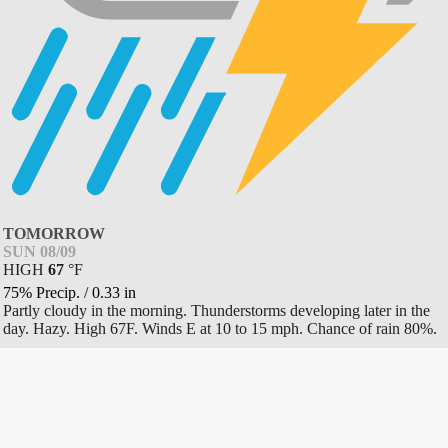
TOMORROW
SUN 08/09
HIGH
67
°
F
75% Precip.
/
0.33
in
Partly cloudy in the morning. Thunderstorms developing later in the
day. Hazy. High 67F. Winds E at 10 to 15 mph. Chance of rain 80%.