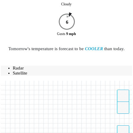
Cloudy
N
6
Gusts
9
mph
Tomorrow's temperature is forecast to be
COOLER
than today.
Radar
Satellite