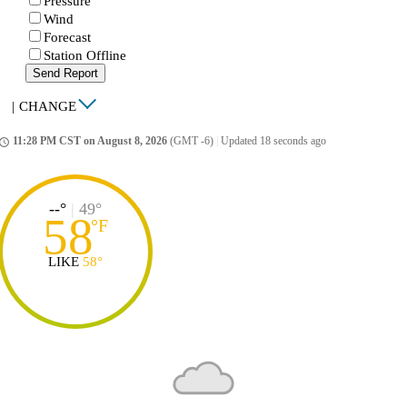
Pressure
Wind
Forecast
Station Offline
Send Report
|
CHANGE
11:28 PM CST on August 8, 2026
(GMT -6)
|
Updated 18 seconds ago
ccess_time
--°
|
49°
58
°
F
LIKE
58°