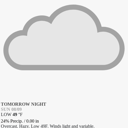
TOMORROW NIGHT
SUN 08/09
LOW
49
°
F
24% Precip.
/
0.00
in
Overcast. Hazy. Low 49F. Winds light and variable.