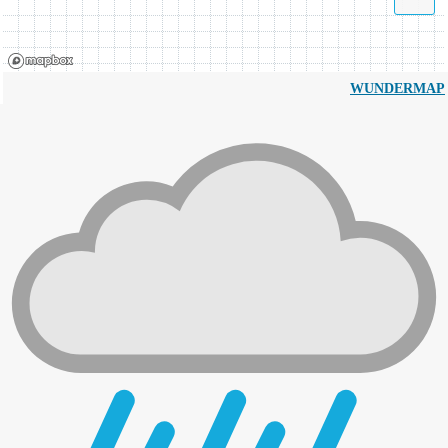
WUNDERMAP