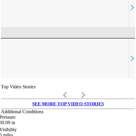
Top Video Stories
keyboard_arrow_left
keyboard_arrow_right
SEE MORE TOP VIDEO STORIES
Additional Conditions
Pressure
30.09
in
Visibility
6
miles