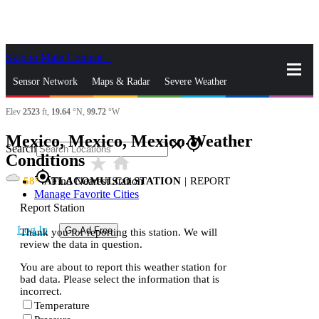
Skip to Main Content
_
Sensor Network
Maps & Radar
Severe Weather
Elev
2523
ft,
19.64
°N,
99.72
°W
News & Blogs
Mobile Apps
More
Mexico, Mexico, Mexico Weather
close
gps_fixed
Search
Conditions
star_rate
home
gps_fixed
58
ATLACOMULCO STATION
|
REPORT
Find Nearest Station
Manage Favorite Cities
Report Station
Log In
Go Ad Free
Thank you for reporting this station. We will
review the data in question.
You are about to report this weather station for
bad data. Please select the information that is
incorrect.
Temperature