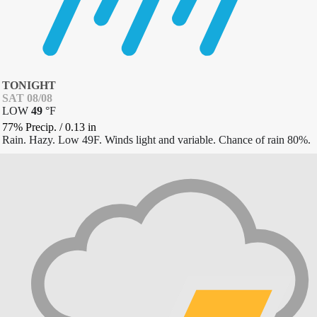
TONIGHT
SAT 08/08
LOW
49
°
F
77% Precip.
/
0.13
in
Rain. Hazy. Low 49F. Winds light and variable. Chance of rain 80%.