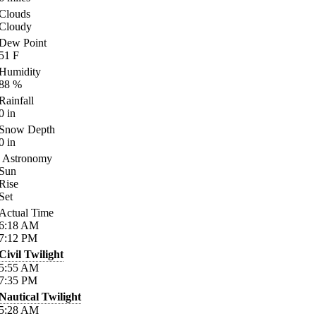
Clouds
Cloudy
Dew Point
51
F
Humidity
88
%
Rainfall
0
in
Snow Depth
0
in
Astronomy
Sun
Rise
Set
Actual Time
6:18
AM
7:12
PM
Civil Twilight
5:55
AM
7:35
PM
Nautical Twilight
5:28
AM