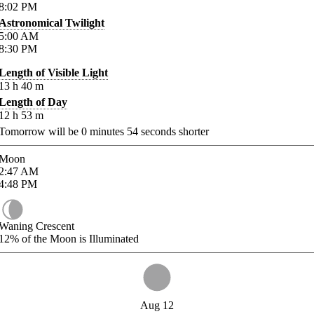
8:02
PM
Astronomical Twilight
5:00
AM
8:30
PM
Length of Visible Light
13
h
40
m
Length of Day
12
h
53
m
Tomorrow will be
0
minutes
54
seconds shorter
Moon
2:47
AM
4:48
PM
Waning Crescent
12%
of the Moon is Illuminated
Aug 12