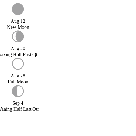
Aug 12
New Moon
Aug 20
axing Half First Qtr
Aug 28
Full Moon
Sep 4
aning Half Last Qtr