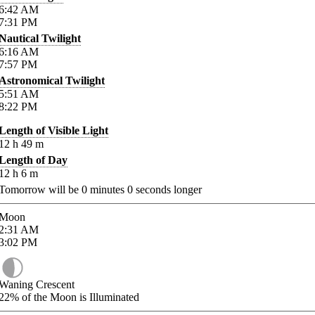
6:42
AM
7:31
PM
Nautical Twilight
6:16
AM
7:57
PM
Astronomical Twilight
5:51
AM
8:22
PM
Length of Visible Light
12
h
49
m
Length of Day
12
h
6
m
Tomorrow will be
0
minutes
0
seconds longer
Moon
2:31
AM
3:02
PM
Waning Crescent
22%
of the Moon is Illuminated