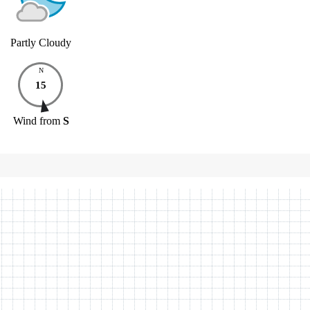
Partly Cloudy
N
15
Wind
from
S