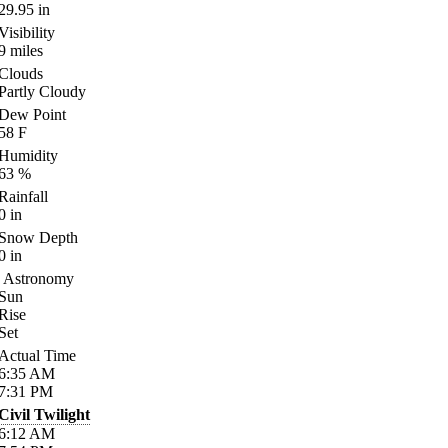
29.95
in
Visibility
9
miles
Clouds
Partly Cloudy
Dew Point
58
F
Humidity
63
%
Rainfall
0
in
Snow Depth
0
in
Astronomy
Sun
Rise
Set
Actual Time
6:35
AM
7:31
PM
Civil Twilight
6:12
AM