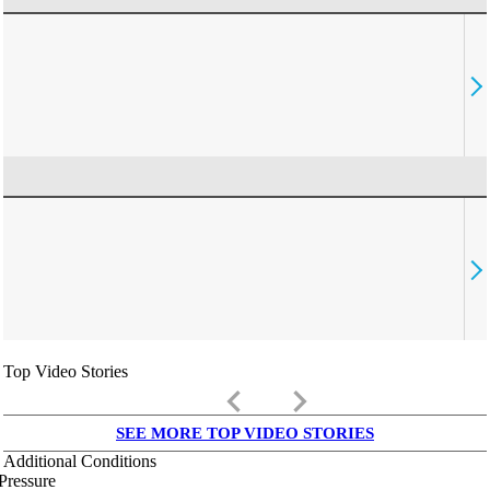
Top Video Stories
keyboard_arrow_left
keyboard_arrow_right
SEE MORE TOP VIDEO STORIES
Additional Conditions
Pressure