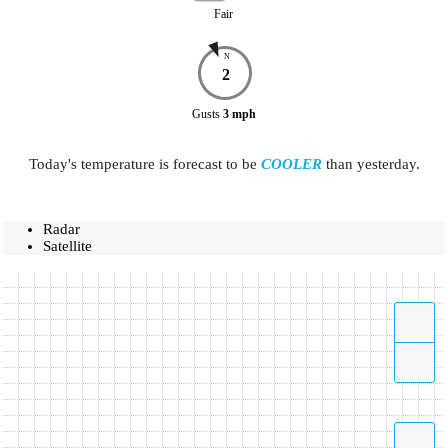
Fair
N
2
Gusts
3
mph
Today's temperature is forecast to be
COOLER
than yesterday.
Radar
Satellite