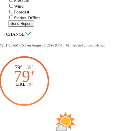
Pressure
Wind
Forecast
Station Offline
Send Report
|
CHANGE
11:01 AM CST on August 8, 2026
(GMT -6)
|
Updated 25 seconds ago
ccess_time
79°
|
59°
79
°
F
LIKE
79°