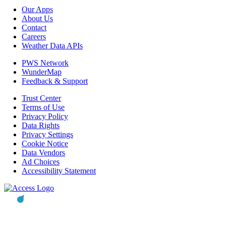
Our Apps
About Us
Contact
Careers
Weather Data APIs
PWS Network
WunderMap
Feedback & Support
Trust Center
Terms of Use
Privacy Policy
Data Rights
Privacy Settings
Cookie Notice
Data Vendors
Ad Choices
Accessibility Statement