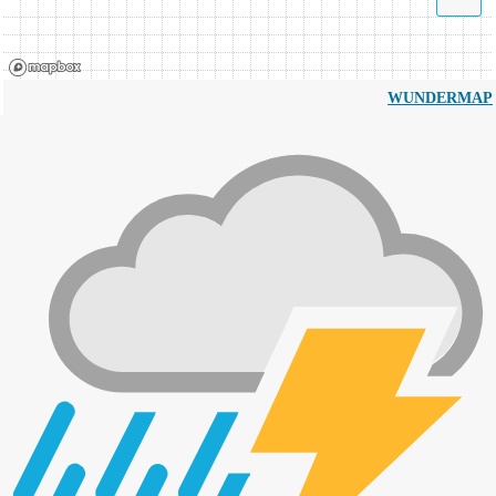
WUNDERMAP