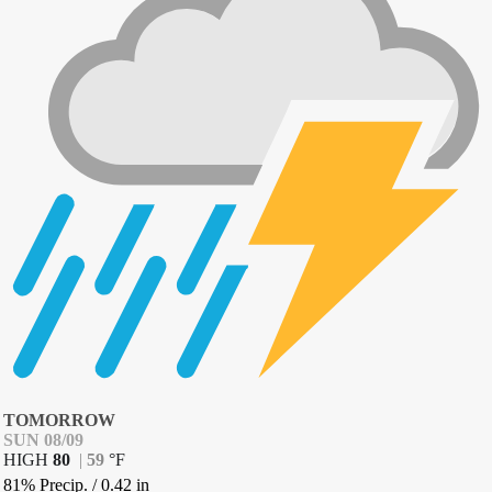
TOMORROW
SUN 08/09
HIGH
80
|
59
°
F
81% Precip.
/
0.42
in