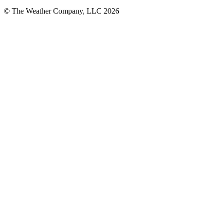
© The Weather Company, LLC 2026