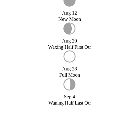
Aug 12
New Moon
Aug 20
Waxing Half First Qtr
Aug 28
Full Moon
Sep 4
Waning Half Last Qtr