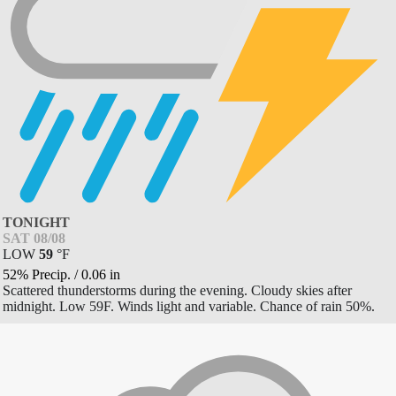
TONIGHT
SAT 08/08
LOW
59
°
F
52% Precip.
/
0.06
in
Scattered thunderstorms during the evening. Cloudy skies after
midnight. Low 59F. Winds light and variable. Chance of rain 50%.