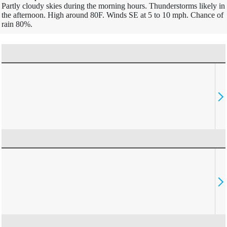
Partly cloudy skies during the morning hours. Thunderstorms likely in
the afternoon. High around 80F. Winds SE at 5 to 10 mph. Chance of
rain 80%.