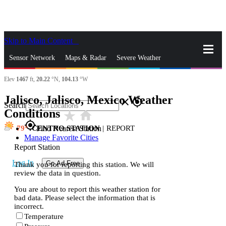
Skip to Main Content
_
Sensor Network
Maps & Radar
Severe Weather
Elev
1467
ft,
20.22
°N,
104.13
°W
News & Blogs
Mobile Apps
More
Jalisco, Jalisco, Mexico Weather
close
gps_fixed
Search
Conditions
star_rate
home
gps_fixed
79
CENTRO STATION
|
REPORT
Find Nearest Station
Manage Favorite Cities
Report Station
Log In
Go Ad Free
Thank you for reporting this station. We will
review the data in question.
You are about to report this weather station for
bad data. Please select the information that is
incorrect.
Temperature