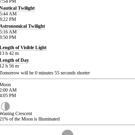
7:54
PM
Nautical Twilight
5:44
AM
8:22
PM
Astronomical Twilight
5:16
AM
8:50
PM
Length of Visible Light
13
h
42
m
Length of Day
12
h
56
m
Tomorrow will be
0
minutes
55
seconds shorter
Moon
2:00
AM
4:05
PM
Waning Crescent
21%
of the Moon is Illuminated