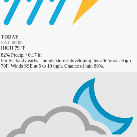
TODAY
SAT 08/08
HIGH
79
°
F
82% Precip.
/
0.17
in
Partly cloudy early. Thunderstorms developing this afternoon. High
79F. Winds SSE at 5 to 10 mph. Chance of rain 80%.