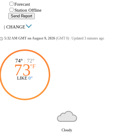
Forecast
Station Offline
Send Report
|
CHANGE
5:32 AM GMT on August 9, 2026
(GMT 0)
|
Updated 3 minutes ago
ccess_time
74°
|
72°
73
°
F
LIKE
0°
Cloudy