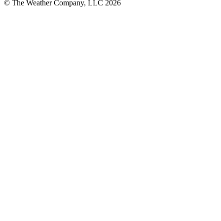
© The Weather Company, LLC 2026