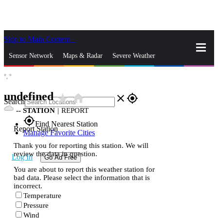
Skip to Main Content
_
Sensor Network
Maps & Radar
Severe Weather
°,
°
News & Blogs
Mobile Apps
More
undefined
star_rate
home
close
gps_fixed
Search
--
STATION
|
REPORT
gps_fixed
Find Nearest Station
Report Station
Manage Favorite Cities
Thank you for reporting this station. We will
review the data in question.
Log In
Go Ad Free
You are about to report this weather station for
bad data. Please select the information that is
incorrect.
Temperature
Pressure
Wind