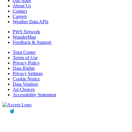
Our Apps
About Us
Contact
Careers
Weather Data APIs
PWS Network
WunderMap
Feedback & Support
Trust Center
Terms of Use
Privacy Policy
Data Rights
Privacy Settings
Cookie Notice
Data Vendors
Ad Choices
Accessibility Statement