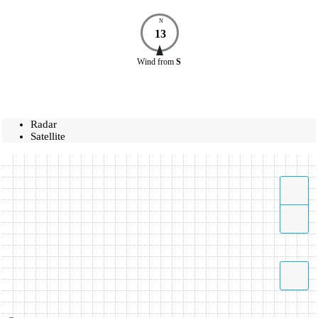
N
13
Wind
from
S
Radar
Satellite