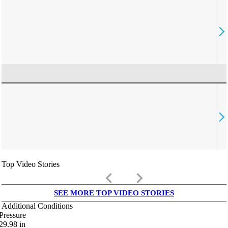
Top Video Stories
keyboard_arrow_left
keyboard_arrow_right
SEE MORE TOP VIDEO STORIES
Additional Conditions
Pressure
29.98
in