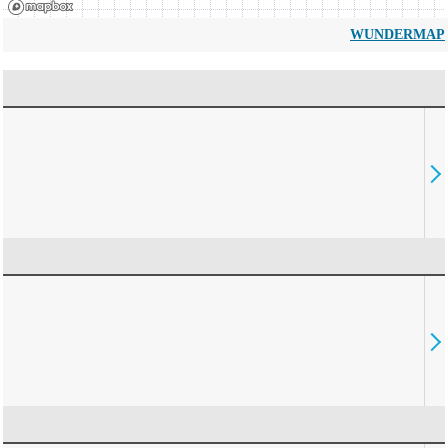
WUNDERMAP