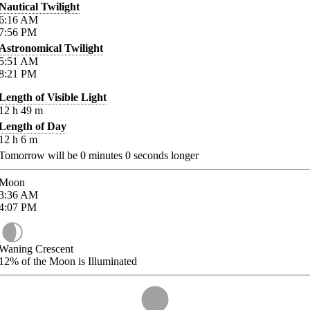
Nautical Twilight
6:16
AM
7:56
PM
Astronomical Twilight
5:51
AM
8:21
PM
Length of Visible Light
12
h
49
m
Length of Day
12
h
6
m
Tomorrow will be
0
minutes
0
seconds longer
Moon
3:36
AM
4:07
PM
Waning Crescent
12%
of the Moon is Illuminated