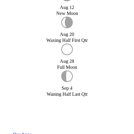
Aug 12
New Moon
Aug 20
Waxing Half First Qtr
Aug 28
Full Moon
Sep 4
Waning Half Last Qtr