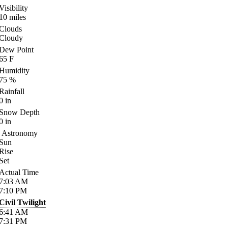
Visibility
10
miles
Clouds
Cloudy
Dew Point
65
F
Humidity
75
%
Rainfall
0
in
Snow Depth
0
in
Astronomy
Sun
Rise
Set
Actual Time
7:03
AM
7:10
PM
Civil Twilight
6:41
AM
7:31
PM