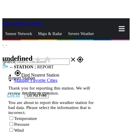
Skip to Main Content
_
Sensor Network
Maps & Radar
Severe Weather
°,
°
News & Blogs
Mobile Apps
More
undefined
star_rate
home
close
gps_fixed
Search
--
STATION
|
REPORT
gps_fixed
Find Nearest Station
Report Station
Manage Favorite Cities
Thank you for reporting this station. We will
review the data in question.
Log In
Go Ad Free
You are about to report this weather station for
bad data. Please select the information that is
incorrect.
Temperature
Pressure
Wind