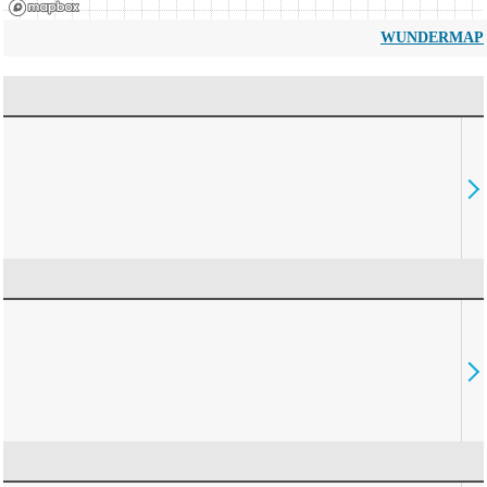
WUNDERMAP