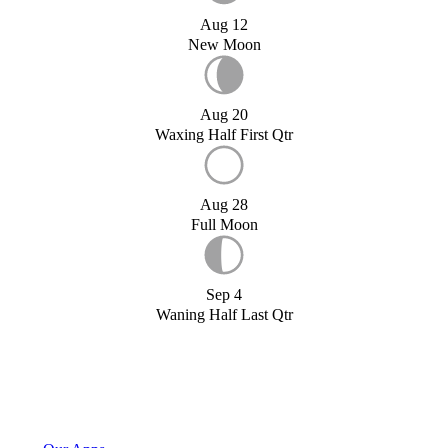
Aug 12
New Moon
Aug 20
Waxing Half First Qtr
Aug 28
Full Moon
Sep 4
Waning Half Last Qtr