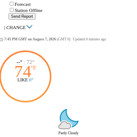
Forecast
Station Offline
Send Report
|
CHANGE
7:45 PM GMT on August 7, 2026
(GMT 0)
|
Updated 6 minutes ago
ccess_time
--°
|
72°
74
°
F
LIKE
0°
Partly Cloudy