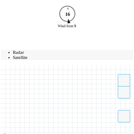
N
16
Wind
from
S
Radar
Satellite