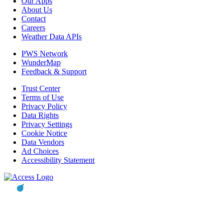
Our Apps
About Us
Contact
Careers
Weather Data APIs
PWS Network
WunderMap
Feedback & Support
Trust Center
Terms of Use
Privacy Policy
Data Rights
Privacy Settings
Cookie Notice
Data Vendors
Ad Choices
Accessibility Statement