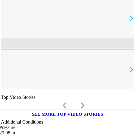
Top Video Stories
keyboard_arrow_left
keyboard_arrow_right
SEE MORE TOP VIDEO STORIES
Additional Conditions
Pressure
29.98
in