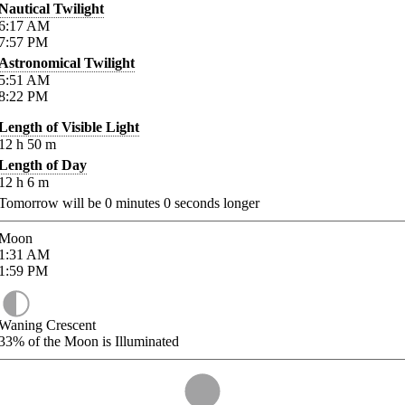
Nautical Twilight
6:17
AM
7:57
PM
Astronomical Twilight
5:51
AM
8:22
PM
Length of Visible Light
12
h
50
m
Length of Day
12
h
6
m
Tomorrow will be
0
minutes
0
seconds longer
Moon
1:31
AM
1:59
PM
Waning Crescent
33%
of the Moon is Illuminated