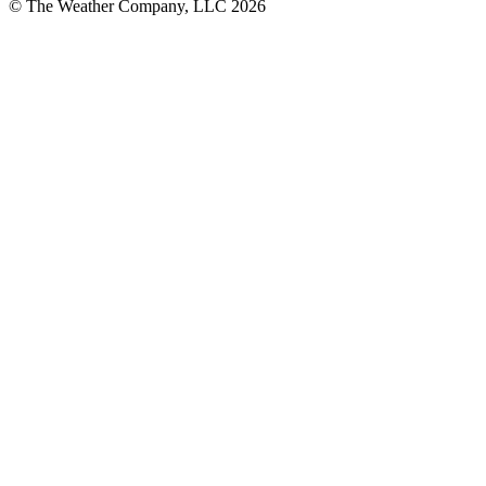
© The Weather Company, LLC 2026