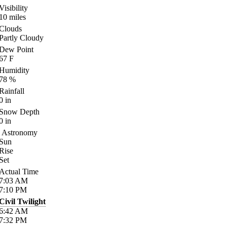
Visibility
10
miles
Clouds
Partly Cloudy
Dew Point
67
F
Humidity
78
%
Rainfall
0
in
Snow Depth
0
in
Astronomy
Sun
Rise
Set
Actual Time
7:03
AM
7:10
PM
Civil Twilight
6:42
AM
7:32
PM