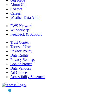
Our Apps
About Us
Contact
Careers
Weather Data APIs
PWS Network
WunderMap
Feedback & Support
Trust Center
Terms of Use
Privacy Policy
Data Rights
Privacy Settings
Cookie Notice
Data Vendors
Ad Choices
Accessibility Statement