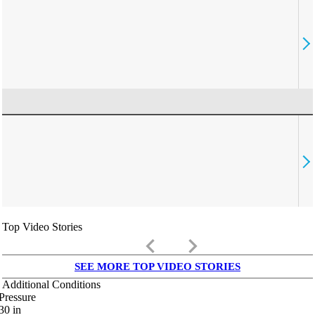
Top Video Stories
keyboard_arrow_left
keyboard_arrow_right
SEE MORE TOP VIDEO STORIES
Additional Conditions
Pressure
30
in