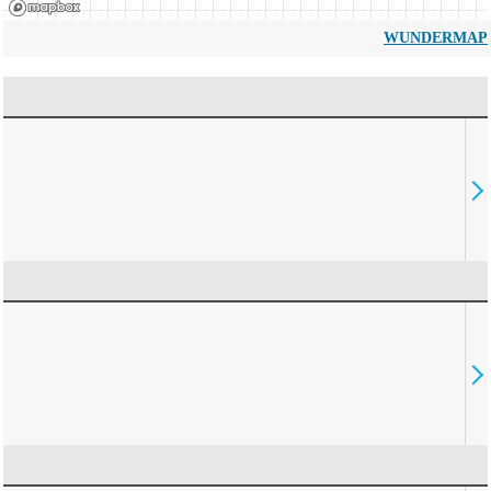
WUNDERMAP