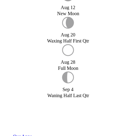
Aug 12
New Moon
Aug 20
Waxing Half First Qtr
Aug 28
Full Moon
Sep 4
Waning Half Last Qtr