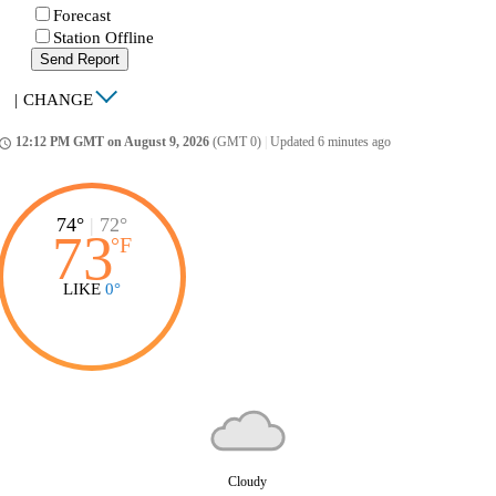
Forecast
Station Offline
Send Report
|
CHANGE
12:12 PM GMT on August 9, 2026
(GMT 0)
|
Updated 6 minutes ago
ccess_time
74°
|
72°
73
°
F
LIKE
0°
Cloudy