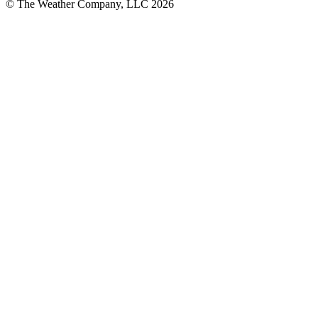
© The Weather Company, LLC 2026