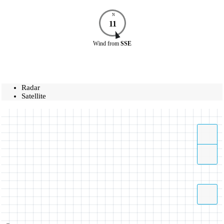
N
11
Wind
from
SSE
Radar
Satellite