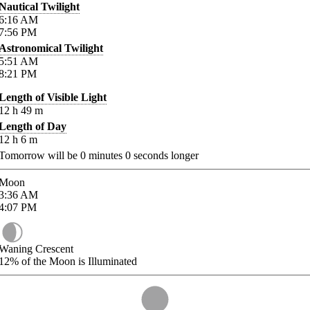
Nautical Twilight
6:16
AM
7:56
PM
Astronomical Twilight
5:51
AM
8:21
PM
Length of Visible Light
12
h
49
m
Length of Day
12
h
6
m
Tomorrow will be
0
minutes
0
seconds longer
Moon
3:36
AM
4:07
PM
Waning Crescent
12%
of the Moon is Illuminated