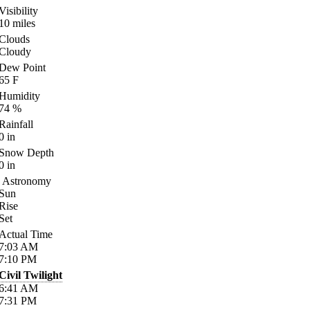
Visibility
10
miles
Clouds
Cloudy
Dew Point
65
F
Humidity
74
%
Rainfall
0
in
Snow Depth
0
in
Astronomy
Sun
Rise
Set
Actual Time
7:03
AM
7:10
PM
Civil Twilight
6:41
AM
7:31
PM