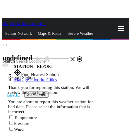
Skip to Main Content
_
Sensor Network
Maps & Radar
Severe Weather
°,
°
News & Blogs
Mobile Apps
More
undefined
star_rate
home
close
gps_fixed
Search
--
STATION
|
REPORT
gps_fixed
Find Nearest Station
Report Station
Manage Favorite Cities
Thank you for reporting this station. We will
review the data in question.
Log In
Go Ad Free
You are about to report this weather station for
bad data. Please select the information that is
incorrect.
Temperature
Pressure
Wind