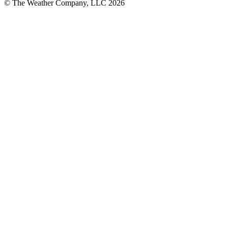
© The Weather Company, LLC 2026