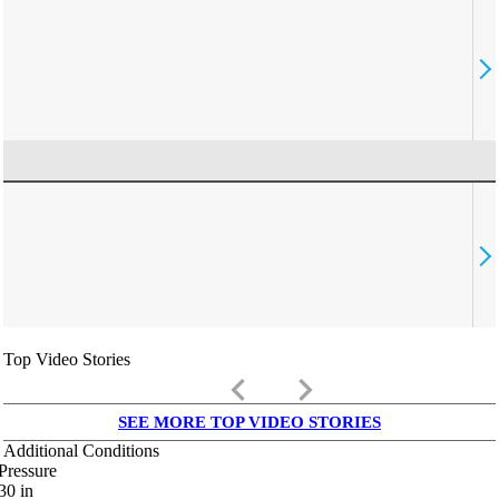
Top Video Stories
keyboard_arrow_left
keyboard_arrow_right
SEE MORE TOP VIDEO STORIES
Additional Conditions
Pressure
30
in