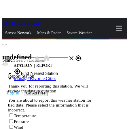
Skip to Main Content
_
Sensor Network
Maps & Radar
Severe Weather
°,
°
News & Blogs
Mobile Apps
More
undefined
star_rate
home
close
gps_fixed
Search
--
STATION
|
REPORT
gps_fixed
Find Nearest Station
Report Station
Manage Favorite Cities
Thank you for reporting this station. We will
review the data in question.
Log In
Go Ad Free
You are about to report this weather station for
bad data. Please select the information that is
incorrect.
Temperature
Pressure
Wind