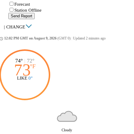
Forecast
Station Offline
Send Report
|
CHANGE
12:02 PM GMT on August 9, 2026
(GMT 0)
|
Updated 2 minutes ago
ccess_time
74°
|
72°
73
°
F
LIKE
0°
Cloudy