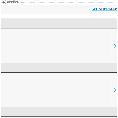
WUNDERMAP