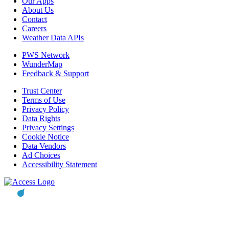
Our Apps
About Us
Contact
Careers
Weather Data APIs
PWS Network
WunderMap
Feedback & Support
Trust Center
Terms of Use
Privacy Policy
Data Rights
Privacy Settings
Cookie Notice
Data Vendors
Ad Choices
Accessibility Statement