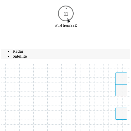
N
11
Wind
from
SSE
Radar
Satellite