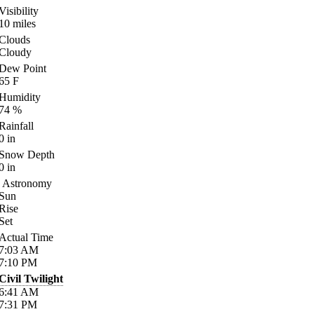
Visibility
10
miles
Clouds
Cloudy
Dew Point
65
F
Humidity
74
%
Rainfall
0
in
Snow Depth
0
in
Astronomy
Sun
Rise
Set
Actual Time
7:03
AM
7:10
PM
Civil Twilight
6:41
AM
7:31
PM