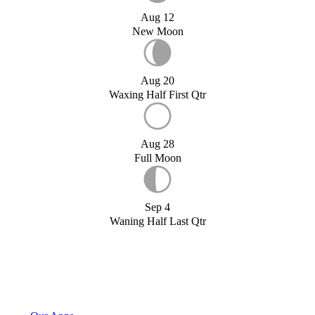
Aug 12
New Moon
Aug 20
Waxing Half First Qtr
Aug 28
Full Moon
Sep 4
Waning Half Last Qtr