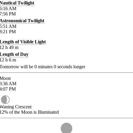
Nautical Twilight
6:16
AM
7:56
PM
Astronomical Twilight
5:51
AM
8:21
PM
Length of Visible Light
12
h
49
m
Length of Day
12
h
6
m
Tomorrow will be
0
minutes
0
seconds longer
Moon
3:36
AM
4:07
PM
Waning Crescent
12%
of the Moon is Illuminated