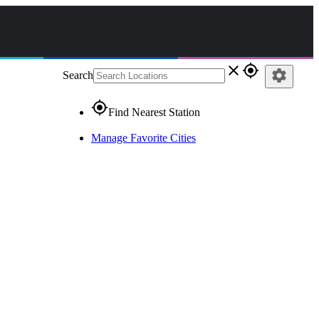
close
gps_fixed
settings
Search
gps_fixed
Find Nearest Station
Manage Favorite Cities