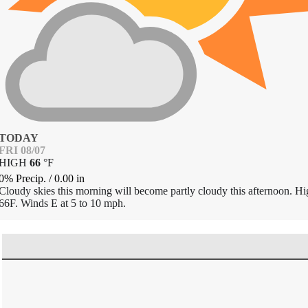
TODAY
FRI 08/07
HIGH
66
°
F
0% Precip.
/
0.00
in
Cloudy skies this morning will become partly cloudy this afternoon. H
66F. Winds E at 5 to 10 mph.