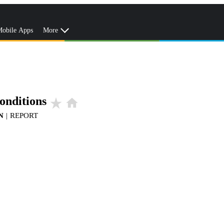
obile Apps
More
onditions
star_rate
home
N
|
REPORT