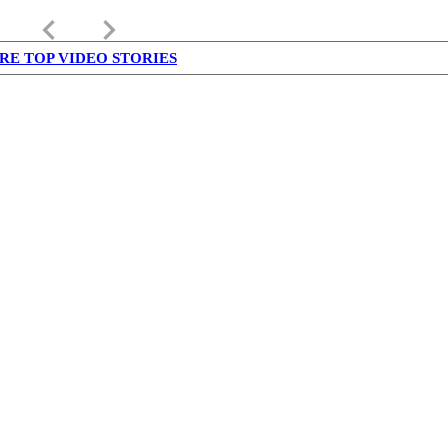
keyboard_arrow_left
keyboard_arrow_right
RE TOP VIDEO STORIES