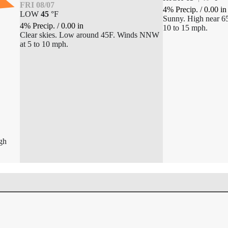
FRI 08/07
4% Precip.
/
0.00
in
LOW
45
°
F
Sunny. High near 6
4% Precip.
/
0.00
in
10 to 15 mph.
Clear skies. Low around 45F. Winds NNW
at 5 to 10 mph.
igh