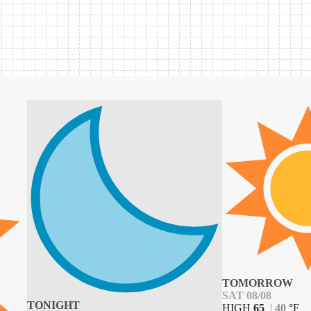
TOMORROW
SAT 08/08
TONIGHT
HIGH
65
|
40
°
F