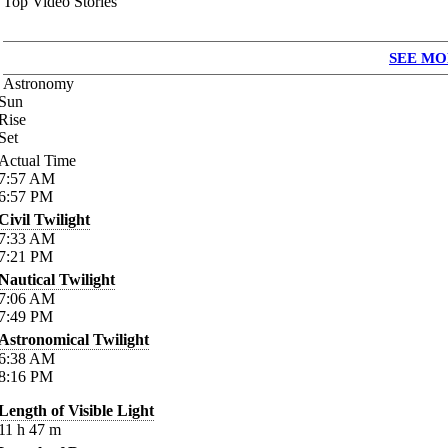
Top Video Stories
SEE MO
Astronomy
Sun
Rise
Set
Actual Time
7:57
AM
6:57
PM
Civil Twilight
7:33
AM
7:21
PM
Nautical Twilight
7:06
AM
7:49
PM
Astronomical Twilight
6:38
AM
8:16
PM
Length of Visible Light
11
h
47
m