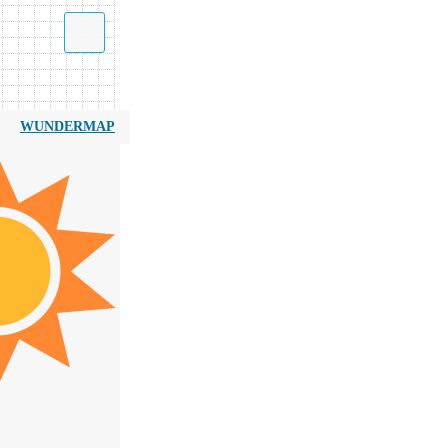
WUNDERMAP