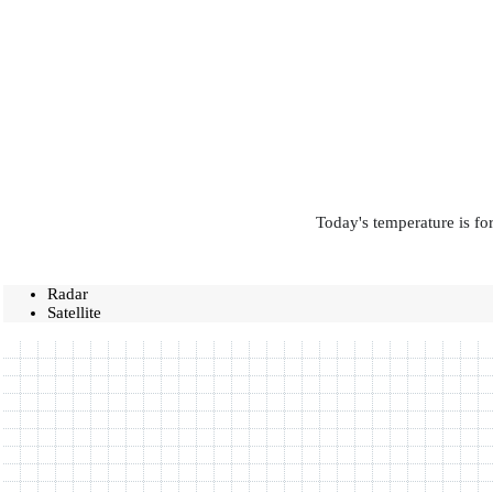
Today's temperature is fo
Radar
Satellite