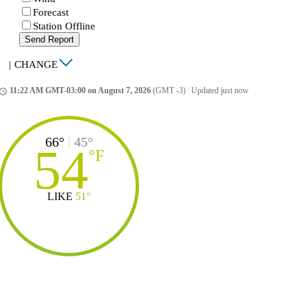
Forecast
Station Offline
Send Report
|
CHANGE
11:22 AM GMT-03:00 on August 7, 2026
(GMT -3)
|
Updated just now
ccess_time
66°
|
45°
54
°
F
LIKE
51°