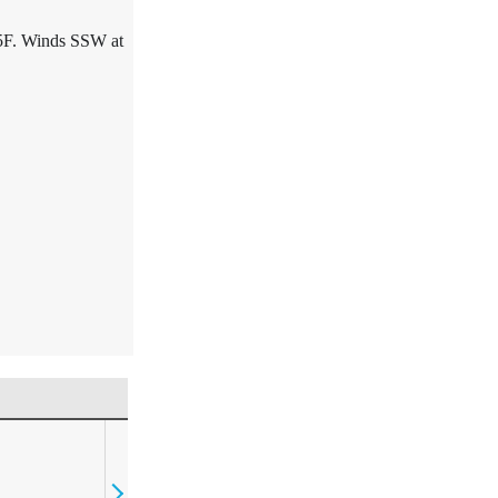
5F. Winds SSW at