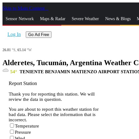
Skip to Main Content
_
Sensor Network
Maps & Radar
Severe Weather
News & Blogs
M
Log In
Go Ad Free
26.81
°S,
65.14
°W
Alderetes, Tucumán, Argentina Weather C
54
TENIENTE BENJAMIN MATIENZO AIRPORT STATIO
Report Station
Thank you for reporting this station. We will
review the data in question.
You are about to report this weather station for
bad data. Please select the information that is
incorrect.
Temperature
Pressure
Wind