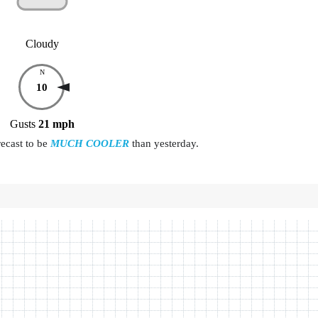
Cloudy
N
10
Gusts
21
mph
recast to be
MUCH COOLER
than yesterday.