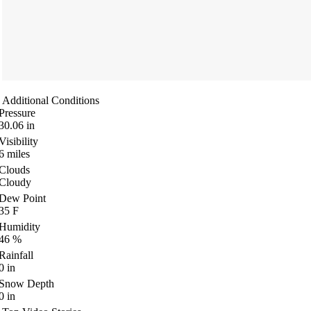
Additional Conditions
Pressure
30.06
in
Visibility
6
miles
Clouds
Cloudy
Dew Point
35
F
Humidity
46
%
Rainfall
0
in
Snow Depth
0
in