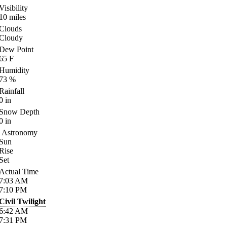
Visibility
10
miles
Clouds
Cloudy
Dew Point
65
F
Humidity
73
%
Rainfall
0
in
Snow Depth
0
in
Astronomy
Sun
Rise
Set
Actual Time
7:03
AM
7:10
PM
Civil Twilight
6:42
AM
7:31
PM