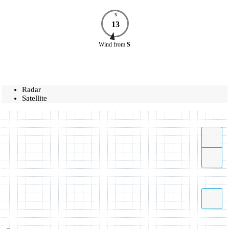
N
13
Wind
from
S
Radar
Satellite