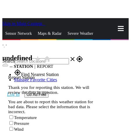
Skip to Main Content
_
Sensor Network
Maps & Radar
Severe Weather
°,
°
News & Blogs
Mobile Apps
More
undefined
star_rate
home
close
gps_fixed
Search
--
STATION
|
REPORT
gps_fixed
Find Nearest Station
Report Station
Manage Favorite Cities
Thank you for reporting this station. We will
review the data in question.
Log In
Go Ad Free
You are about to report this weather station for
bad data. Please select the information that is
incorrect.
Temperature
Pressure
Wind