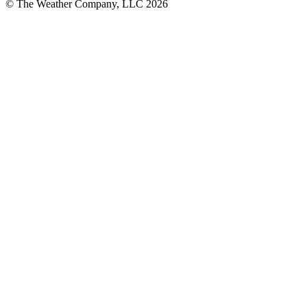
© The Weather Company, LLC 2026