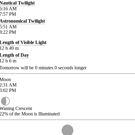
Nautical Twilight
6:16
AM
7:57
PM
Astronomical Twilight
5:51
AM
8:22
PM
Length of Visible Light
12
h
49
m
Length of Day
12
h
6
m
Tomorrow will be
0
minutes
0
seconds longer
Moon
2:31
AM
3:02
PM
Waning Crescent
22%
of the Moon is Illuminated