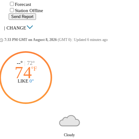
Forecast
Station Offline
Send Report
|
CHANGE
7:33 PM GMT on August 8, 2026
(GMT 0)
|
Updated 6 minutes ago
ccess_time
--°
|
72°
74
°
F
LIKE
0°
Cloudy