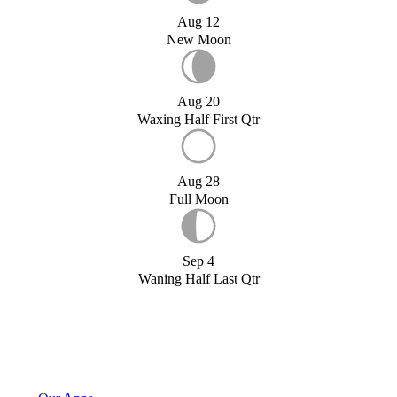
Aug 12
New Moon
Aug 20
Waxing Half First Qtr
Aug 28
Full Moon
Sep 4
Waning Half Last Qtr