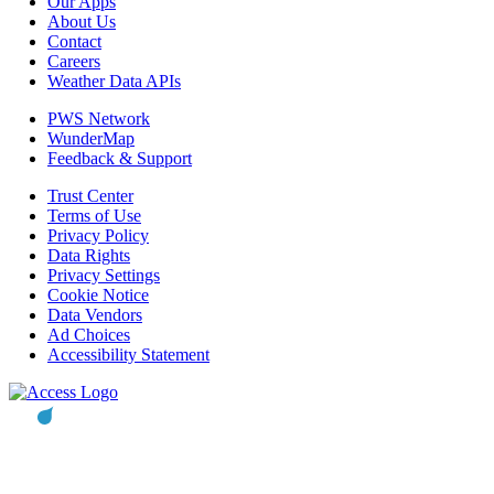
Our Apps
About Us
Contact
Careers
Weather Data APIs
PWS Network
WunderMap
Feedback & Support
Trust Center
Terms of Use
Privacy Policy
Data Rights
Privacy Settings
Cookie Notice
Data Vendors
Ad Choices
Accessibility Statement