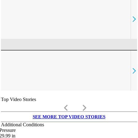
Top Video Stories
keyboard_arrow_left
keyboard_arrow_right
SEE MORE TOP VIDEO STORIES
Additional Conditions
Pressure
29.99
in