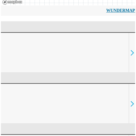
WUNDERMAP