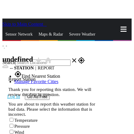
Skip to Main Content
_
Sensor Network
Maps & Radar
Severe Weather
°,
°
News & Blogs
Mobile Apps
More
undefined
star_rate
home
close
gps_fixed
Search
--
STATION
|
REPORT
gps_fixed
Find Nearest Station
Report Station
Manage Favorite Cities
Thank you for reporting this station. We will
review the data in question.
Log In
Go Ad Free
You are about to report this weather station for
bad data. Please select the information that is
incorrect.
Temperature
Pressure
Wind