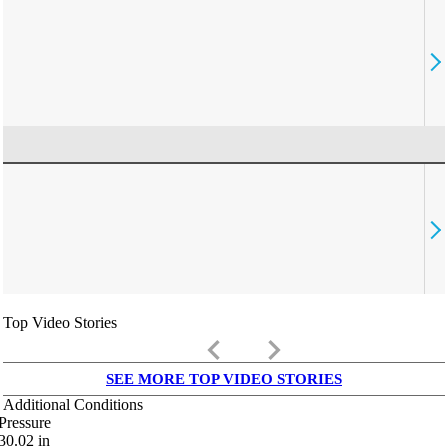
Top Video Stories
keyboard_arrow_left
keyboard_arrow_right
SEE MORE TOP VIDEO STORIES
Additional Conditions
Pressure
30.02
in