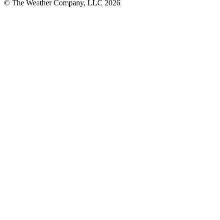
© The Weather Company, LLC 2026