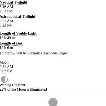
Nautical Twilight
6:16
AM
7:57
PM
Astronomical Twilight
5:51
AM
8:22
PM
Length of Visible Light
12
h
49
m
Length of Day
12
h
6
m
Tomorrow will be
0
minutes
0
seconds longer
Moon
2:31
AM
3:02
PM
Waning Crescent
22%
of the Moon is Illuminated