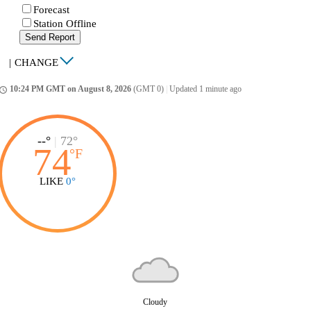
Forecast
Station Offline
Send Report
|
CHANGE
10:24 PM GMT on August 8, 2026
(GMT 0)
|
Updated 1 minute ago
ccess_time
--°
|
72°
74
°
F
LIKE
0°
Cloudy