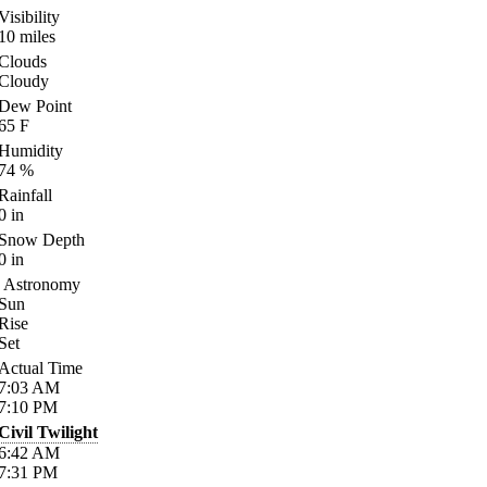
Visibility
10
miles
Clouds
Cloudy
Dew Point
65
F
Humidity
74
%
Rainfall
0
in
Snow Depth
0
in
Astronomy
Sun
Rise
Set
Actual Time
7:03
AM
7:10
PM
Civil Twilight
6:42
AM
7:31
PM