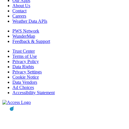
Our Apps
About Us
Contact
Careers
Weather Data APIs
PWS Network
WunderMap
Feedback & Support
Trust Center
Terms of Use
Privacy Policy
Data Rights
Privacy Settings
Cookie Notice
Data Vendors
Ad Choices
Accessibility Statement