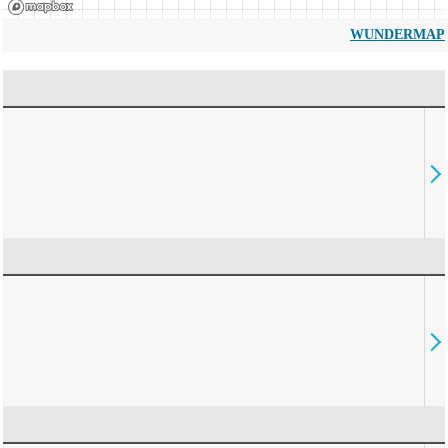
WUNDERMAP