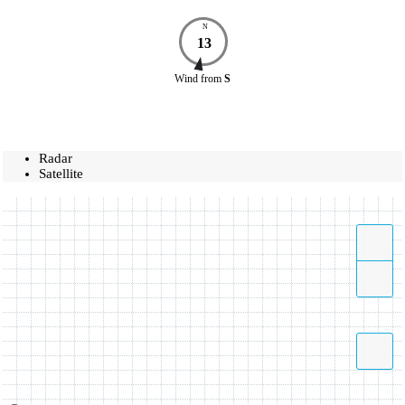
N
13
Wind
from
S
Radar
Satellite