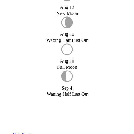
Aug 12
New Moon
Aug 20
Waxing Half First Qtr
Aug 28
Full Moon
Sep 4
Waning Half Last Qtr