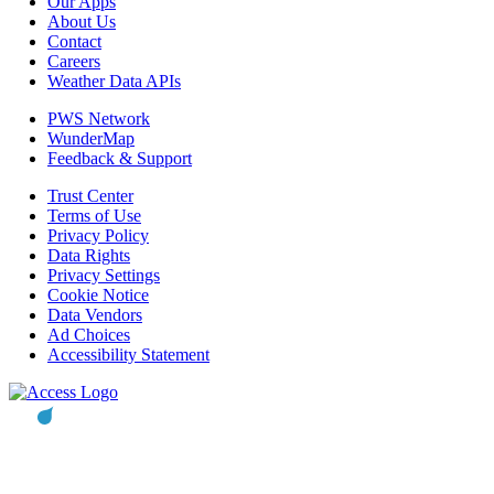
Our Apps
About Us
Contact
Careers
Weather Data APIs
PWS Network
WunderMap
Feedback & Support
Trust Center
Terms of Use
Privacy Policy
Data Rights
Privacy Settings
Cookie Notice
Data Vendors
Ad Choices
Accessibility Statement