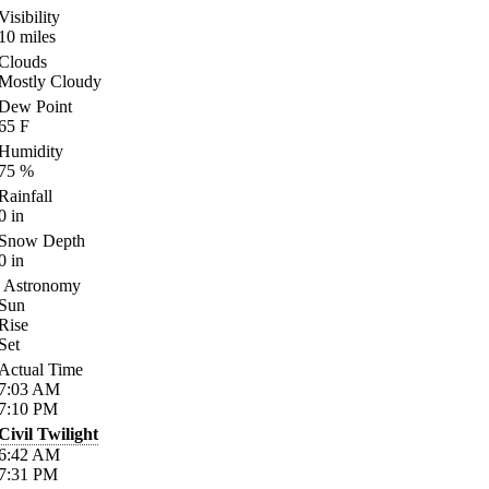
Visibility
10
miles
Clouds
Mostly Cloudy
Dew Point
65
F
Humidity
75
%
Rainfall
0
in
Snow Depth
0
in
Astronomy
Sun
Rise
Set
Actual Time
7:03
AM
7:10
PM
Civil Twilight
6:42
AM
7:31
PM