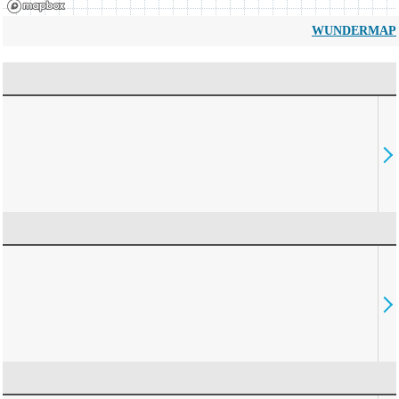
WUNDERMAP