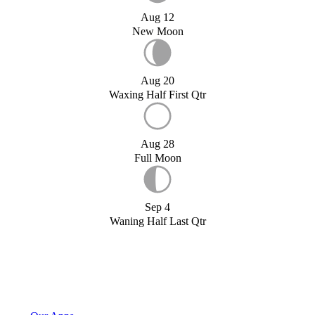
Aug 12
New Moon
Aug 20
Waxing Half First Qtr
Aug 28
Full Moon
Sep 4
Waning Half Last Qtr