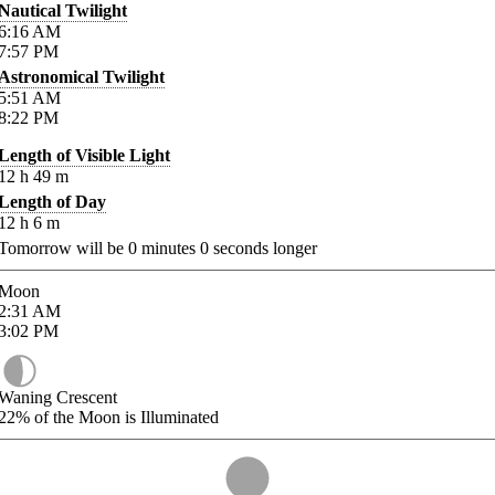
Nautical Twilight
6:16
AM
7:57
PM
Astronomical Twilight
5:51
AM
8:22
PM
Length of Visible Light
12
h
49
m
Length of Day
12
h
6
m
Tomorrow will be
0
minutes
0
seconds longer
Moon
2:31
AM
3:02
PM
Waning Crescent
22%
of the Moon is Illuminated