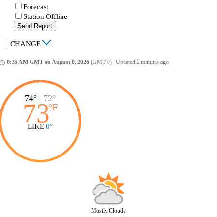
Forecast
Station Offline
Send Report
|
CHANGE
8:35 AM GMT on August 8, 2026
(GMT 0)
|
Updated 2 minutes ago
ccess_time
74°
|
72°
73
°
F
LIKE
0°
Mostly Cloudy