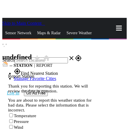
Skip to Main Content
_
Sensor Network
Maps & Radar
Severe Weather
°,
°
News & Blogs
Mobile Apps
More
undefined
star_rate
home
close
gps_fixed
Search
--
STATION
|
REPORT
gps_fixed
Find Nearest Station
Report Station
Manage Favorite Cities
Thank you for reporting this station. We will
review the data in question.
Log In
Go Ad Free
You are about to report this weather station for
bad data. Please select the information that is
incorrect.
Temperature
Pressure
Wind