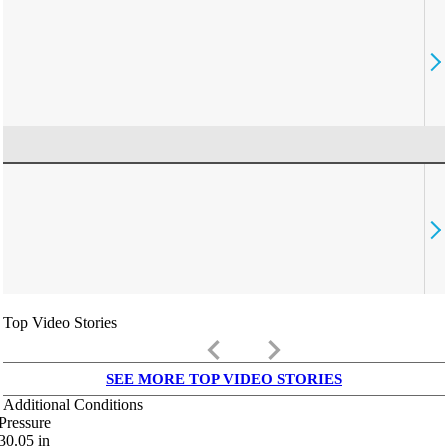
Top Video Stories
keyboard_arrow_left
keyboard_arrow_right
SEE MORE TOP VIDEO STORIES
Additional Conditions
Pressure
30.05
in