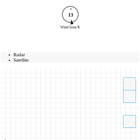
N
13
Wind
from
S
Radar
Satellite