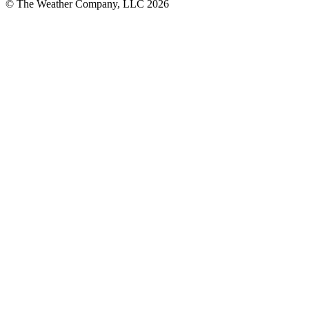
© The Weather Company, LLC 2026