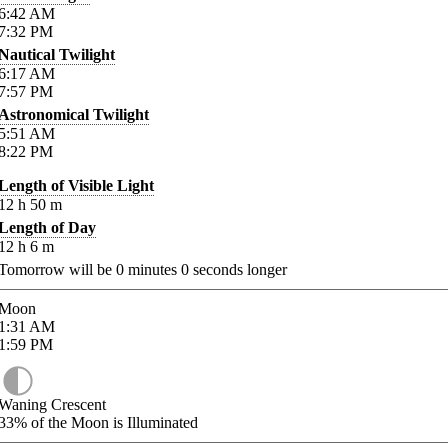
6:42
AM
7:32
PM
Nautical Twilight
6:17
AM
7:57
PM
Astronomical Twilight
5:51
AM
8:22
PM
Length of Visible Light
12
h
50
m
Length of Day
12
h
6
m
Tomorrow will be
0
minutes
0
seconds longer
Moon
1:31
AM
1:59
PM
Waning Crescent
33%
of the Moon is Illuminated