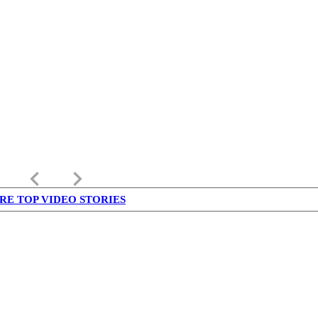
keyboard_arrow_left
keyboard_arrow_right
RE TOP VIDEO STORIES