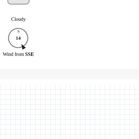
Cloudy
N
14
Wind
from
SSE