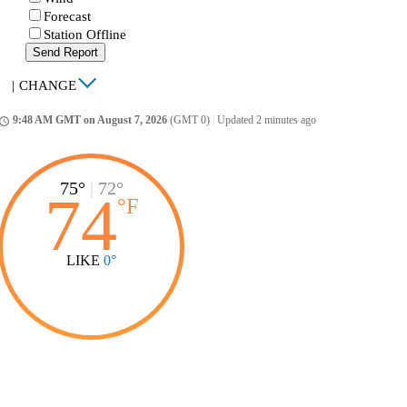
Forecast
Station Offline
Send Report
|
CHANGE
9:48 AM GMT on August 7, 2026
(GMT 0)
|
Updated 2 minutes ago
ccess_time
75°
|
72°
74
°
F
LIKE
0°