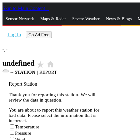
Skip to Main Content
_
Sensor Network
Maps & Radar
Severe Weather
News & Blogs
M
Log In
Go Ad Free
°,
°
undefined
star_rate
home
--
STATION
|
REPORT
Report Station
Thank you for reporting this station. We will
review the data in question.
You are about to report this weather station for
bad data. Please select the information that is
incorrect.
Temperature
Pressure
Wind