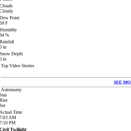
Clouds
Cloudy
Dew Point
69
F
Humidity
84
%
Rainfall
0
in
Snow Depth
0
in
Top Video Stories
SEE MO
Astronomy
Sun
Rise
Set
Actual Time
7:03
AM
7:10
PM
Civil Twilight