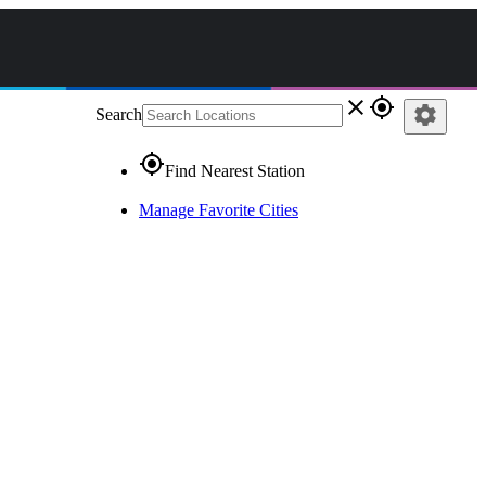
close
gps_fixed
settings
Search
gps_fixed
Find Nearest Station
Manage Favorite Cities