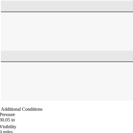
Additional Conditions
Pressure
30.05
in
Visibility
9
miles