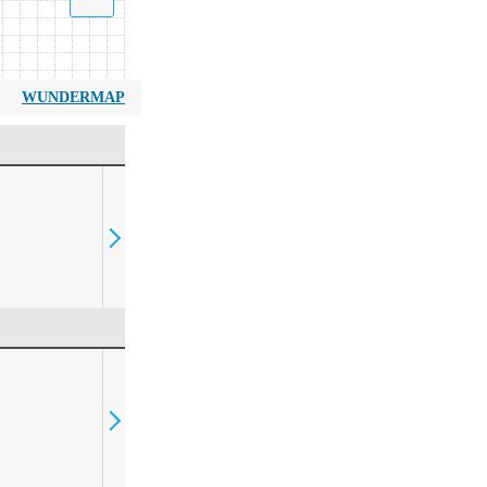
WUNDERMAP