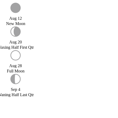
Aug 12
New Moon
Aug 20
axing Half First Qtr
Aug 28
Full Moon
Sep 4
aning Half Last Qtr