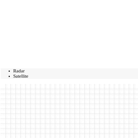
Radar
Satellite