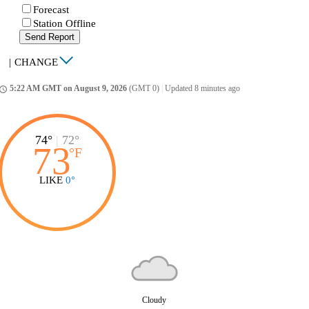
Forecast
Station Offline
Send Report
|
CHANGE
5:22 AM GMT on August 9, 2026
(GMT 0)
|
Updated 8 minutes ago
ccess_time
74°
|
72°
73
°
F
LIKE
0°
Cloudy