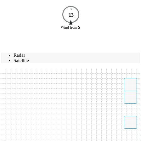
N
13
Wind
from
S
Radar
Satellite