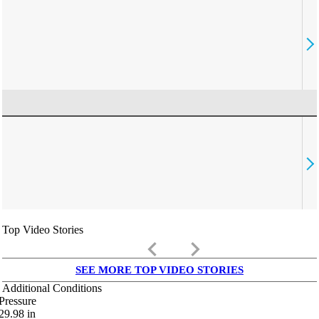
Top Video Stories
keyboard_arrow_left
keyboard_arrow_right
SEE MORE TOP VIDEO STORIES
Additional Conditions
Pressure
29.98
in