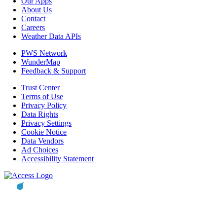
Our Apps
About Us
Contact
Careers
Weather Data APIs
PWS Network
WunderMap
Feedback & Support
Trust Center
Terms of Use
Privacy Policy
Data Rights
Privacy Settings
Cookie Notice
Data Vendors
Ad Choices
Accessibility Statement