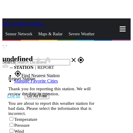
Skip to Main Content
_
Sensor Network
Maps & Radar
Severe Weather
°,
°
News & Blogs
Mobile Apps
More
undefined
star_rate
home
close
gps_fixed
Search
--
STATION
|
REPORT
gps_fixed
Find Nearest Station
Report Station
Manage Favorite Cities
Thank you for reporting this station. We will
review the data in question.
Log In
Go Ad Free
You are about to report this weather station for
bad data. Please select the information that is
incorrect.
Temperature
Pressure
Wind