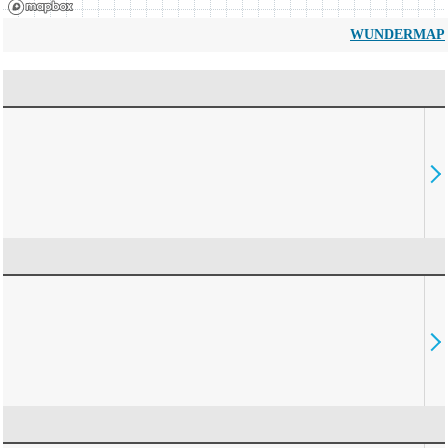
WUNDERMAP