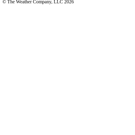
© The Weather Company, LLC 2026