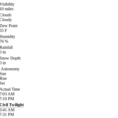
Visibility
10
miles
Clouds
Cloudy
Dew Point
65
F
Humidity
76
%
Rainfall
0
in
Snow Depth
0
in
Astronomy
Sun
Rise
Set
Actual Time
7:03
AM
7:10
PM
Civil Twilight
6:41
AM
7:31
PM