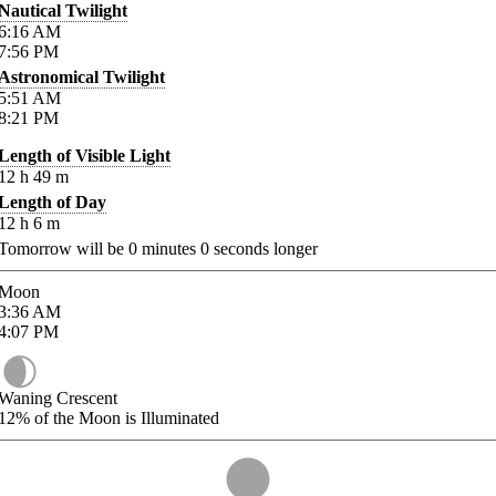
Nautical Twilight
6:16
AM
7:56
PM
Astronomical Twilight
5:51
AM
8:21
PM
Length of Visible Light
12
h
49
m
Length of Day
12
h
6
m
Tomorrow will be
0
minutes
0
seconds longer
Moon
3:36
AM
4:07
PM
Waning Crescent
12%
of the Moon is Illuminated