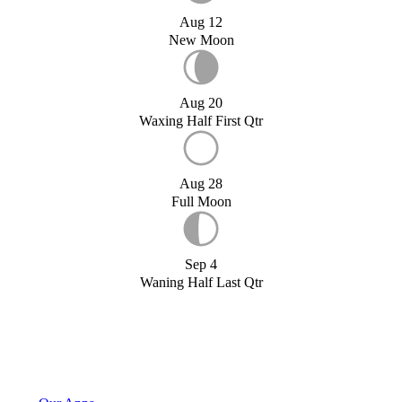
Aug 12
New Moon
Aug 20
Waxing Half First Qtr
Aug 28
Full Moon
Sep 4
Waning Half Last Qtr