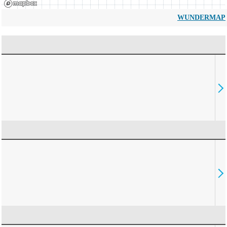
WUNDERMAP