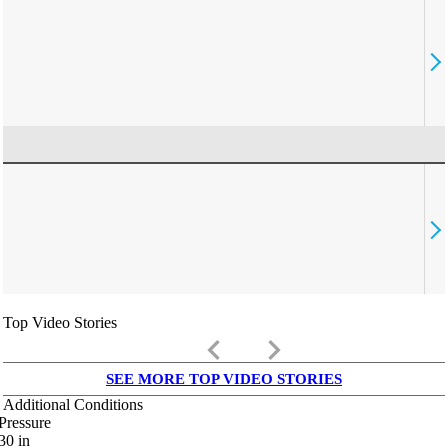
Top Video Stories
keyboard_arrow_left
keyboard_arrow_right
SEE MORE TOP VIDEO STORIES
Additional Conditions
Pressure
30
in