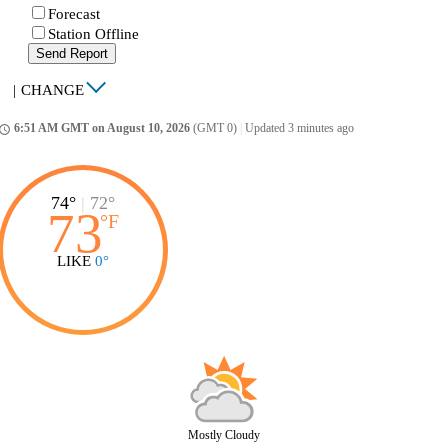
Forecast
Station Offline
Send Report
|
CHANGE
6:51 AM GMT on August 10, 2026
(GMT 0)
|
Updated 3 minutes ago
ccess_time
74°
|
72°
73
°
F
LIKE
0°
Mostly Cloudy