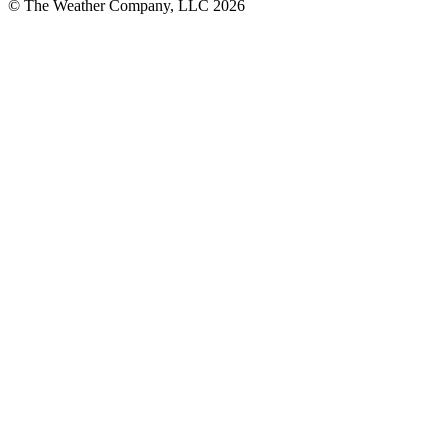
© The Weather Company, LLC 2026