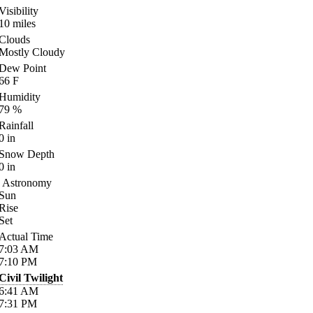
Visibility
10
miles
Clouds
Mostly Cloudy
Dew Point
66
F
Humidity
79
%
Rainfall
0
in
Snow Depth
0
in
Astronomy
Sun
Rise
Set
Actual Time
7:03
AM
7:10
PM
Civil Twilight
6:41
AM
7:31
PM