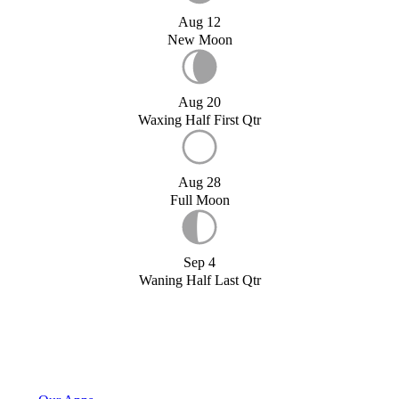
Aug 12
New Moon
Aug 20
Waxing Half First Qtr
Aug 28
Full Moon
Sep 4
Waning Half Last Qtr