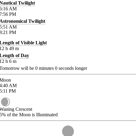
Nautical Twilight
6:16
AM
7:56
PM
Astronomical Twilight
5:51
AM
8:21
PM
Length of Visible Light
12
h
49
m
Length of Day
12
h
6
m
Tomorrow will be
0
minutes
0
seconds longer
Moon
4:40
AM
5:11
PM
Waning Crescent
5%
of the Moon is Illuminated