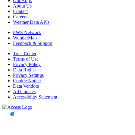
Our Apps
About Us
Contact
Careers
Weather Data APIs
PWS Network
WunderMap
Feedback & Support
Trust Center
Terms of Use
Privacy Policy
Data Rights
Privacy Settings
Cookie Notice
Data Vendors
Ad Choices
Accessibility Statement