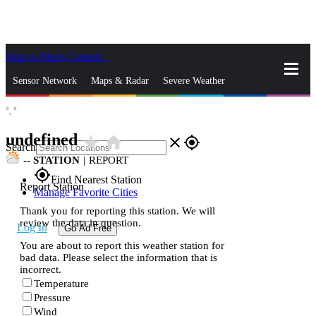
Skip to Main Content
_
Sensor Network
Maps & Radar
Severe Weather
°,
°
News & Blogs
Mobile Apps
More
undefined
star_rate
home
close
gps_fixed
Search
--
STATION
|
REPORT
gps_fixed
Find Nearest Station
Report Station
Manage Favorite Cities
Thank you for reporting this station. We will
review the data in question.
Log In
Go Ad Free
You are about to report this weather station for
bad data. Please select the information that is
incorrect.
Temperature
Pressure
Wind