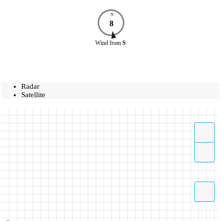
N
8
Wind
from
S
Radar
Satellite