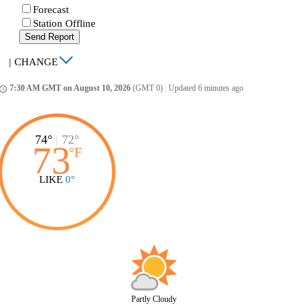
Forecast
Station Offline
Send Report
|
CHANGE
7:30 AM GMT on August 10, 2026
(GMT 0)
|
Updated 6 minutes ago
ccess_time
74°
|
72°
73
°
F
LIKE
0°
Partly Cloudy