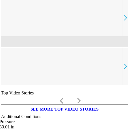
Top Video Stories
keyboard_arrow_left
keyboard_arrow_right
SEE MORE TOP VIDEO STORIES
Additional Conditions
Pressure
30.01
in