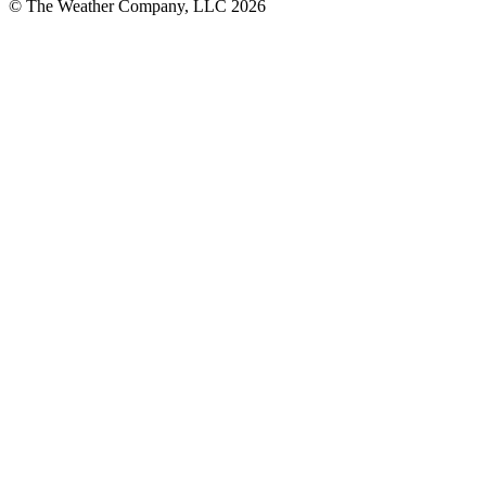
© The Weather Company, LLC 2026