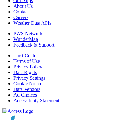
Our Apps
About Us
Contact
Careers
Weather Data APIs
PWS Network
WunderMap
Feedback & Support
Trust Center
Terms of Use
Privacy Policy
Data Rights
Privacy Settings
Cookie Notice
Data Vendors
Ad Choices
Accessibility Statement