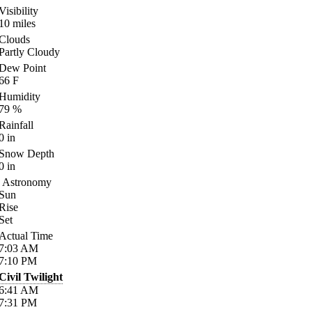
Visibility
10
miles
Clouds
Partly Cloudy
Dew Point
66
F
Humidity
79
%
Rainfall
0
in
Snow Depth
0
in
Astronomy
Sun
Rise
Set
Actual Time
7:03
AM
7:10
PM
Civil Twilight
6:41
AM
7:31
PM