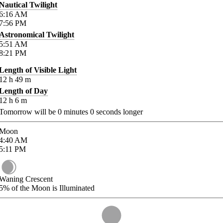
Nautical Twilight
6:16
AM
7:56
PM
Astronomical Twilight
5:51
AM
8:21
PM
Length of Visible Light
12
h
49
m
Length of Day
12
h
6
m
Tomorrow will be
0
minutes
0
seconds longer
Moon
4:40
AM
5:11
PM
Waning Crescent
5%
of the Moon is Illuminated