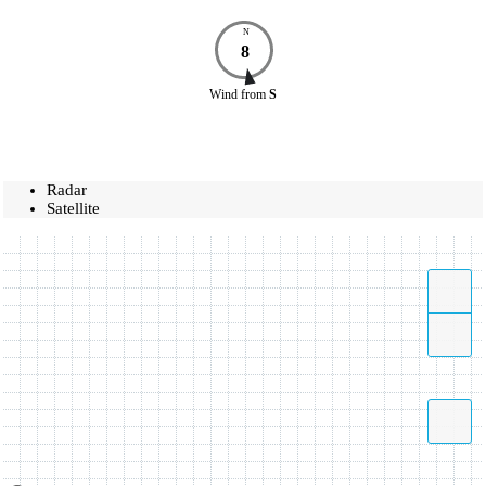
N
8
Wind
from
S
Radar
Satellite