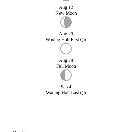
Aug 12
New Moon
Aug 20
Waxing Half First Qtr
Aug 28
Full Moon
Sep 4
Waning Half Last Qtr