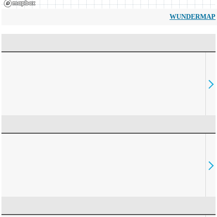
WUNDERMAP