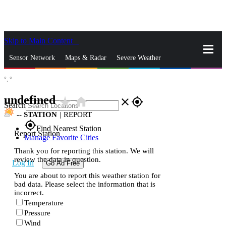
Skip to Main Content
_
Sensor Network
Maps & Radar
Severe Weather
°,
°
News & Blogs
Mobile Apps
More
undefined
star_rate
home
close
gps_fixed
Search
--
STATION
|
REPORT
gps_fixed
Find Nearest Station
Report Station
Manage Favorite Cities
Thank you for reporting this station. We will
review the data in question.
Log In
Go Ad Free
You are about to report this weather station for
bad data. Please select the information that is
incorrect.
Temperature
Pressure
Wind