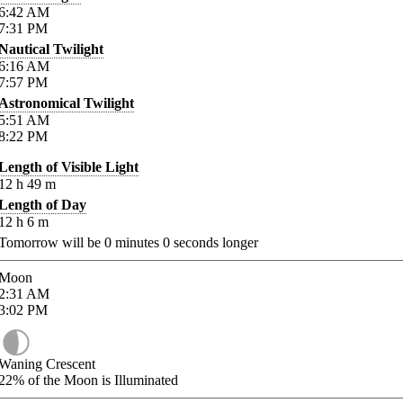
6:42
AM
7:31
PM
Nautical Twilight
6:16
AM
7:57
PM
Astronomical Twilight
5:51
AM
8:22
PM
Length of Visible Light
12
h
49
m
Length of Day
12
h
6
m
Tomorrow will be
0
minutes
0
seconds longer
Moon
2:31
AM
3:02
PM
Waning Crescent
22%
of the Moon is Illuminated