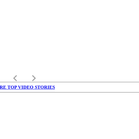
keyboard_arrow_left
keyboard_arrow_right
RE TOP VIDEO STORIES