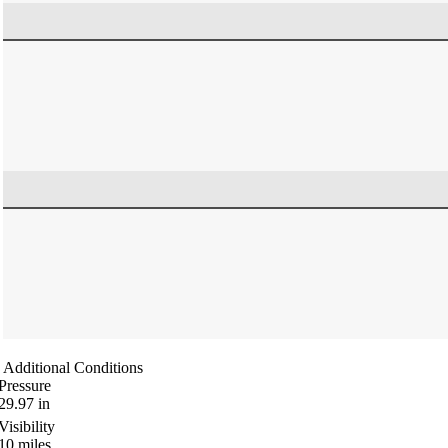
Additional Conditions
Pressure
29.97
in
Visibility
10
miles