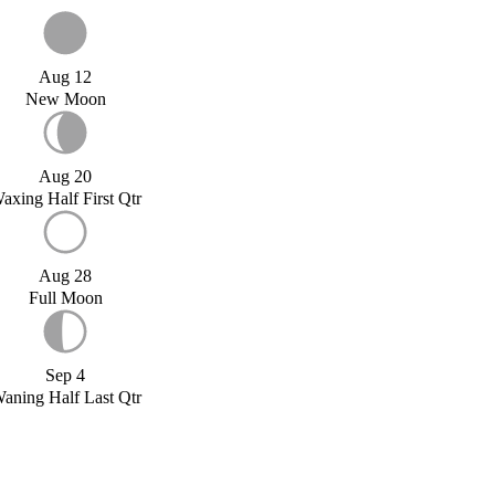
Aug 12
New Moon
Aug 20
axing Half First Qtr
Aug 28
Full Moon
Sep 4
aning Half Last Qtr