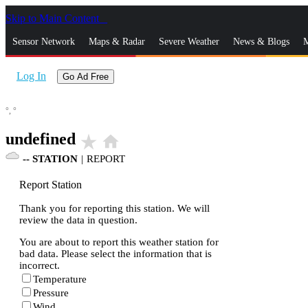
Skip to Main Content
_
Sensor Network
Maps & Radar
Severe Weather
News & Blogs
M
Log In
Go Ad Free
°,
°
undefined
star_rate
home
--
STATION
|
REPORT
Report Station
Thank you for reporting this station. We will
review the data in question.
You are about to report this weather station for
bad data. Please select the information that is
incorrect.
Temperature
Pressure
Wind