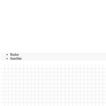
Radar
Satellite