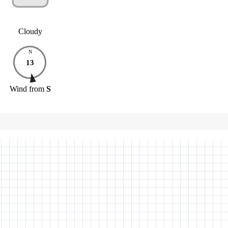
Cloudy
N
13
Wind
from
S