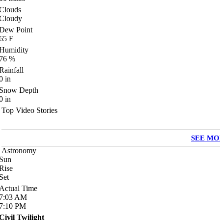
Clouds
Cloudy
Dew Point
65
F
Humidity
76
%
Rainfall
0
in
Snow Depth
0
in
Top Video Stories
SEE MO
Astronomy
Sun
Rise
Set
Actual Time
7:03
AM
7:10
PM
Civil Twilight