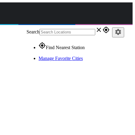
close
gps_fixed
settings
Search
gps_fixed
Find Nearest Station
Manage Favorite Cities