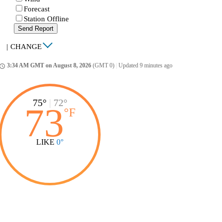
Forecast
Station Offline
Send Report
|
CHANGE
3:34 AM GMT on August 8, 2026
(GMT 0)
|
Updated 9 minutes ago
ccess_time
75°
|
72°
73
°
F
LIKE
0°