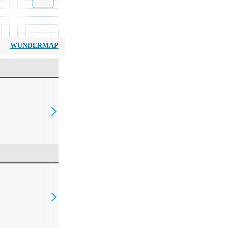
WUNDERMAP