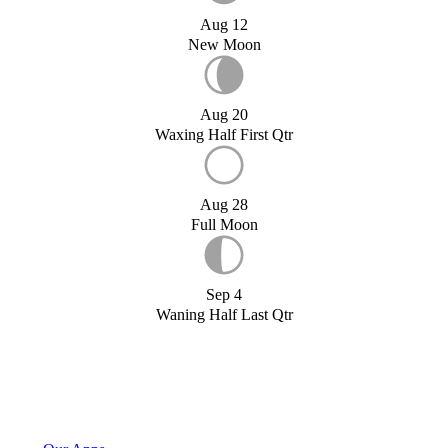
Aug 12
New Moon
Aug 20
Waxing Half First Qtr
Aug 28
Full Moon
Sep 4
Waning Half Last Qtr