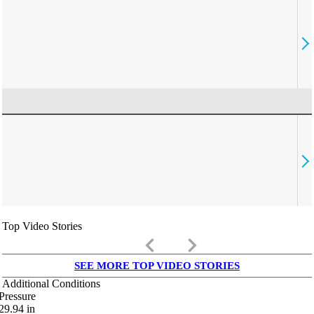
Top Video Stories
keyboard_arrow_left
keyboard_arrow_right
SEE MORE TOP VIDEO STORIES
Additional Conditions
Pressure
29.94
in