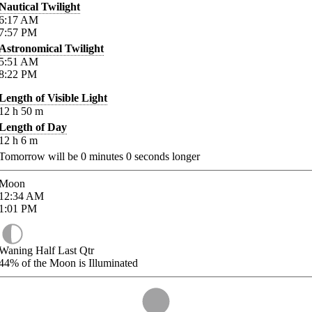
Nautical Twilight
6:17
AM
7:57
PM
Astronomical Twilight
5:51
AM
8:22
PM
Length of Visible Light
12
h
50
m
Length of Day
12
h
6
m
Tomorrow will be
0
minutes
0
seconds longer
Moon
12:34
AM
1:01
PM
Waning Half Last Qtr
44%
of the Moon is Illuminated