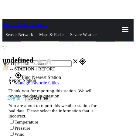
Skip to Main Content
_
Sensor Network
Maps & Radar
Severe Weather
°,
°
News & Blogs
Mobile Apps
More
undefined
star_rate
home
close
gps_fixed
Search
--
STATION
|
REPORT
gps_fixed
Find Nearest Station
Report Station
Manage Favorite Cities
Thank you for reporting this station. We will
review the data in question.
Log In
Go Ad Free
You are about to report this weather station for
bad data. Please select the information that is
incorrect.
Temperature
Pressure
Wind