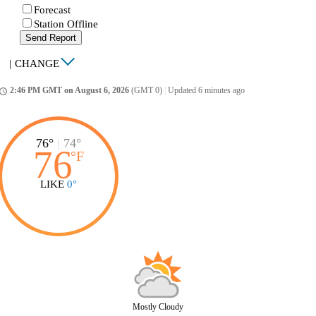
Forecast
Station Offline
Send Report
|
CHANGE
2:46 PM GMT on August 6, 2026
(GMT 0)
|
Updated 6 minutes ago
ccess_time
76°
|
74°
76
°
F
LIKE
0°
Mostly Cloudy