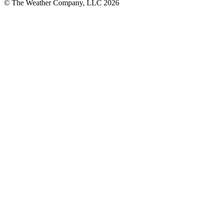
© The Weather Company, LLC 2026