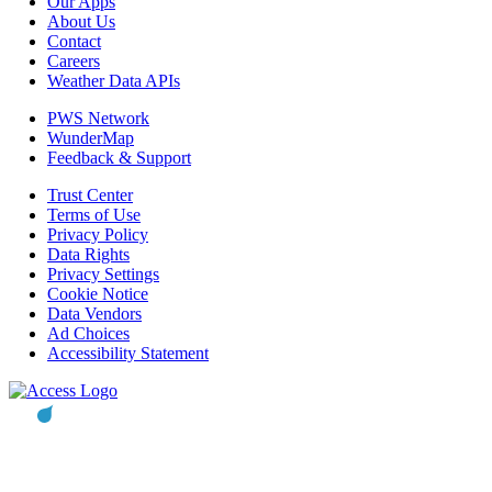
Our Apps
About Us
Contact
Careers
Weather Data APIs
PWS Network
WunderMap
Feedback & Support
Trust Center
Terms of Use
Privacy Policy
Data Rights
Privacy Settings
Cookie Notice
Data Vendors
Ad Choices
Accessibility Statement