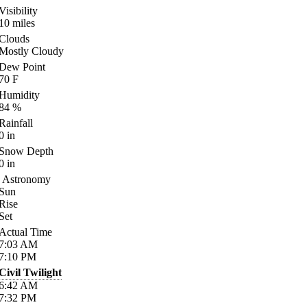
Visibility
10
miles
Clouds
Mostly Cloudy
Dew Point
70
F
Humidity
84
%
Rainfall
0
in
Snow Depth
0
in
Astronomy
Sun
Rise
Set
Actual Time
7:03
AM
7:10
PM
Civil Twilight
6:42
AM
7:32
PM