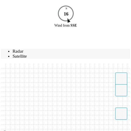
N
16
Wind
from
SSE
Radar
Satellite