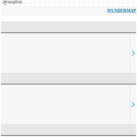
WUNDERMAP