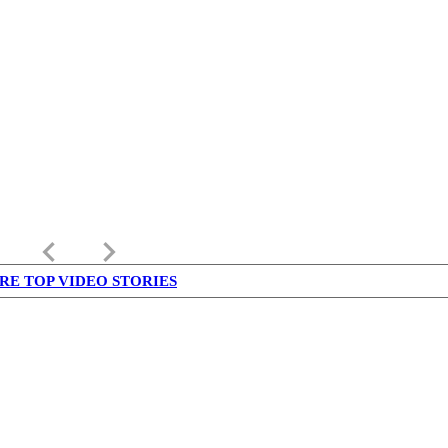
keyboard_arrow_left
keyboard_arrow_right
RE TOP VIDEO STORIES