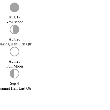
Aug 12
New Moon
Aug 20
axing Half First Qtr
Aug 28
Full Moon
Sep 4
aning Half Last Qtr