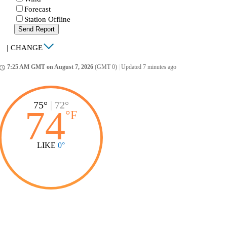
Forecast
Station Offline
Send Report
|
CHANGE
7:25 AM GMT on August 7, 2026
(GMT 0)
|
Updated 7 minutes ago
ccess_time
75°
|
72°
74
°
F
LIKE
0°