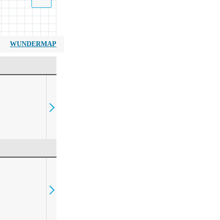
WUNDERMAP