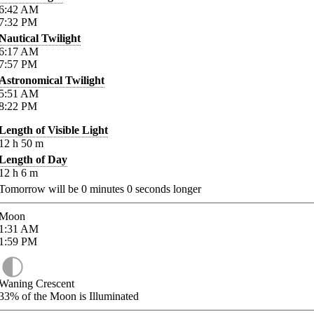
6:42
AM
7:32
PM
Nautical Twilight
6:17
AM
7:57
PM
Astronomical Twilight
5:51
AM
8:22
PM
Length of Visible Light
12
h
50
m
Length of Day
12
h
6
m
Tomorrow will be
0
minutes
0
seconds longer
Moon
1:31
AM
1:59
PM
Waning Crescent
33%
of the Moon is Illuminated