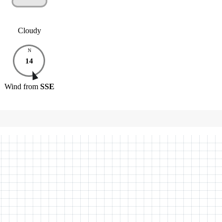
Cloudy
N
14
Wind
from
SSE