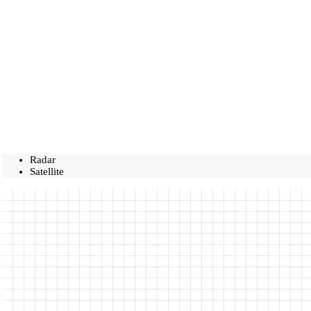
Radar
Satellite