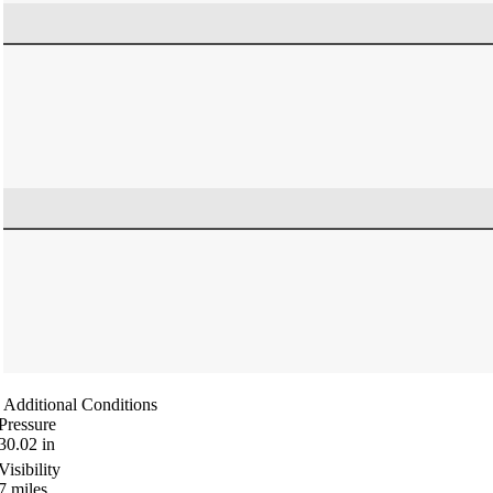
Additional Conditions
Pressure
30.02
in
Visibility
7
miles