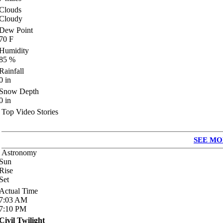
Clouds
Cloudy
Dew Point
70
F
Humidity
85
%
Rainfall
0
in
Snow Depth
0
in
Top Video Stories
SEE MO
Astronomy
Sun
Rise
Set
Actual Time
7:03
AM
7:10
PM
Civil Twilight