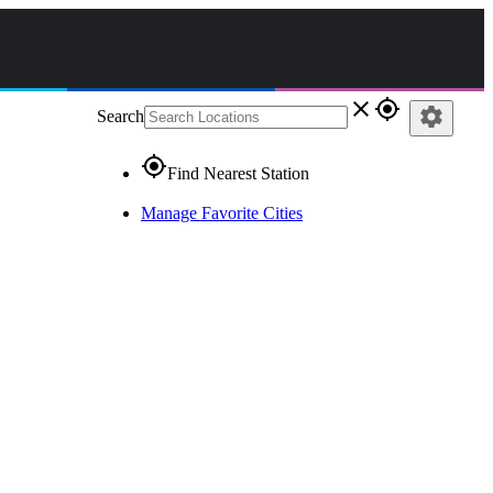
close
gps_fixed
settings
Search
gps_fixed
Find Nearest Station
Manage Favorite Cities