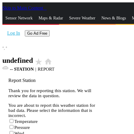
Skip to Main Content
_
Sensor Network
Maps & Radar
Severe Weather
News & Blogs
M
Log In
Go Ad Free
°,
°
undefined
star_rate
home
--
STATION
|
REPORT
Report Station
Thank you for reporting this station. We will
review the data in question.
You are about to report this weather station for
bad data. Please select the information that is
incorrect.
Temperature
Pressure
Wind