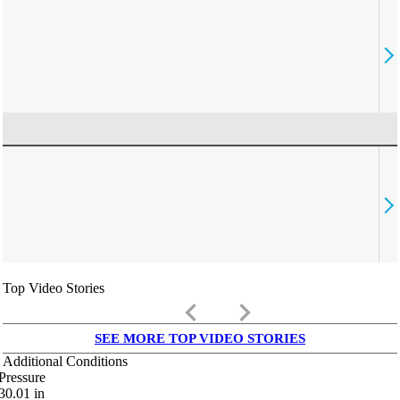
Top Video Stories
keyboard_arrow_left
keyboard_arrow_right
SEE MORE TOP VIDEO STORIES
Additional Conditions
Pressure
30.01
in