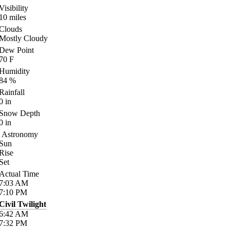
Visibility
10
miles
Clouds
Mostly Cloudy
Dew Point
70
F
Humidity
84
%
Rainfall
0
in
Snow Depth
0
in
Astronomy
Sun
Rise
Set
Actual Time
7:03
AM
7:10
PM
Civil Twilight
6:42
AM
7:32
PM