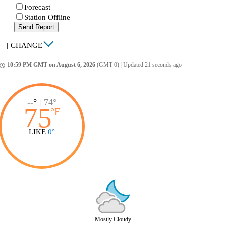
Forecast
Station Offline
Send Report
|
CHANGE
10:59 PM GMT on August 6, 2026
(GMT 0)
|
Updated 21 seconds ago
ccess_time
--°
|
74°
75
°
F
LIKE
0°
Mostly Cloudy