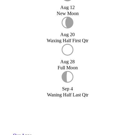
Aug 12
New Moon
Aug 20
Waxing Half First Qtr
Aug 28
Full Moon
Sep 4
Waning Half Last Qtr