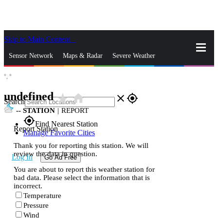
Skip to Main Content
_
Sensor Network
Maps & Radar
Severe Weather
°,
°
News & Blogs
Mobile Apps
More
undefined
star_rate
home
close
gps_fixed
Search
--
STATION
|
REPORT
gps_fixed
Find Nearest Station
Report Station
Manage Favorite Cities
Thank you for reporting this station. We will
review the data in question.
Log In
Go Ad Free
You are about to report this weather station for
bad data. Please select the information that is
incorrect.
Temperature
Pressure
Wind