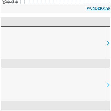
WUNDERMAP