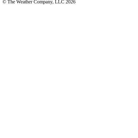
© The Weather Company, LLC 2026