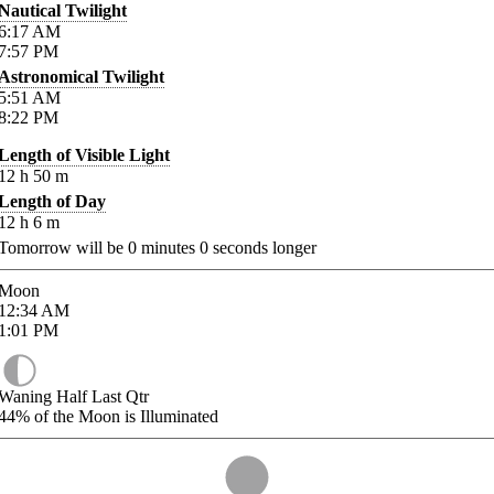
Nautical Twilight
6:17
AM
7:57
PM
Astronomical Twilight
5:51
AM
8:22
PM
Length of Visible Light
12
h
50
m
Length of Day
12
h
6
m
Tomorrow will be
0
minutes
0
seconds longer
Moon
12:34
AM
1:01
PM
Waning Half Last Qtr
44%
of the Moon is Illuminated