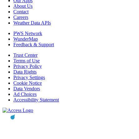
Our Apps
About Us
Contact
Careers
Weather Data APIs
PWS Network
WunderMap
Feedback & Support
Trust Center
Terms of Use
Privacy Policy
Data Rights
Privacy Settings
Cookie Notice
Data Vendors
Ad Choices
Accessibility Statement