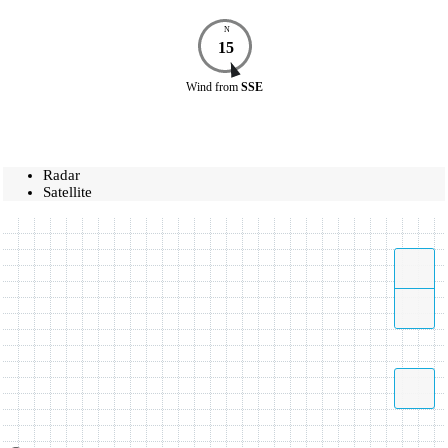
N
15
Wind
from
SSE
Radar
Satellite