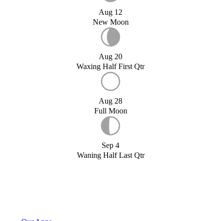
Aug 12
New Moon
Aug 20
Waxing Half First Qtr
Aug 28
Full Moon
Sep 4
Waning Half Last Qtr