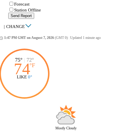
Forecast
Station Offline
Send Report
|
CHANGE
1:47 PM GMT on August 7, 2026
(GMT 0)
|
Updated 1 minute ago
ccess_time
75°
|
72°
74
°
F
LIKE
0°
Mostly Cloudy