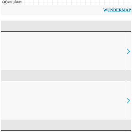
WUNDERMAP