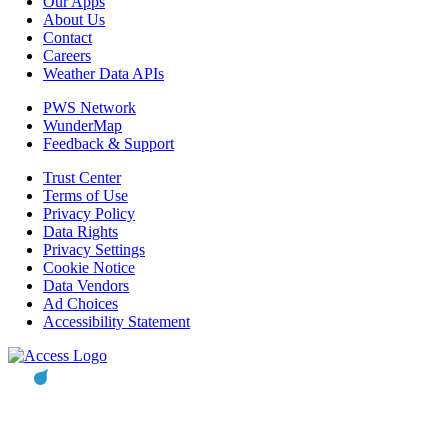
Our Apps
About Us
Contact
Careers
Weather Data APIs
PWS Network
WunderMap
Feedback & Support
Trust Center
Terms of Use
Privacy Policy
Data Rights
Privacy Settings
Cookie Notice
Data Vendors
Ad Choices
Accessibility Statement