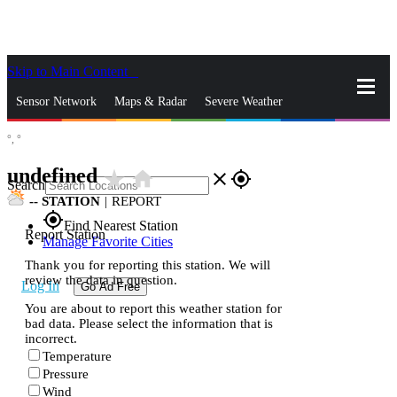
Skip to Main Content
_
Sensor Network
Maps & Radar
Severe Weather
°,
°
News & Blogs
Mobile Apps
More
undefined
star_rate
home
close
gps_fixed
Search
--
STATION
|
REPORT
gps_fixed
Find Nearest Station
Report Station
Manage Favorite Cities
Thank you for reporting this station. We will
review the data in question.
Log In
Go Ad Free
You are about to report this weather station for
bad data. Please select the information that is
incorrect.
Temperature
Pressure
Wind