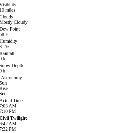
Visibility
10
miles
Clouds
Mostly Cloudy
Dew Point
68
F
Humidity
81
%
Rainfall
0
in
Snow Depth
0
in
Astronomy
Sun
Rise
Set
Actual Time
7:03
AM
7:10
PM
Civil Twilight
6:42
AM
7:32
PM