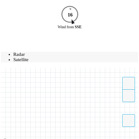
N
16
Wind
from
SSE
Radar
Satellite