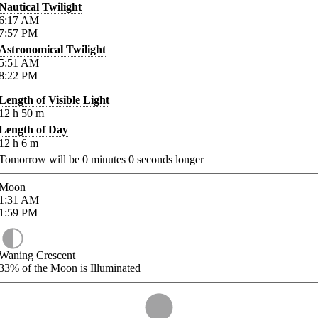
Nautical Twilight
6:17
AM
7:57
PM
Astronomical Twilight
5:51
AM
8:22
PM
Length of Visible Light
12
h
50
m
Length of Day
12
h
6
m
Tomorrow will be
0
minutes
0
seconds longer
Moon
1:31
AM
1:59
PM
Waning Crescent
33%
of the Moon is Illuminated