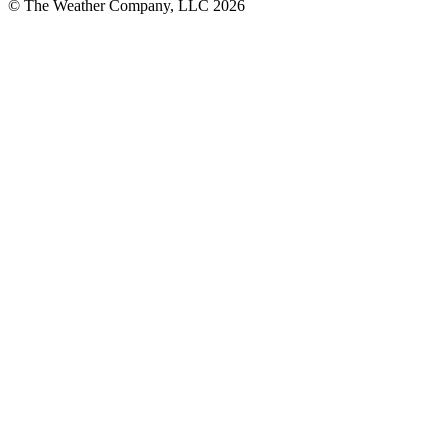
© The Weather Company, LLC 2026