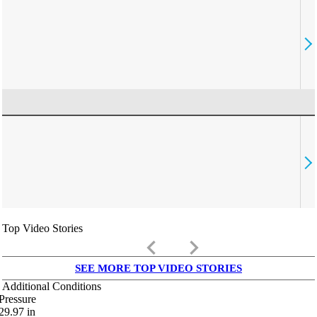
Top Video Stories
keyboard_arrow_left
keyboard_arrow_right
SEE MORE TOP VIDEO STORIES
Additional Conditions
Pressure
29.97
in