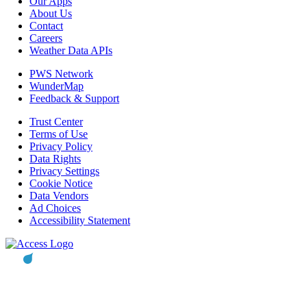
Our Apps
About Us
Contact
Careers
Weather Data APIs
PWS Network
WunderMap
Feedback & Support
Trust Center
Terms of Use
Privacy Policy
Data Rights
Privacy Settings
Cookie Notice
Data Vendors
Ad Choices
Accessibility Statement