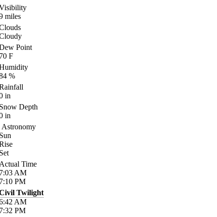
Visibility
9
miles
Clouds
Cloudy
Dew Point
70
F
Humidity
84
%
Rainfall
0
in
Snow Depth
0
in
Astronomy
Sun
Rise
Set
Actual Time
7:03
AM
7:10
PM
Civil Twilight
6:42
AM
7:32
PM