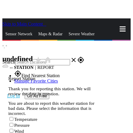
Skip to Main Content
_
Sensor Network
Maps & Radar
Severe Weather
°,
°
News & Blogs
Mobile Apps
More
undefined
star_rate
home
close
gps_fixed
Search
--
STATION
|
REPORT
gps_fixed
Find Nearest Station
Report Station
Manage Favorite Cities
Thank you for reporting this station. We will
review the data in question.
Log In
Go Ad Free
You are about to report this weather station for
bad data. Please select the information that is
incorrect.
Temperature
Pressure
Wind