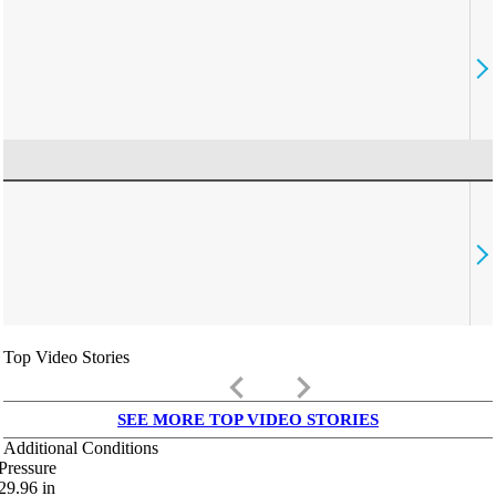
Top Video Stories
keyboard_arrow_left
keyboard_arrow_right
SEE MORE TOP VIDEO STORIES
Additional Conditions
Pressure
29.96
in