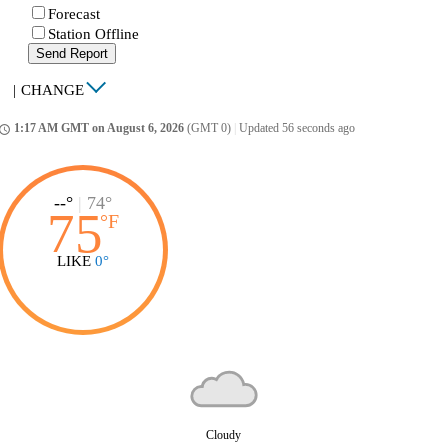
Forecast
Station Offline
Send Report
|
CHANGE
1:17 AM GMT on August 6, 2026
(GMT 0)
|
Updated 56 seconds ago
ccess_time
--°
|
74°
75
°
F
LIKE
0°
Cloudy