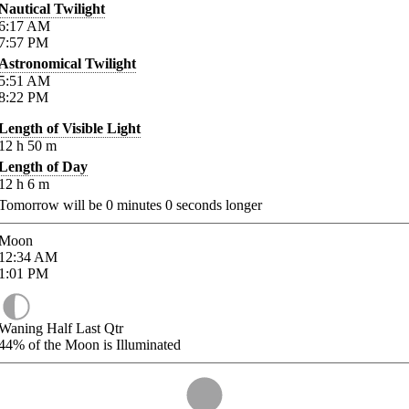
Nautical Twilight
6:17
AM
7:57
PM
Astronomical Twilight
5:51
AM
8:22
PM
Length of Visible Light
12
h
50
m
Length of Day
12
h
6
m
Tomorrow will be
0
minutes
0
seconds longer
Moon
12:34
AM
1:01
PM
Waning Half Last Qtr
44%
of the Moon is Illuminated