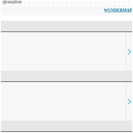
WUNDERMAP