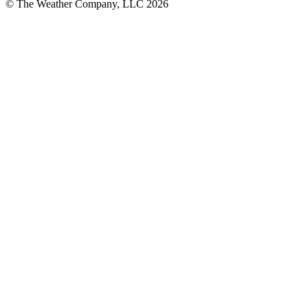
© The Weather Company, LLC 2026