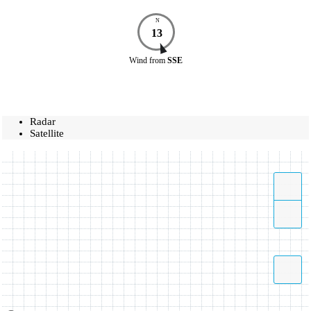
N
13
Wind
from
SSE
Radar
Satellite