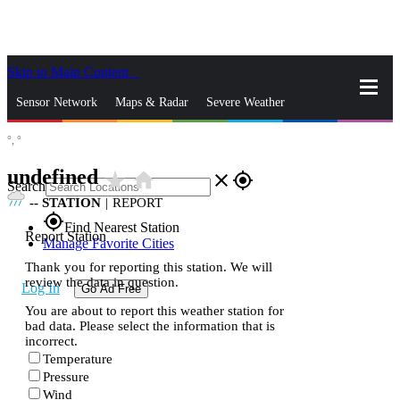
Skip to Main Content
_
Sensor Network
Maps & Radar
Severe Weather
°,
°
News & Blogs
Mobile Apps
More
undefined
star_rate
home
close
gps_fixed
Search
--
STATION
|
REPORT
gps_fixed
Find Nearest Station
Report Station
Manage Favorite Cities
Thank you for reporting this station. We will
review the data in question.
Log In
Go Ad Free
You are about to report this weather station for
bad data. Please select the information that is
incorrect.
Temperature
Pressure
Wind