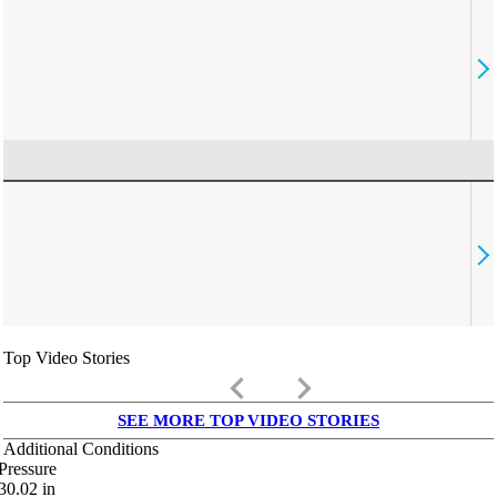
Top Video Stories
keyboard_arrow_left
keyboard_arrow_right
SEE MORE TOP VIDEO STORIES
Additional Conditions
Pressure
30.02
in