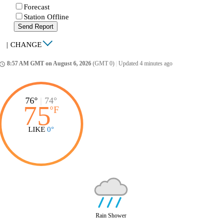
Forecast
Station Offline
Send Report
|
CHANGE
8:57 AM GMT on August 6, 2026
(GMT 0)
|
Updated 4 minutes ago
ccess_time
76°
|
74°
75
°
F
LIKE
0°
Rain Shower