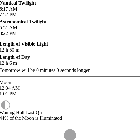
Nautical Twilight
6:17
AM
7:57
PM
Astronomical Twilight
5:51
AM
8:22
PM
Length of Visible Light
12
h
50
m
Length of Day
12
h
6
m
Tomorrow will be
0
minutes
0
seconds longer
Moon
12:34
AM
1:01
PM
Waning Half Last Qtr
44%
of the Moon is Illuminated