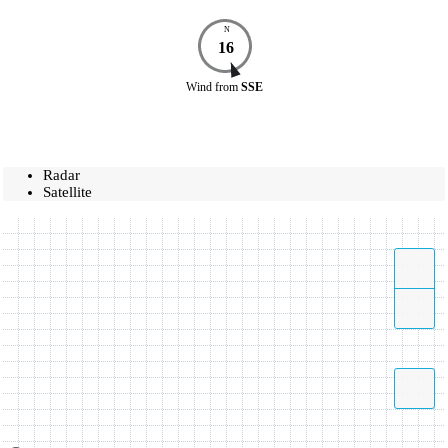
N
16
Wind
from
SSE
Radar
Satellite