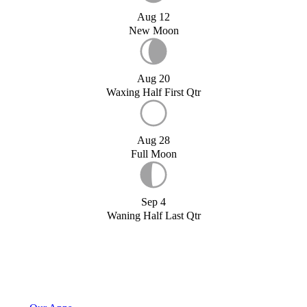
Aug 12
New Moon
Aug 20
Waxing Half First Qtr
Aug 28
Full Moon
Sep 4
Waning Half Last Qtr