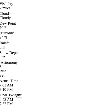
Visibility
7
miles
Clouds
Cloudy
Dew Point
70
F
Humidity
84
%
Rainfall
0
in
Snow Depth
0
in
Astronomy
Sun
Rise
Set
Actual Time
7:03
AM
7:10
PM
Civil Twilight
6:42
AM
7:32
PM