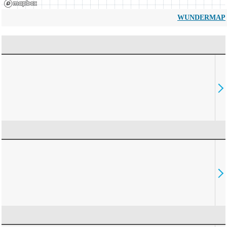
WUNDERMAP