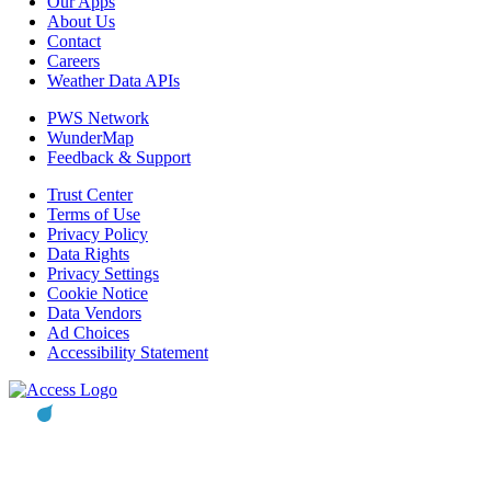
Our Apps
About Us
Contact
Careers
Weather Data APIs
PWS Network
WunderMap
Feedback & Support
Trust Center
Terms of Use
Privacy Policy
Data Rights
Privacy Settings
Cookie Notice
Data Vendors
Ad Choices
Accessibility Statement