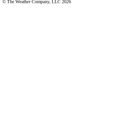
© The Weather Company, LLC 2026