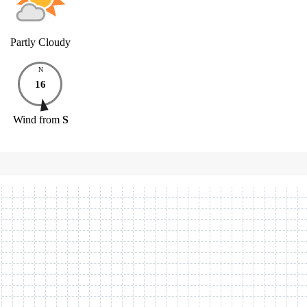
Partly Cloudy
N
16
Wind
from
S