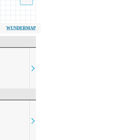
WUNDERMAP