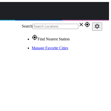
close
gps_fixed
settings
Search
gps_fixed
Find Nearest Station
Manage Favorite Cities