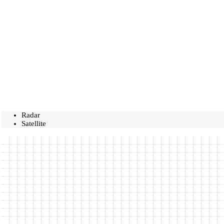
Radar
Satellite