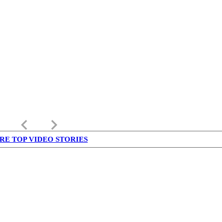
keyboard_arrow_left
keyboard_arrow_right
RE TOP VIDEO STORIES