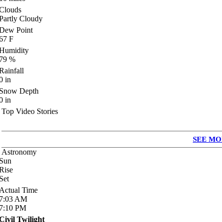
Clouds
Partly Cloudy
Dew Point
67
F
Humidity
79
%
Rainfall
0
in
Snow Depth
0
in
Top Video Stories
SEE MO
Astronomy
Sun
Rise
Set
Actual Time
7:03
AM
7:10
PM
Civil Twilight