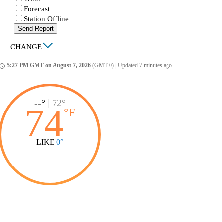
Forecast
Station Offline
Send Report
|
CHANGE
5:27 PM GMT on August 7, 2026
(GMT 0)
|
Updated 7 minutes ago
ccess_time
--°
|
72°
74
°
F
LIKE
0°