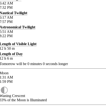
6:42
AM
7:32
PM
Nautical Twilight
6:17
AM
7:57
PM
Astronomical Twilight
5:51
AM
8:22
PM
Length of Visible Light
12
h
50
m
Length of Day
12
h
6
m
Tomorrow will be
0
minutes
0
seconds longer
Moon
1:31
AM
1:59
PM
Waning Crescent
33%
of the Moon is Illuminated