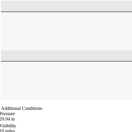
Additional Conditions
Pressure
29.94
in
Visibility
10
miles