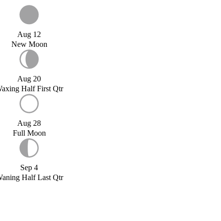
Aug 12
New Moon
Aug 20
axing Half First Qtr
Aug 28
Full Moon
Sep 4
aning Half Last Qtr