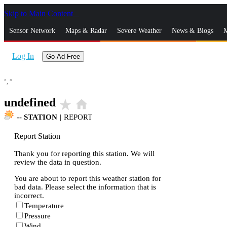
Skip to Main Content
_
Sensor Network
Maps & Radar
Severe Weather
News & Blogs
M
Log In
Go Ad Free
°,
°
undefined
star_rate
home
--
STATION
|
REPORT
Report Station
Thank you for reporting this station. We will
review the data in question.
You are about to report this weather station for
bad data. Please select the information that is
incorrect.
Temperature
Pressure
Wind