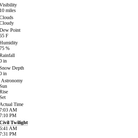
Visibility
10
miles
Clouds
Cloudy
Dew Point
65
F
Humidity
75
%
Rainfall
0
in
Snow Depth
0
in
Astronomy
Sun
Rise
Set
Actual Time
7:03
AM
7:10
PM
Civil Twilight
6:41
AM
7:31
PM