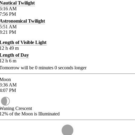
Nautical Twilight
6:16
AM
7:56
PM
Astronomical Twilight
5:51
AM
8:21
PM
Length of Visible Light
12
h
49
m
Length of Day
12
h
6
m
Tomorrow will be
0
minutes
0
seconds longer
Moon
3:36
AM
4:07
PM
Waning Crescent
12%
of the Moon is Illuminated