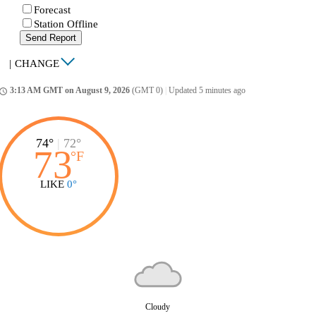
Forecast
Station Offline
Send Report
|
CHANGE
3:13 AM GMT on August 9, 2026
(GMT 0)
|
Updated 5 minutes ago
ccess_time
74°
|
72°
73
°
F
LIKE
0°
Cloudy