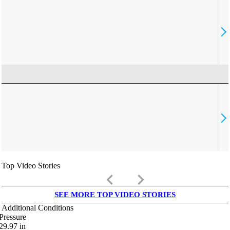
Top Video Stories
keyboard_arrow_left
keyboard_arrow_right
SEE MORE TOP VIDEO STORIES
Additional Conditions
Pressure
29.97
in