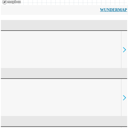
WUNDERMAP