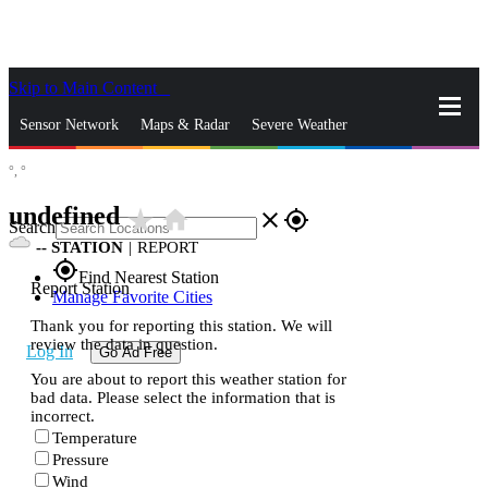
Skip to Main Content
_
Sensor Network
Maps & Radar
Severe Weather
°,
°
News & Blogs
Mobile Apps
More
undefined
star_rate
home
close
gps_fixed
Search
--
STATION
|
REPORT
gps_fixed
Find Nearest Station
Report Station
Manage Favorite Cities
Thank you for reporting this station. We will
review the data in question.
Log In
Go Ad Free
You are about to report this weather station for
bad data. Please select the information that is
incorrect.
Temperature
Pressure
Wind