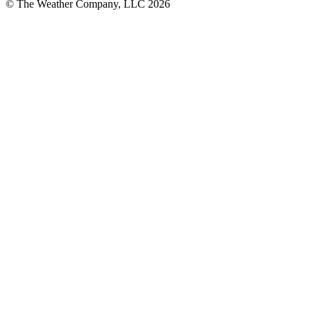
© The Weather Company, LLC 2026