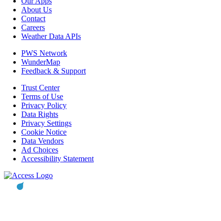
Our Apps
About Us
Contact
Careers
Weather Data APIs
PWS Network
WunderMap
Feedback & Support
Trust Center
Terms of Use
Privacy Policy
Data Rights
Privacy Settings
Cookie Notice
Data Vendors
Ad Choices
Accessibility Statement