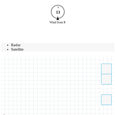
N
13
Wind
from
S
Radar
Satellite