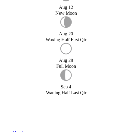
Aug 12
New Moon
Aug 20
Waxing Half First Qtr
Aug 28
Full Moon
Sep 4
Waning Half Last Qtr