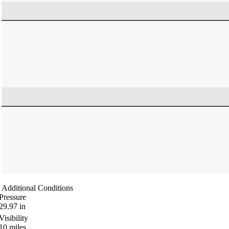
Additional Conditions
Pressure
29.97
in
Visibility
10
miles