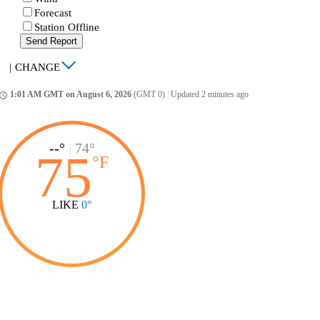
Forecast
Station Offline
Send Report
|
CHANGE
1:01 AM GMT on August 6, 2026
(GMT 0)
|
Updated 2 minutes ago
ccess_time
--°
|
74°
75
°
F
LIKE
0°