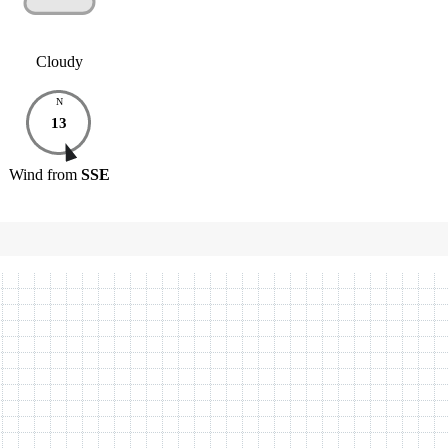
Cloudy
N
13
Wind
from
SSE