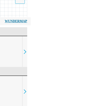
WUNDERMAP