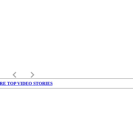
keyboard_arrow_left
keyboard_arrow_right
RE TOP VIDEO STORIES