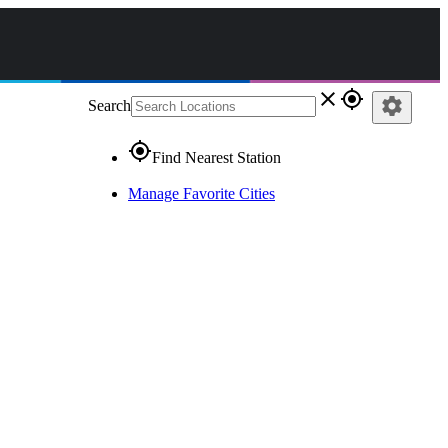
close
gps_fixed
settings
Search
gps_fixed
Find Nearest Station
Manage Favorite Cities