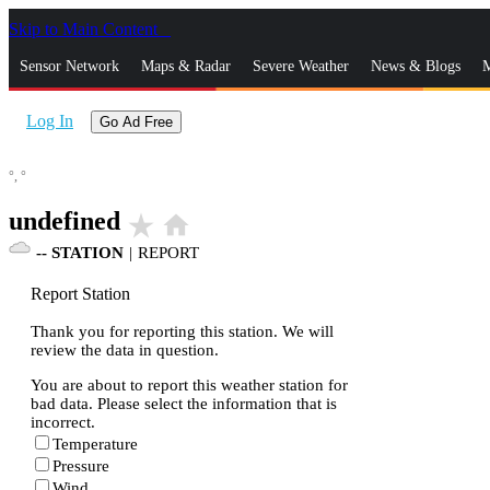
Skip to Main Content
_
Sensor Network
Maps & Radar
Severe Weather
News & Blogs
M
Log In
Go Ad Free
°,
°
undefined
star_rate
home
--
STATION
|
REPORT
Report Station
Thank you for reporting this station. We will
review the data in question.
You are about to report this weather station for
bad data. Please select the information that is
incorrect.
Temperature
Pressure
Wind