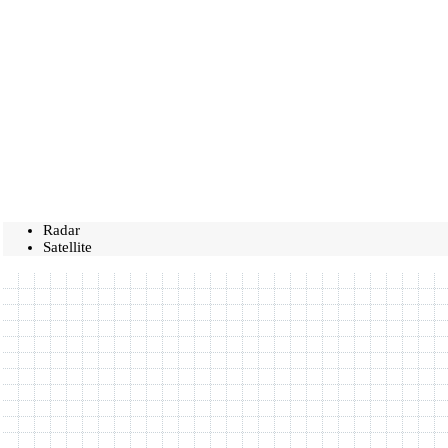
Radar
Satellite