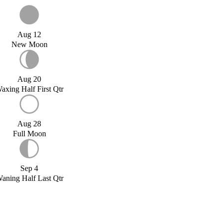
Aug 12
New Moon
Aug 20
axing Half First Qtr
Aug 28
Full Moon
Sep 4
aning Half Last Qtr