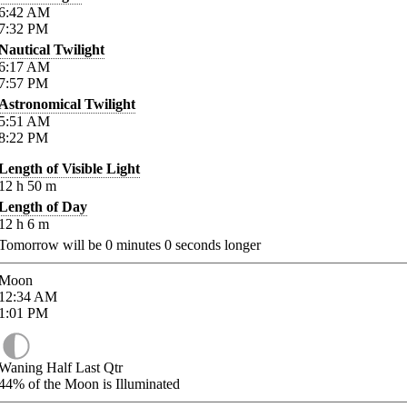
6:42
AM
7:32
PM
Nautical Twilight
6:17
AM
7:57
PM
Astronomical Twilight
5:51
AM
8:22
PM
Length of Visible Light
12
h
50
m
Length of Day
12
h
6
m
Tomorrow will be
0
minutes
0
seconds longer
Moon
12:34
AM
1:01
PM
Waning Half Last Qtr
44%
of the Moon is Illuminated