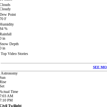
Clouds
Cloudy
Dew Point
70
F
Humidity
84
%
Rainfall
0
in
Snow Depth
0
in
Top Video Stories
SEE MO
Astronomy
Sun
Rise
Set
Actual Time
7:03
AM
7:10
PM
Civil Twilight