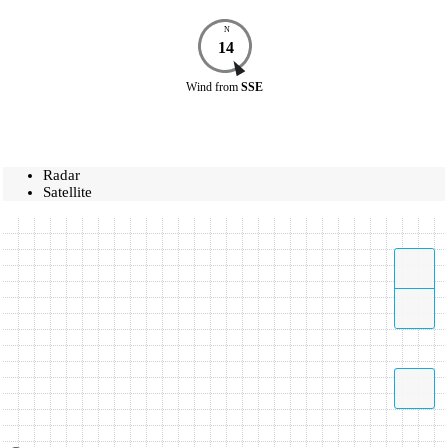
N
14
Wind
from
SSE
Radar
Satellite