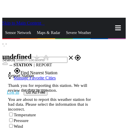
Skip to Main Content
_
Sensor Network
Maps & Radar
Severe Weather
°,
°
News & Blogs
Mobile Apps
More
undefined
star_rate
home
close
gps_fixed
Search
--
STATION
|
REPORT
gps_fixed
Find Nearest Station
Report Station
Manage Favorite Cities
Thank you for reporting this station. We will
review the data in question.
Log In
Go Ad Free
You are about to report this weather station for
bad data. Please select the information that is
incorrect.
Temperature
Pressure
Wind