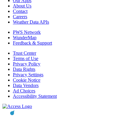
Our Apps
About Us
Contact
Careers
Weather Data APIs
PWS Network
WunderMap
Feedback & Support
Trust Center
Terms of Use
Privacy Policy
Data Rights
Privacy Settings
Cookie Notice
Data Vendors
Ad Choices
Accessibility Statement