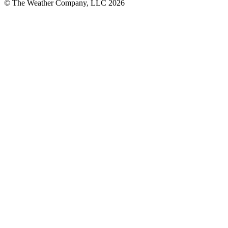
© The Weather Company, LLC 2026