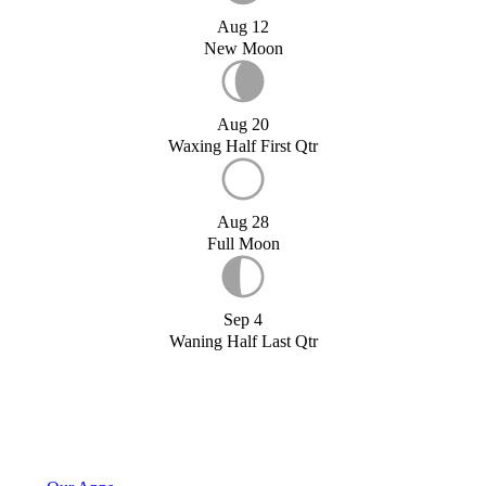
Aug 12
New Moon
Aug 20
Waxing Half First Qtr
Aug 28
Full Moon
Sep 4
Waning Half Last Qtr