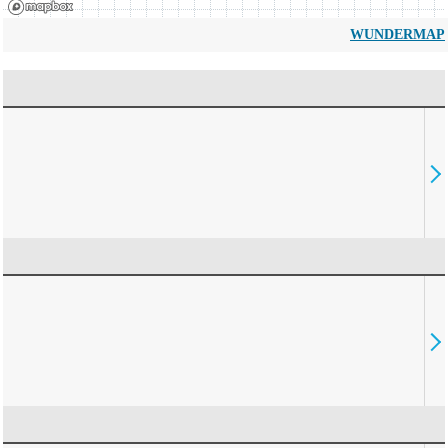
WUNDERMAP