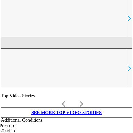
Top Video Stories
keyboard_arrow_left
keyboard_arrow_right
SEE MORE TOP VIDEO STORIES
Additional Conditions
Pressure
30.04
in