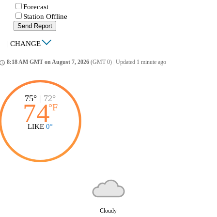
Forecast
Station Offline
Send Report
|
CHANGE
8:18 AM GMT on August 7, 2026
(GMT 0)
|
Updated 1 minute ago
ccess_time
75°
|
72°
74
°
F
LIKE
0°
Cloudy