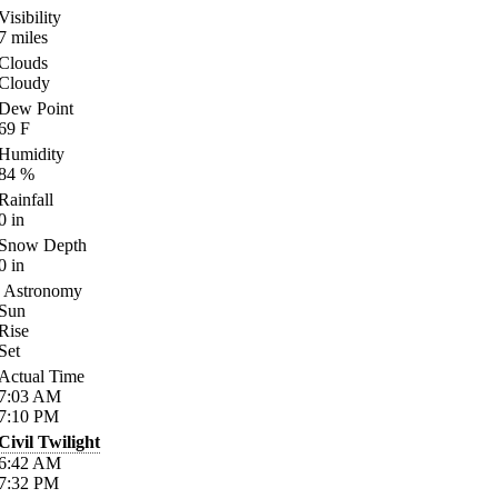
Visibility
7
miles
Clouds
Cloudy
Dew Point
69
F
Humidity
84
%
Rainfall
0
in
Snow Depth
0
in
Astronomy
Sun
Rise
Set
Actual Time
7:03
AM
7:10
PM
Civil Twilight
6:42
AM
7:32
PM