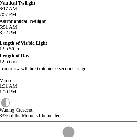
Nautical Twilight
6:17
AM
7:57
PM
Astronomical Twilight
5:51
AM
8:22
PM
Length of Visible Light
12
h
50
m
Length of Day
12
h
6
m
Tomorrow will be
0
minutes
0
seconds longer
Moon
1:31
AM
1:59
PM
Waning Crescent
33%
of the Moon is Illuminated